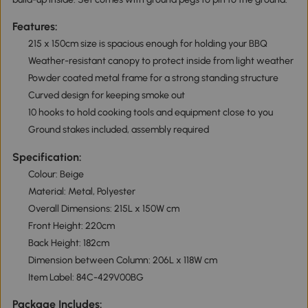
Features:
215 x 150cm size is spacious enough for holding your BBQ
Weather-resistant canopy to protect inside from light weather
Powder coated metal frame for a strong standing structure
Curved design for keeping smoke out
10 hooks to hold cooking tools and equipment close to you
Ground stakes included, assembly required
Specification:
Colour: Beige
Material: Metal, Polyester
Overall Dimensions: 215L x 150W cm
Front Height: 220cm
Back Height: 182cm
Dimension between Column: 206L x 118W cm
Item Label: 84C-429V00BG
Package Includes: