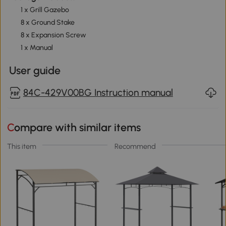
1 x Grill Gazebo
8 x Ground Stake
8 x Expansion Screw
1 x Manual
User guide
84C-429V00BG Instruction manual
Compare with similar items
This item
Recommend