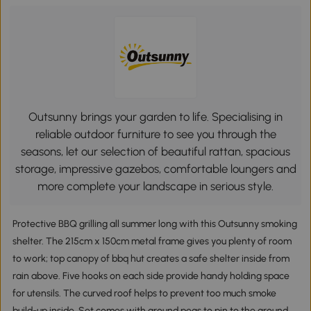
Outsunny brings your garden to life. Specialising in
reliable outdoor furniture to see you through the
seasons, let our selection of beautiful rattan, spacious
storage, impressive gazebos, comfortable loungers and
more complete your landscape in serious style.
Protective BBQ grilling all summer long with this Outsunny smoking
shelter. The 215cm x 150cm metal frame gives you plenty of room
to work; top canopy of bbq hut creates a safe shelter inside from
rain above. Five hooks on each side provide handy holding space
for utensils. The curved roof helps to prevent too much smoke
build-up inside. Set comes with ground pegs to pin to the ground.