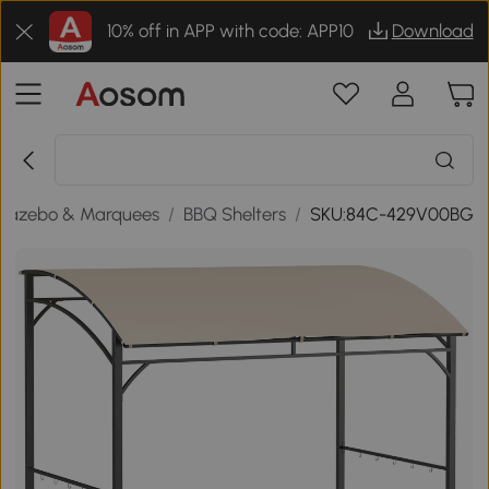
10% off in APP with code: APP10
Download
Gazebo & Marquees
/
BBQ Shelters
/
SKU:84C-429V00BG