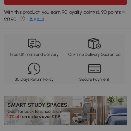
With this product, you earn 90 loyalty point(s). 90 points =
Sign in
£0.90.
Free UK mainland delivery
On-time Delivery Guarantee
30 Days Return Policy
Secure Payment