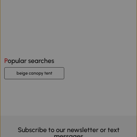
Popular searches
beige canopy tent
Subscribe to our newsletter or text
messages