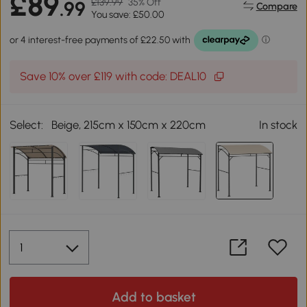
£89
£139.99
35% Off
.99
Compare
You save: £50.00
Save 10% over £119 with code: DEAL10
Select:
Beige, 215cm x 150cm x 220cm
In stock
Add to basket