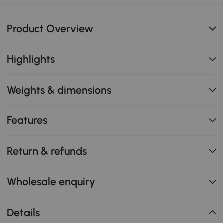
Product Overview
Highlights
Weights & dimensions
Features
Return & refunds
Wholesale enquiry
Details