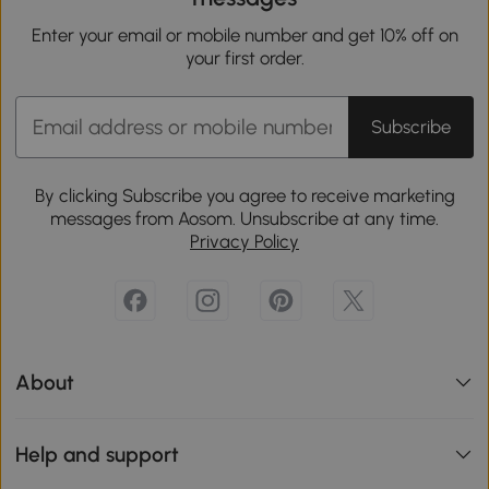
Enter your email or mobile number and get 10% off on
your first order.
Subscribe
By clicking Subscribe you agree to receive marketing
messages from Aosom. Unsubscribe at any time.
Privacy Policy
About
Help and support