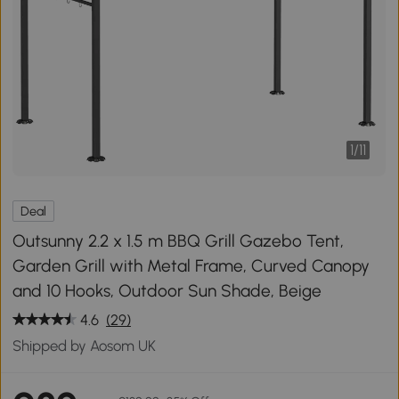
1
/
11
Deal
Outsunny 2.2 x 1.5 m BBQ Grill Gazebo Tent,
Garden Grill with Metal Frame, Curved Canopy
and 10 Hooks, Outdoor Sun Shade, Beige
4.6
(29)
Shipped by Aosom UK