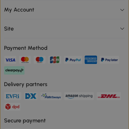
My Account
Site
Payment Method
Delivery partners
Secure payment