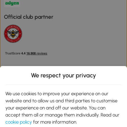
Official club partner
We respect your privacy
Download the Aosom App
We use cookies to improve your experience on our
website and to allow us and third parties to customise
Google Play
your experience on and off our website. You can
accept them all or manage them individually. Read our
cookie policy
for more information.