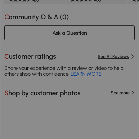
Community Q & A (
0
)
Ask a Question
Customer ratings
See All Reviews
Share your experience with a review or video to help
others shop with confidence.
LEARN MORE
Shop by customer photos
See more