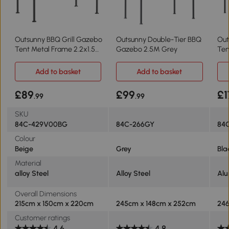
Outsunny BBQ Grill Gazebo
Outsunny Double-Tier BBQ
Out
Tent Metal Frame 2.2x1.5m
Gazebo 2.5M Grey
Ten
Beige
Fra
Add to basket
Add to basket
£89
£99
£1
.99
.99
SKU
84C-429V00BG
84C-266GY
84
Colour
Beige
Grey
Bla
Material
‎alloy Steel
Alloy Steel
Alu
Overall Dimensions
215cm x 150cm x 220cm
245cm x 148cm x 252cm
246
Customer ratings
4.6
4.8