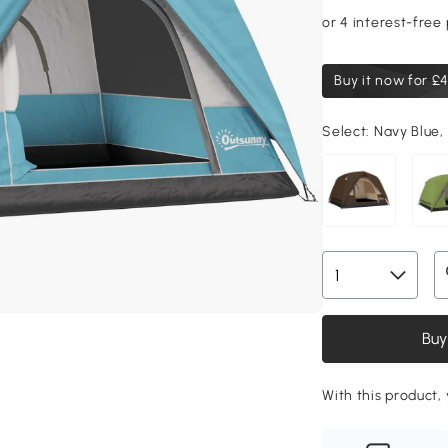
Buy it now for
£4
Select:
Navy Blue, 
Buy
With this product,