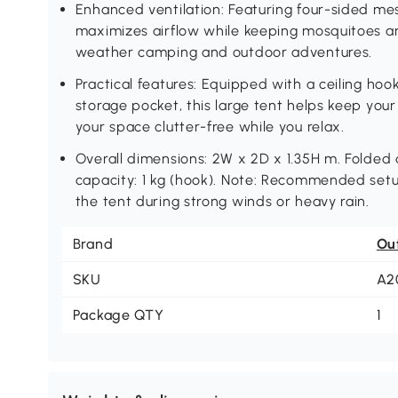
Enhanced ventilation: Featuring four-sided mes
maximizes airflow while keeping mosquitoes an
weather camping and outdoor adventures.
Practical features: Equipped with a ceiling ho
storage pocket, this large tent helps keep your
your space clutter-free while you relax.
Overall dimensions: 2W x 2D x 1.35H m. Folded
capacity: 1 kg (hook). Note: Recommended setup
the tent during strong winds or heavy rain.
Brand
Ou
SKU
A2
Package QTY
1