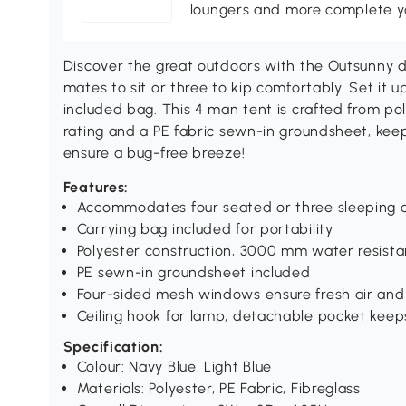
loungers and more complete you
Discover the great outdoors with the Outsunny d
mates to sit or three to kip comfortably. Set it up
included bag. This 4 man tent is crafted from 
rating and a PE fabric sewn-in groundsheet, ke
ensure a bug-free breeze!
Features:
Accommodates four seated or three sleeping 
Carrying bag included for portability
Polyester construction, 3000 mm water resist
PE sewn-in groundsheet included
Four-sided mesh windows ensure fresh air and
Ceiling hook for lamp, detachable pocket keep
Specification:
Colour: Navy Blue, Light Blue
Materials: Polyester, PE Fabric, Fibreglass