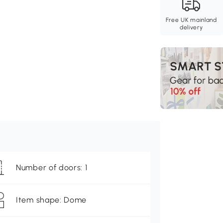
Free UK mainland
delivery
Number of doors: 1
Item shape: Dome