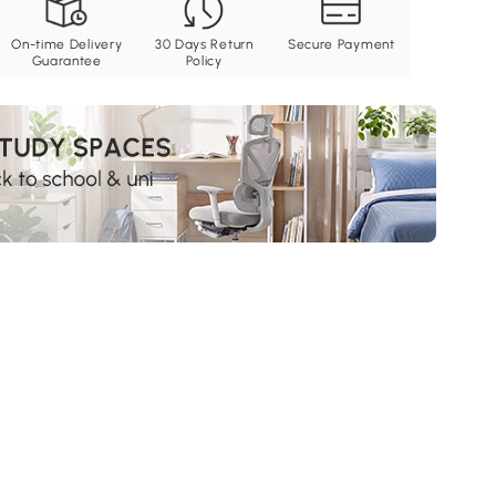
On-time Delivery
30 Days Return
Secure Payment
Guarantee
Policy