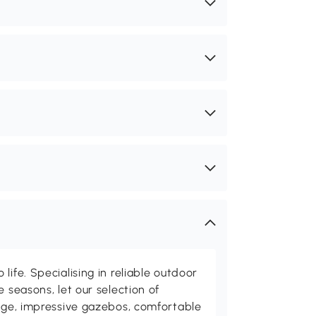
life. Specialising in reliable outdoor
e seasons, let our selection of
rage, impressive gazebos, comfortable