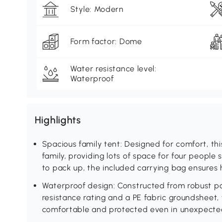
Style: Modern
Form factor: Dome
Water resistance level:
Waterproof
Highlights
Spacious family tent: Designed for comfort, t
family, providing lots of space for four people s
to pack up, the included carrying bag ensures 
Waterproof design: Constructed from robust 
resistance rating and a PE fabric groundsheet,
comfortable and protected even in unexpected