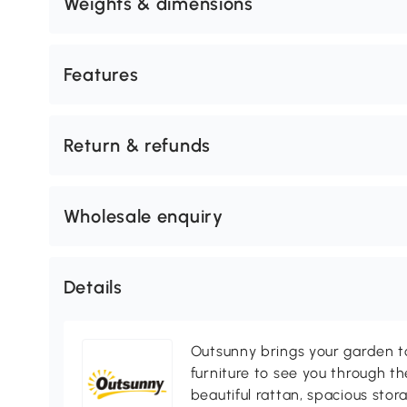
Weights & dimensions
Features
Return & refunds
Wholesale enquiry
Details
Outsunny brings your garden to 
furniture to see you through th
beautiful rattan, spacious sto