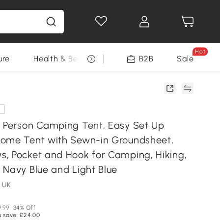
Hot
ure
Health & Beauty
DIY Tools
B2B
Sale
Seasonal
e
 Person Camping Tent, Easy Set Up
ome Tent with Sewn-in Groundsheet,
, Pocket and Hook for Camping, Hiking,
 Navy Blue and Light Blue
 UK
9.99
34% Off
u save: £24.00