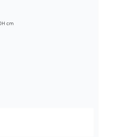
50H cm