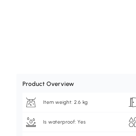
Product Overview
Item weight: 2.6 kg
Is waterproof: Yes