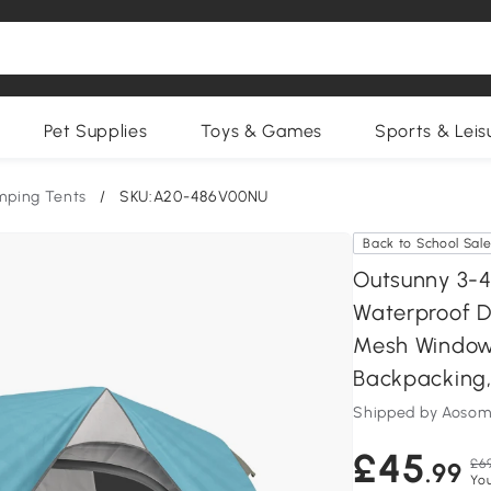
Pet Supplies
Toys & Games
Sports & Leis
ping Tents
/
SKU:A20-486V00NU
Back to School Sal
Outsunny 3-4
Waterproof D
Mesh Windows
Backpacking,
Shipped by Aosom
£45
£6
.99
Yo