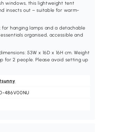
h windows, this lightweight tent
d insects out – suitable for warm-
ok for hanging lamps and a detachable
 essentials organised, accessible and
 dimensions: 53W x 16D x 16H cm. Weight
 for 2 people. Please avoid setting up
tsunny
0-486V00NU