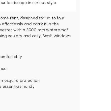
r landscape in serious style.
ome tent, designed for up to four
 effortlessly and carry it in the
polyester with a 3000 mm waterproof
eping you dry and cosy. Mesh windows
comfortably
ance
 mosquito protection
s essentials handy