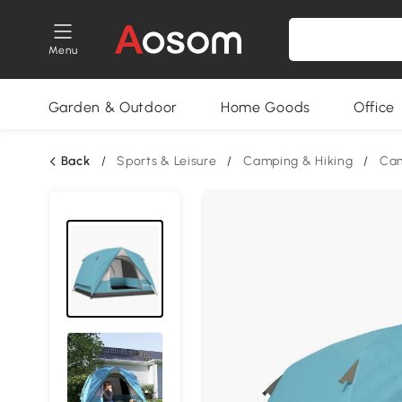
Menu
Garden & Outdoor
Home Goods
Office
Back
/
Sports & Leisure
/
Camping & Hiking
/
Cam