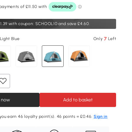
1.39
with coupon: SCHOOL10 and save £4.60.
7
Light Blue
Only
Left
 now
Add to basket
 you earn 46 loyalty point(s). 46 points = £0.46.
Sign in