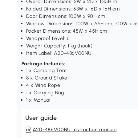
Overall Dimensions: 2W x 2D x 1.35H m
Folded Dimensions: 53W x 16D x 16H cm
Door Dimensions: 100W x 90H cm
Window Dimensions: 100W x 66H cm, 100W x 
Pocket Dimensions: 45W x 45H cm
Windproof Level: 6
Weight Capacity: 1 kg (hook)
Item Label: A20-486V00NU
Package Includes:
1 x Camping Tent
8 x Ground Stake
4 x Wind Rope
1 x Carrying Bag
1 x Manual
User guide
A20-486V00NU Instruction manual