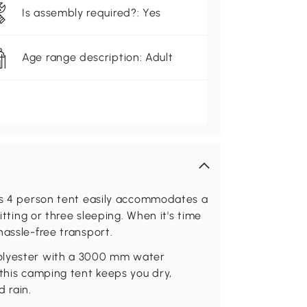
Is assembly required?: Yes
Age range description: Adult
his 4 person tent easily accommodates a
itting or three sleeping. When it's time
hassle-free transport.
polyester with a 3000 mm water
 this camping tent keeps you dry,
 rain.