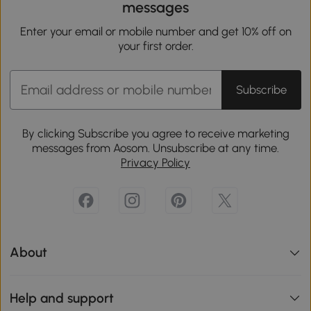
messages
Enter your email or mobile number and get 10% off on
your first order.
Subscribe
By clicking Subscribe you agree to receive marketing
messages from Aosom. Unsubscribe at any time.
Privacy Policy
About
Help and support