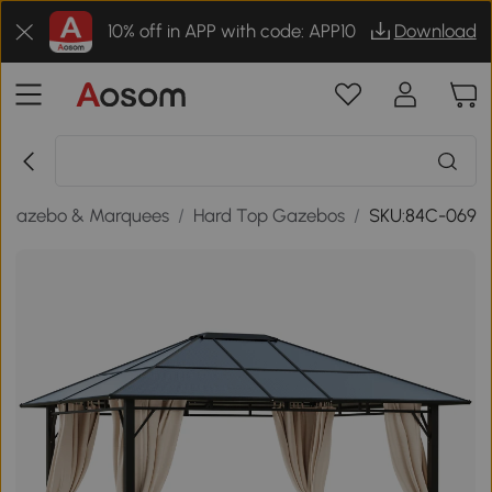
10% off in APP with code: APP10
Download
Gazebo & Marquees
/
Hard Top Gazebos
/
SKU:84C-069