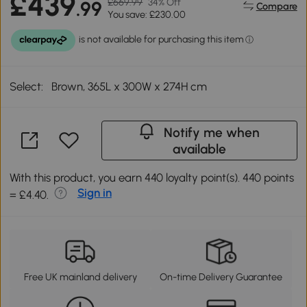
£439
£669.99
34% Off
.99
Compare
You save: £230.00
Select:
Brown, 365L x 300W x 274H cm
Notify me when
available
With this product, you earn 440 loyalty point(s). 440 points
Sign in
= £4.40.
Free UK mainland delivery
On-time Delivery Guarantee