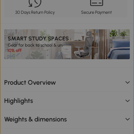
30 Days Return Policy
Secure Payment
Product Overview
Highlights
Weights & dimensions