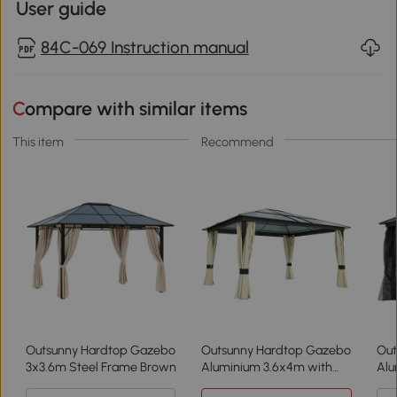
User guide
84C-069 Instruction manual
Compare with similar items
This item
Recommend
Outsunny Hardtop Gazebo
Outsunny Hardtop Gazebo
Out
3x3.6m Steel Frame Brown
Aluminium 3.6x4m with
Alu
Netting
Mos