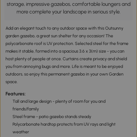
storage, impressive gazebos, comfortable loungers and
more complete your landscape in serious style.
Add an elegant touch to any outdoor space with this Outsunny
garden gazebo, a great sun shelter for any occasion! The
polycarbonate roof is UV protection. Selected steel for the frame
makes it stable, formed into a spacious 3.6 x 3(m) size - you can
host plenty of people at once. Curtains create privacy and shield
you from annoying bugs and more. Life is meant to be enjoyed
outdoors, so enjoy this permanent gazebo in your own Garden
space.
Features:
Tall and large design - plenty of room for you and
friends/family
Steel frame - patio gazebo stands steady
Polycarbonate hardtop protects from UV rays and light
weather