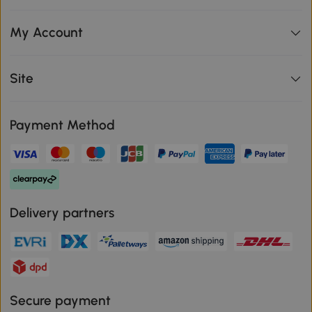
My Account
Site
Payment Method
Delivery partners
Secure payment