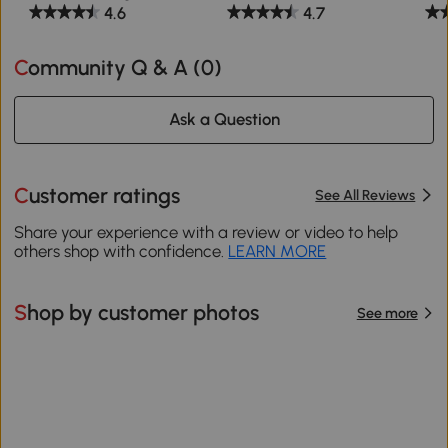
4.6
4.7
Community Q & A (
0
)
Ask a Question
Customer ratings
See All Reviews
Share your experience with a review or video to help
others shop with confidence.
LEARN MORE
Shop by customer photos
See more