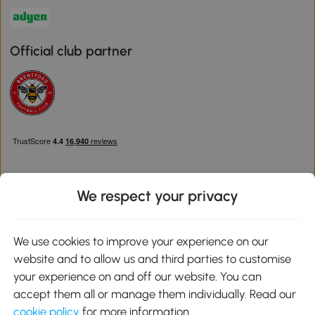
Official club partner
We respect your privacy
Download the Aosom App
We use cookies to improve your experience on our
website and to allow us and third parties to customise
Google Play
your experience on and off our website. You can
accept them all or manage them individually. Read our
cookie policy
for more information.