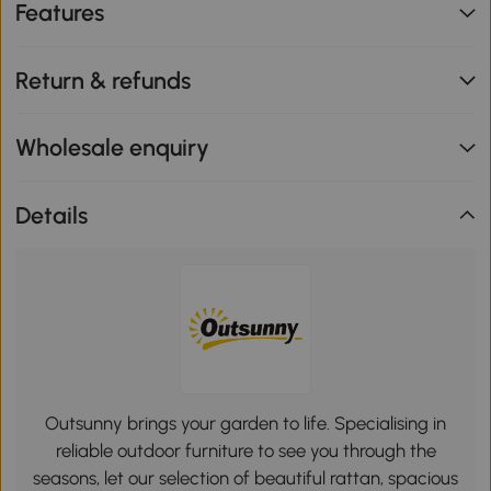
Features
Return & refunds
Wholesale enquiry
Details
Outsunny brings your garden to life. Specialising in
reliable outdoor furniture to see you through the
seasons, let our selection of beautiful rattan, spacious