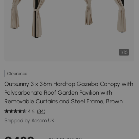
1
/
16
Clearance
Outsunny 3 x 3.6m Hardtop Gazebo Canopy with
Polycarbonate Roof Garden Pavilion with
Removable Curtains and Steel Frame, Brown
4.6
(34)
Shipped by Aosom UK