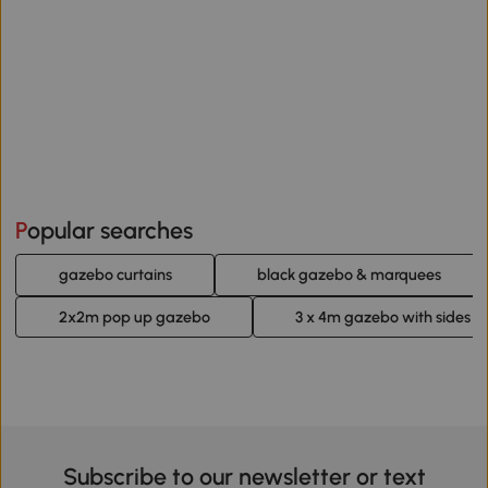
Popular searches
gazebo curtains
black gazebo & marquees
2x2m pop up gazebo
3 x 4m gazebo with sides
Subscribe to our newsletter or text