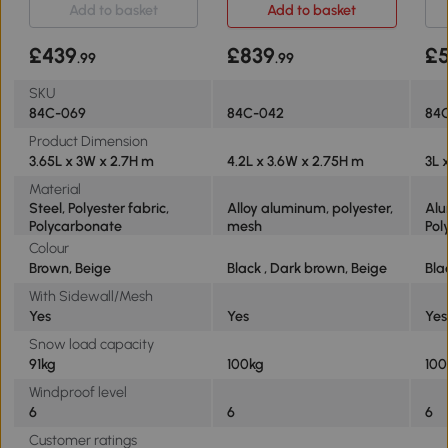
Add to basket
Add to basket
£439
£839
£
.99
.99
SKU
84C-069
84C-042
84
Product Dimension
3.65L x 3W x 2.7H m
4.2L x 3.6W x 2.75H m
3L 
Material
Steel, Polyester fabric,
Alloy aluminum, polyester,
Alu
Polycarbonate
mesh
Pol
Colour
Brown, Beige
Black , Dark brown, Beige
Bla
With Sidewall/Mesh
Yes
Yes
Yes
Snow load capacity
91kg
100kg
100
Windproof level
6
6
6
Customer ratings