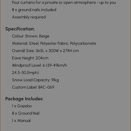
Four curtains for a private or open atmosphere - up to you
8 x ground nails included
Assembly required
Specification:
Colour: Brown, Beige
Material: Steel, Polyester Fabric, Polycarbonate
Overall Size: 365L x 300W x 274H cm
Eave Height: 204cm
Windproof Level: 6 (39-49km/h
24.5-30.5mph)
Snow Load Capacity: 91kg
Custom Label: 84C-069
Package Includes:
1 x Gazebo
8 x Ground Nail
1 x Manual