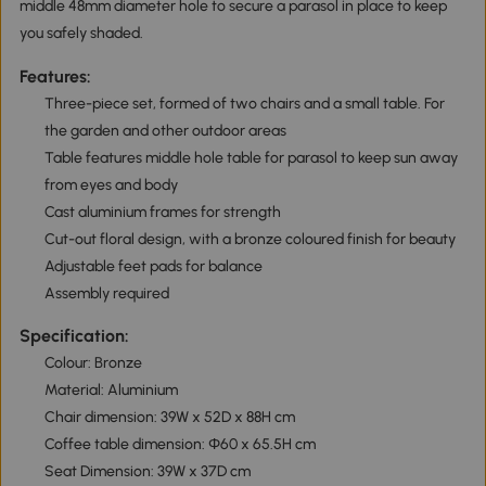
middle 48mm diameter hole to secure a parasol in place to keep
you safely shaded.
Features:
Three-piece set, formed of two chairs and a small table. For
the garden and other outdoor areas
Table features middle hole table for parasol to keep sun away
from eyes and body
Cast aluminium frames for strength
Cut-out floral design, with a bronze coloured finish for beauty
Adjustable feet pads for balance
Assembly required
Specification:
Colour: Bronze
Material: Aluminium
Chair dimension: 39W x 52D x 88H cm
Coffee table dimension: Φ60 x 65.5H cm
Seat Dimension: 39W x 37D cm