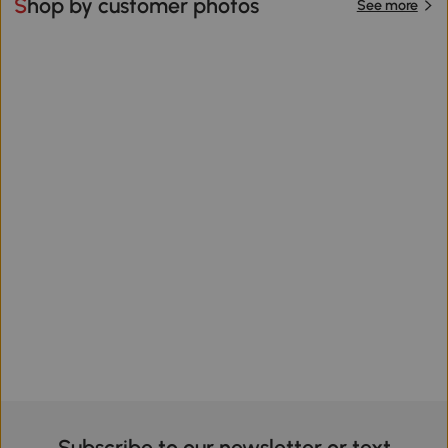
Shop by customer photos
See more
Subscribe to our newsletter or text