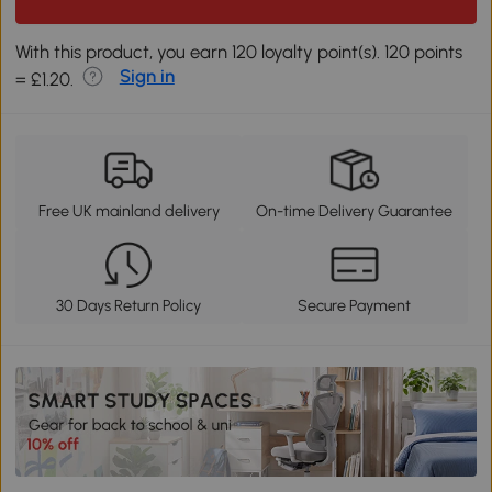
With this product, you earn 120 loyalty point(s). 120 points
Sign in
= £1.20.
Free UK mainland delivery
On-time Delivery Guarantee
30 Days Return Policy
Secure Payment