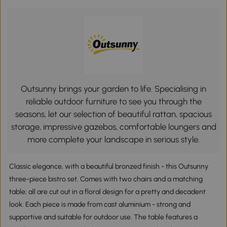
Outsunny brings your garden to life. Specialising in
reliable outdoor furniture to see you through the
seasons, let our selection of beautiful rattan, spacious
storage, impressive gazebos, comfortable loungers and
more complete your landscape in serious style.
Classic elegance, with a beautiful bronzed finish - this Outsunny
three-piece bistro set. Comes with two chairs and a matching
table; all are cut out in a floral design for a pretty and decadent
look. Each piece is made from cast aluminium - strong and
supportive and suitable for outdoor use. The table features a