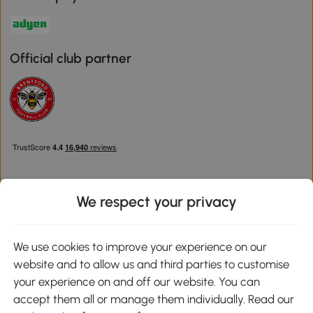
Official club partner
We respect your privacy
Download the Aosom App
We use cookies to improve your experience on our
website and to allow us and third parties to customise
Google Play
your experience on and off our website. You can
accept them all or manage them individually. Read our