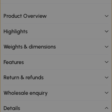
Product Overview
Highlights
Weights & dimensions
Features
Return & refunds
Wholesale enquiry
Details