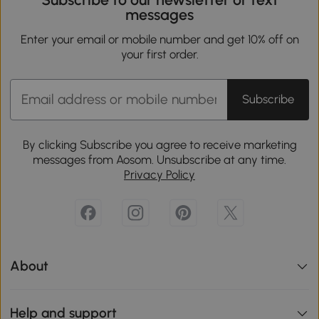
messages
Enter your email or mobile number and get 10% off on
your first order.
Subscribe
By clicking Subscribe you agree to receive marketing
messages from Aosom. Unsubscribe at any time.
Privacy Policy
About
Help and support