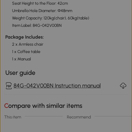
Seat Height to the Floor: 42cm
Umbrella Hole Diameter: Φ48mm
Weight Capacity: 120kg(chair), 60kg(table)
Item Label: 84G-042V00BN
Package Includes:
2 x Armless chair
1 x Coffee table
1 x Manual
User guide
84G-042V00BN Instruction manual
Compare with similar items
This item
Recommend