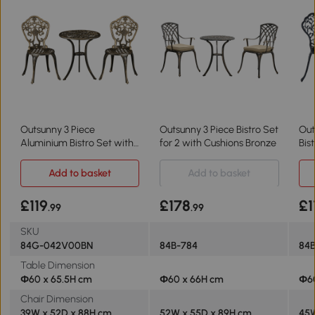
Outsunny 3 Piece
Outsunny 3 Piece Bistro Set
Out
Aluminium Bistro Set with
for 2 with Cushions Bronze
Bis
Parasol Hole Bronze
Cha
Add to basket
Add to basket
£119
£178
£1
.99
.99
SKU
84G-042V00BN
84B-784
84
Table Dimension
Φ60 x 65.5H cm
Φ60 x 66H cm
Φ6
Chair Dimension
39W x 52D x 88H cm
52W x 55D x 89H cm
45W