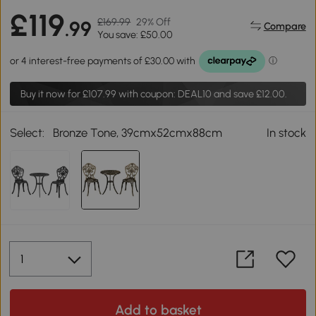
£119
£169.99
29% Off
.99
Compare
You save: £50.00
Buy it now for
£107.99
with coupon: DEAL10 and save £12.00.
Select:
Bronze Tone, 39cmx52cmx88cm
In stock
Add to basket