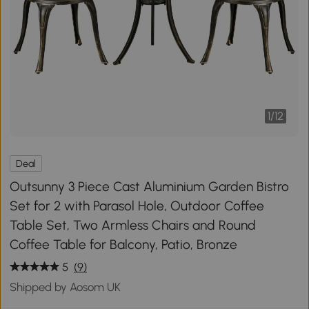
1
/
12
Deal
Outsunny 3 Piece Cast Aluminium Garden Bistro
Set for 2 with Parasol Hole, Outdoor Coffee
Table Set, Two Armless Chairs and Round
Coffee Table for Balcony, Patio, Bronze
5
(9)
Shipped by Aosom UK