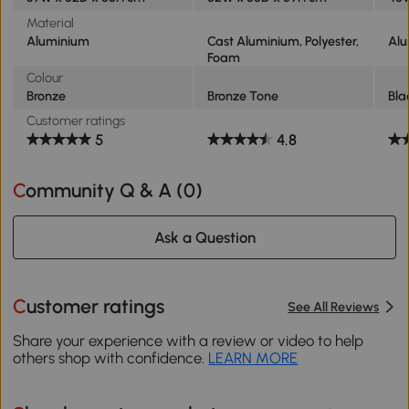
Material
Aluminium
Cast Aluminium, Polyester,
Al
Foam
Colour
Bronze
Bronze Tone
Bla
Customer ratings
5
4.8
Community Q & A (
0
)
Ask a Question
Customer ratings
See All Reviews
Share your experience with a review or video to help
others shop with confidence.
LEARN MORE