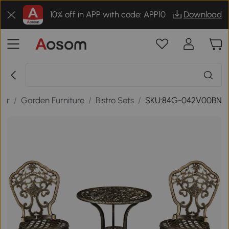
10% off in APP with code: APP10
Download
oor
/
Garden Furniture
/
Bistro Sets
/
SKU:84G-042V00BN