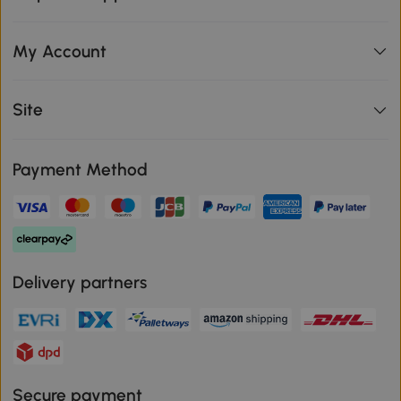
My Account
Site
Payment Method
Delivery partners
Secure payment