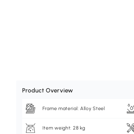
Product Overview
Frame material: Alloy Steel
Item weight: 28 kg