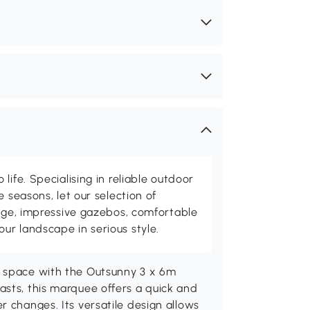
life. Specialising in reliable outdoor
e seasons, let our selection of
rage, impressive gazebos, comfortable
r landscape in serious style.
t space with the Outsunny 3 x 6m
asts, this marquee offers a quick and
r changes. Its versatile design allows