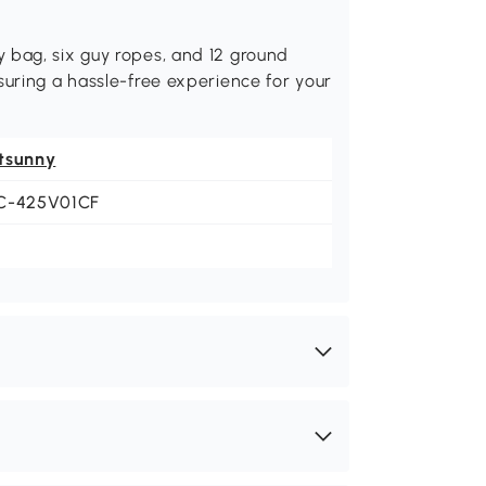
 bag, six guy ropes, and 12 ground
suring a hassle-free experience for your
tsunny
C-425V01CF