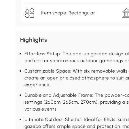
Item shape: Rectangular
Highlights
Effortless Setup: The pop-up gazebo design al
perfect for spontaneous outdoor gatherings an
Customizable Space: With six removable walls 
create an open or closed atmosphere to suit a
experience.
Durable and Adjustable Frame: The powder-coa
settings (260cm, 265cm, 270cm), providing a s
various events.
Ultimate Outdoor Shelter: Ideal for BBQs, summ
gazebo offers ample space and protection, ma