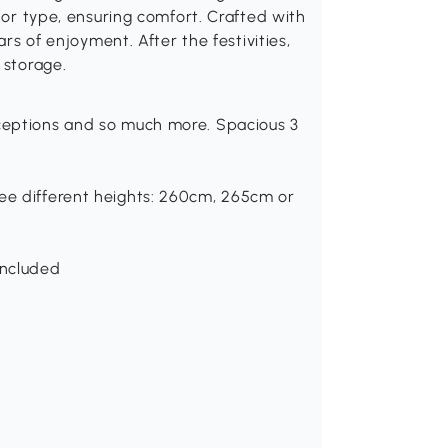
e or type, ensuring comfort. Crafted with
ars of enjoyment. After the festivities,
 storage.
eceptions and so much more. Spacious 3
ree different heights: 260cm, 265cm or
included