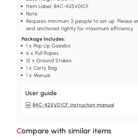
Item Label: 84C-425V01CF
Note:
Requires minimum 2 people to set up. Please en
and anchored tightly for maximum efficiency
Package Includes:
1 x Pop Up Gazebo
6 x Pull Ropes
12 x Ground Stakes
1 x Carry Bag
1 x Manual
User guide
84C-425V01CF Instruction manual
Compare with similar items