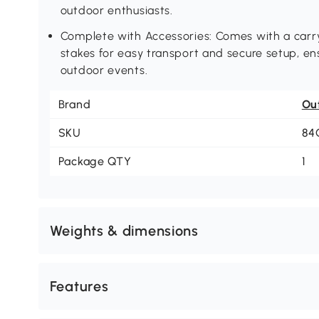
outdoor enthusiasts.
Complete with Accessories: Comes with a carry
stakes for easy transport and secure setup, en
outdoor events.
Brand
Ou
SKU
84
Package QTY
1
Weights & dimensions
Features