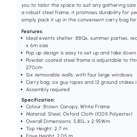
you to tailor the space to suit any gathering siz
a robust steel frame, it promises durability for ye
simply pack it up in the convenient carry bag for
Features:
Ideal events shelter: BBQs, summer parties, r
x 6m size
Pop up design is easy to set up and take down
Powder coated steel frame is adjustable to th
270cm
Six removable walls, with four large windows
Carry bag, six guy ropes and 12 ground stakes 
Assembly required
Specification:
Colour: Brown Canopy, White Frame
Material: Steel, Oxford Cloth (100% Polyester)
Overall Dimensions: 5.85L x 2.95Wm
Top Height: 2.7 m
Eave Height: 2.05 m