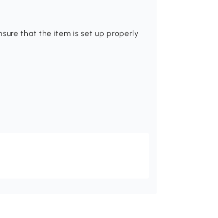
sure that the item is set up properly