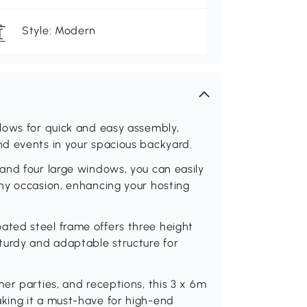
Style: Modern
lows for quick and easy assembly,
d events in your spacious backyard.
and four large windows, you can easily
ny occasion, enhancing your hosting
ted steel frame offers three height
turdy and adaptable structure for
er parties, and receptions, this 3 x 6m
king it a must-have for high-end