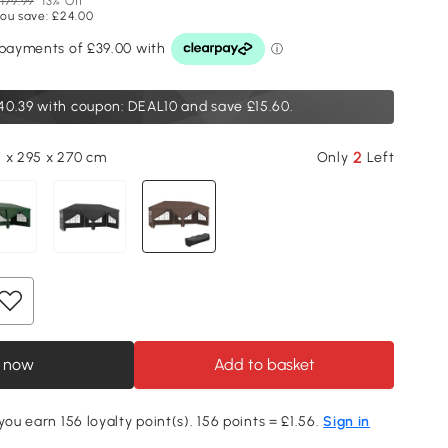
179.99
13% Off
ou save: £24.00
40.39
with coupon: DEAL10 and save £15.60.
2
 x 295 x 270 cm
Only
Left
 now
Add to basket
you earn 156 loyalty point(s). 156 points = £1.56.
Sign in