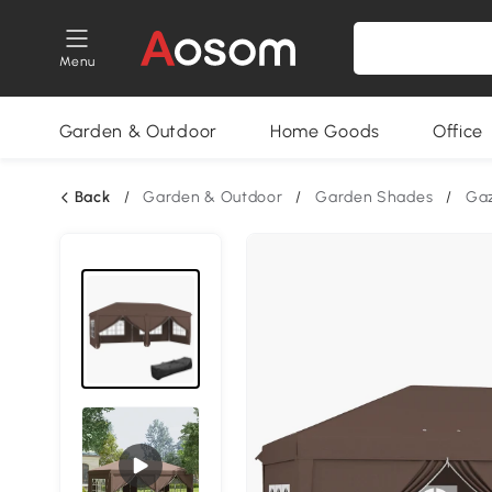
Menu
Garden & Outdoor
Home Goods
Office
Back
/
Garden & Outdoor
/
Garden Shades
/
Ga