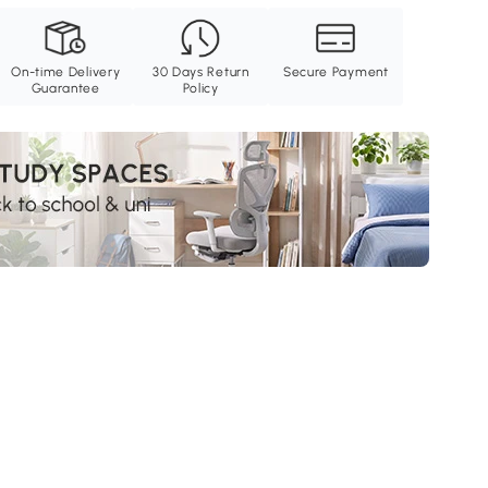
On-time Delivery
30 Days Return
Secure Payment
Guarantee
Policy