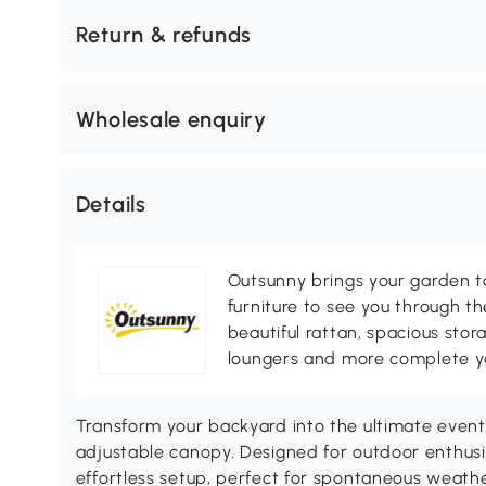
Return & refunds
Wholesale enquiry
Details
Outsunny brings your garden to 
furniture to see you through th
beautiful rattan, spacious sto
loungers and more complete you
Transform your backyard into the ultimate even
adjustable canopy. Designed for outdoor enthusi
effortless setup, perfect for spontaneous weathe