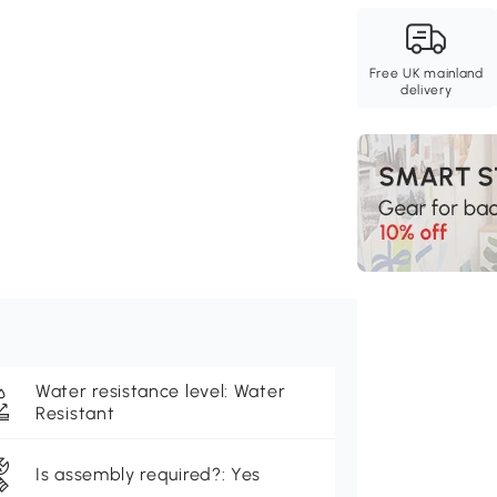
Free UK mainland
delivery
Water resistance level: Water
Resistant
Is assembly required?: Yes