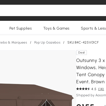
Pet Supplies
Toys & Games
Sports & Leis
zebo & Marquees
/
Pop Up Gazebos
/
SKU:84C-425V01CF
Deal
Outsunny 3 x
Windows, Hei
Tent Canopy 
Event, Brown
4.5
(14)
Shipped by Aosom