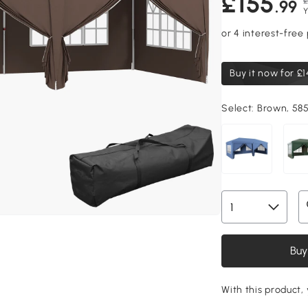
£155
£
.99
Y
Buy it now for
£1
Select:
Brown, 585
Buy
With this product, 