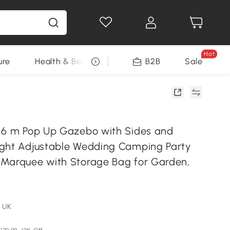
Hot
ure
Health & Beauty
DIY Tools
B2B
Sale
Seasonal
 6 m Pop Up Gazebo with Sides and
ght Adjustable Wedding Camping Party
Marquee with Storage Bag for Garden,
 UK