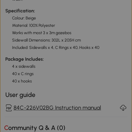
Specification:
Colour: Beige
Material: 100% Polyester
Works with most 3 x 3m gazebos
Sidewall Dimensions: 302L x 205H cm
Included: Sidewalls x 4, C Rings x 40, Hooks x 40
Package Includes:
4 x sidewalls
40 x C rings
40 x hooks
User guide
84C-226V02BG Instruction manual
Community Q & A (
0
)