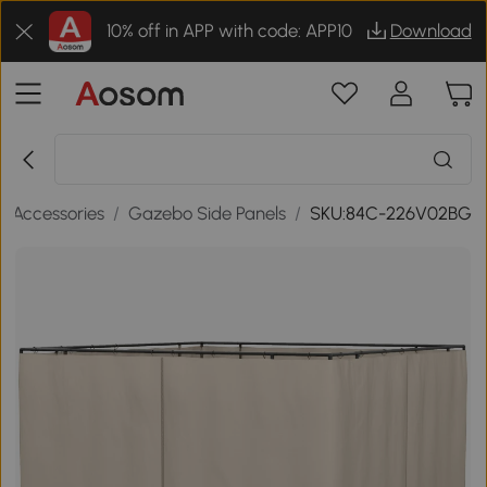
10% off in APP with code: APP10
Download
 Accessories
/
Gazebo Side Panels
/
SKU:84C-226V02BG