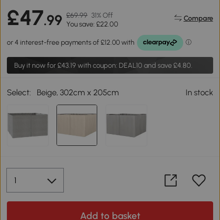
£47
£69.99
31% Off
.99
Compare
You save: £22.00
Buy it now for
£43.19
with coupon: DEAL10 and save £4.80.
Select:
Beige, 302cm x 205cm
In stock
Add to basket