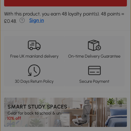
With this product, you earn 48 loyalty point(s). 48 points =
Sign in
£0.48.
Free UK mainland delivery
On-time Delivery Guarantee
30 Days Return Policy
Secure Payment