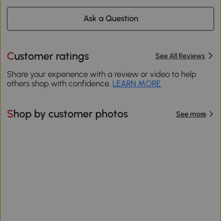
Ask a Question
Customer ratings
See All Reviews
Share your experience with a review or video to help
others shop with confidence.
LEARN MORE
Shop by customer photos
See more