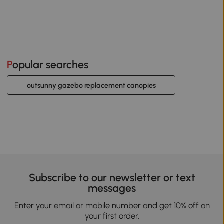
Popular searches
outsunny gazebo replacement canopies
Subscribe to our newsletter or text
messages
Enter your email or mobile number and get 10% off on
your first order.