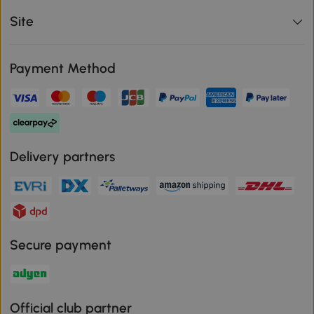
Site
Payment Method
Delivery partners
Secure payment
Official club partner