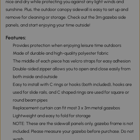
nice and dry while protecting you against any light winds and
sunshine. Plus, the outdoor canopy sidewall is easy to set up and
remove for cleaning or storage. Check out the 3m gazebo side
panels, and start enjoying your time outside!
Features:
Provides protection when enjoying leisure time outdoors
Made of durable and high-quality polyester fabric
The middle of each piece has velcro straps for easy adhesion
Double-sided zipper allows you to open and close easily from
both inside and outside
Easy to install with C rings or hooks (both included), hooks are
used for slide rails, and C shaped rings are used for square or
round beam pipes
Replacement curtain can fit most 3 x 3m metal gazebos
Lightweight and easy to fold for storage
NOTE: These are the sidewall panels only, gazebo frame is not
included. Please measure your gazebo before purchase. Do not
wash.