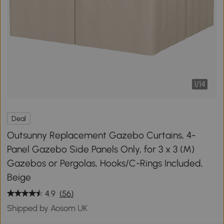
1
/
14
Deal
Outsunny Replacement Gazebo Curtains, 4-
Panel Gazebo Side Panels Only, for 3 x 3 (M)
Gazebos or Pergolas, Hooks/C-Rings Included,
Beige
4.9
(56)
Shipped by Aosom UK