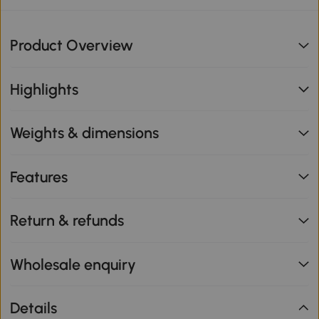
Product Overview
Highlights
Weights & dimensions
Features
Return & refunds
Wholesale enquiry
Details