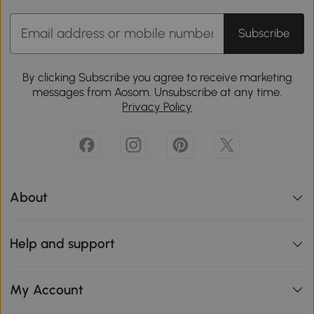
Subscribe
By clicking Subscribe you agree to receive marketing
messages from Aosom. Unsubscribe at any time.
Privacy Policy
About
Help and support
My Account