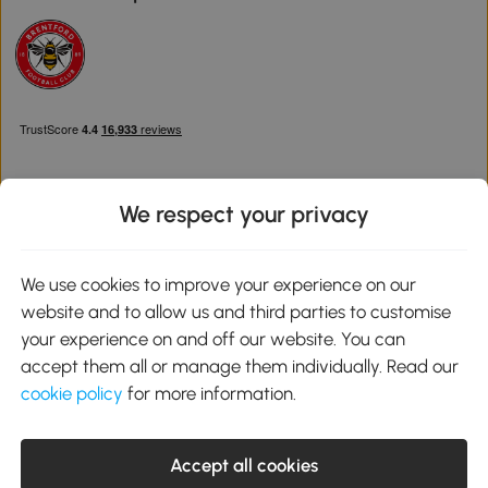
We respect your privacy
Download the Aosom App
We use cookies to improve your experience on our
website and to allow us and third parties to customise
Google Play
your experience on and off our website. You can
accept them all or manage them individually. Read our
cookie policy
for more information.
0800 240 4050
service@aosom.co.uk
Accept all cookies
Customer Service Operating Hours: Monday to Friday. 9:00-17:00