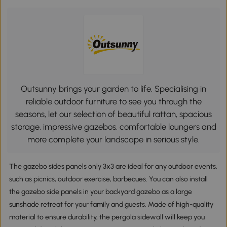
Outsunny brings your garden to life. Specialising in
reliable outdoor furniture to see you through the
seasons, let our selection of beautiful rattan, spacious
storage, impressive gazebos, comfortable loungers and
more complete your landscape in serious style.
The gazebo sides panels only 3x3 are ideal for any outdoor events,
such as picnics, outdoor exercise, barbecues. You can also install
the gazebo side panels in your backyard gazebo as a large
sunshade retreat for your family and guests. Made of high-quality
material to ensure durability, the pergola sidewall will keep you