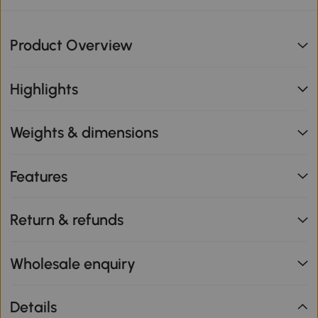
Product Overview
Highlights
Weights & dimensions
Features
Return & refunds
Wholesale enquiry
Details