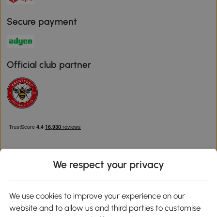
Secure payment
Official club partner
We respect your privacy
Download the Aosom App
We use cookies to improve your experience on our
website and to allow us and third parties to customise
Google Play