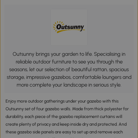
Outsunny brings your garden to life. Specialising in
reliable outdoor furniture to see you through the
seasons, let our selection of beautiful rattan, spacious
storage, impressive gazebos, comfortable loungers and
more complete your landscape in serious style.
Enjoy more outdoor gatherings under your gazebo with this
Outsunny set of four gazebo walls. Made from thick polyester for
durability, each piece of the gazebo replacement curtains will
create plenty of privacy and keep inside dry and protected. And
these gazebo side panels are easy to set up and remove each