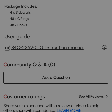
Package Includes:
4 x Sidewalls
48 x C Rings
48 x Hooks
User guide
84C-226V01LG Instruction manual
Community Q & A (
0
)
Ask a Question
Customer ratings
See All Reviews
Share your experience with a review or video to help
others shop with confidence.
LEARN MORE