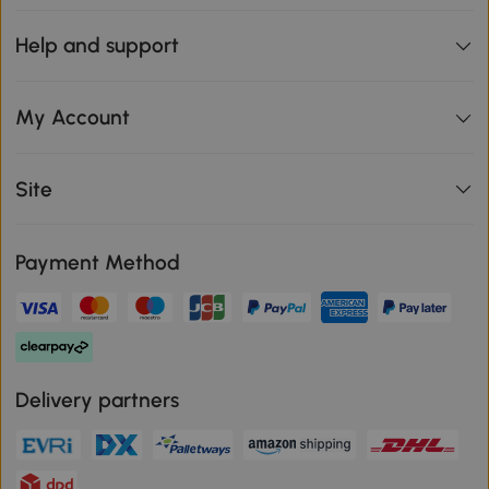
Help and support
My Account
Site
Payment Method
Delivery partners