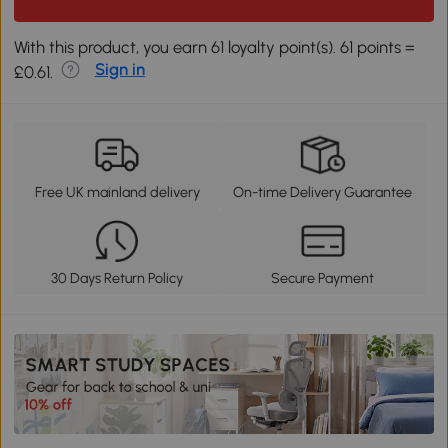
With this product, you earn 61 loyalty point(s). 61 points =
Sign in
£0.61.
Free UK mainland delivery
On-time Delivery Guarantee
30 Days Return Policy
Secure Payment