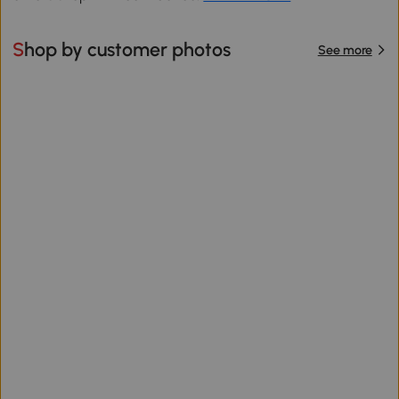
Shop by customer photos
See more