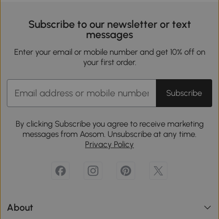
Subscribe to our newsletter or text
messages
Enter your email or mobile number and get 10% off on
your first order.
Subscribe
By clicking Subscribe you agree to receive marketing
messages from Aosom. Unsubscribe at any time.
Privacy Policy
About