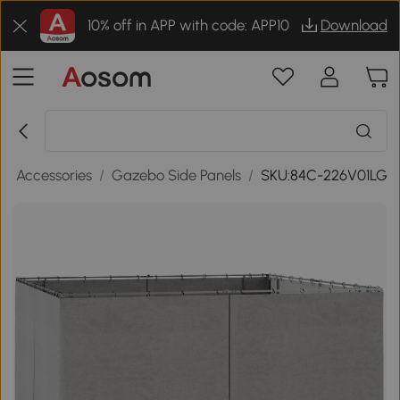
10% off in APP with code: APP10
Download
o Accessories
/
Gazebo Side Panels
/
SKU:84C-226V01LG