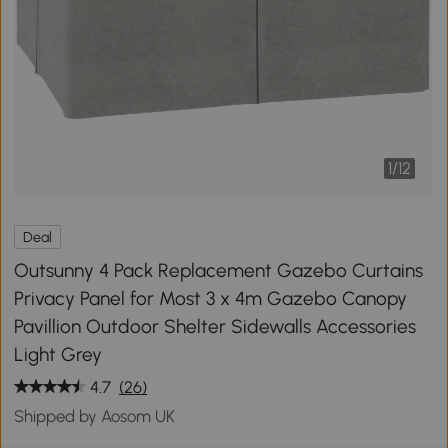
1
/
12
Deal
Outsunny 4 Pack Replacement Gazebo Curtains
Privacy Panel for Most 3 x 4m Gazebo Canopy
Pavillion Outdoor Shelter Sidewalls Accessories
Light Grey
4.7
(26)
Shipped by Aosom UK