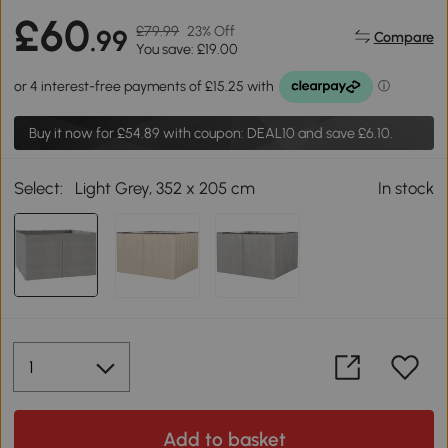
£60
£79.99
23% Off
.99
Compare
You save: £19.00
Buy it now for
£54.89
with coupon: DEAL10 and save £6.10.
Select:
Light Grey, 352 x 205 cm
In stock
Add to basket