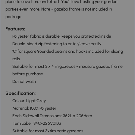
piece to save time and effort. You'll love hosting your garden
parties even more. Note - gazebo frame is not included in
package.
Features:
Polyester fabric is durable, keeps you protected inside
Double-sided zip fastening to enter/leave easily
'C' for square/rounded beams and hooks included for sliding
rails
Suitable for most 3 x 4 m gazebos - measure gazebo frame
before purchase
Do not wash
Specification:
Colour: Light Grey
Material: 100% Polyester
Each Sidewall Dimensions: 352L x 205Hcm
Item Label: 84C-226V01LG
Suitable for most 3x4m patio gazebos