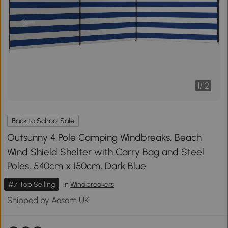
1
/
12
Back to School Sale
Outsunny 4 Pole Camping Windbreaks, Beach
Wind Shield Shelter with Carry Bag and Steel
Poles, 540cm x 150cm, Dark Blue
#7 Top Selling
in
Windbreakers
Shipped by Aosom UK