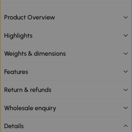
Product Overview
Highlights
Weights & dimensions
Features
Return & refunds
Wholesale enquiry
Details