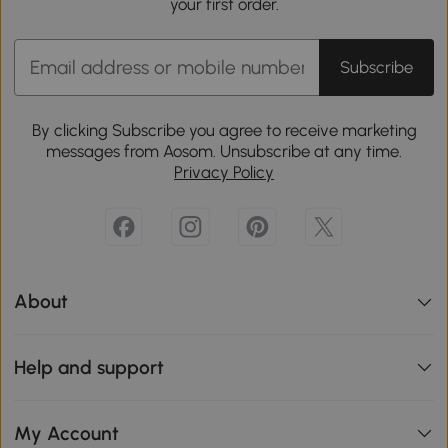
your first order.
Subscribe
By clicking Subscribe you agree to receive marketing
messages from Aosom. Unsubscribe at any time.
Privacy Policy
About
Help and support
My Account