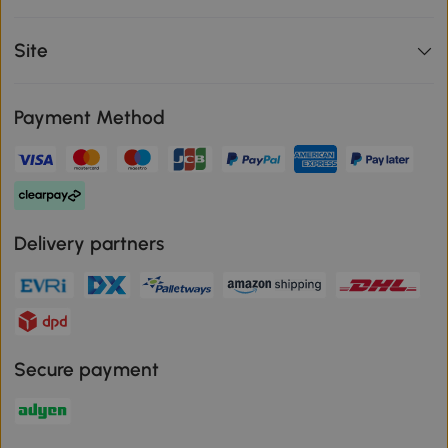
Site
Payment Method
Delivery partners
Secure payment