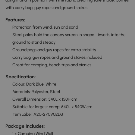
upright and in position, with the fabric creating safe shade. Comes
with carry bag, guy ropes and ground stakes.
Features:
Protection from wind, sun and sand
Steel poles hold the canopy screen in shape - inserts into the
ground to stand steady
Ground pegs and guy ropes for extra stability
Carry bag, guy ropes and ground stakes included
Great for camping, beach trips and picnics
Specification:
Colour: Dark Blue, White
Materials: Polyester, Steel
Overall Dimension: 540L x 150H cm
Suitable for largest camp: 540L x 540W cm
Item Label: A20-270V02DB
Package Includes:
1 x Camping Wind Wall