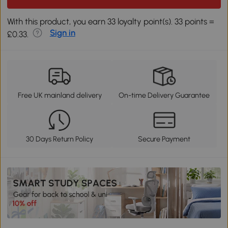
With this product, you earn 33 loyalty point(s). 33 points =
Sign in
£0.33.
Free UK mainland delivery
On-time Delivery Guarantee
30 Days Return Policy
Secure Payment