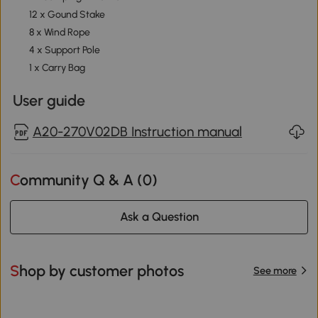
12 x Gound Stake
8 x Wind Rope
4 x Support Pole
1 x Carry Bag
User guide
A20-270V02DB Instruction manual
Community Q & A (
0
)
Ask a Question
Shop by customer photos
See more