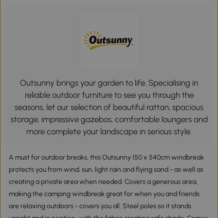
Outsunny brings your garden to life. Specialising in
reliable outdoor furniture to see you through the
seasons, let our selection of beautiful rattan, spacious
storage, impressive gazebos, comfortable loungers and
more complete your landscape in serious style.
A must for outdoor breaks, this Outsunny 150 x 540cm windbreak
protects you from wind, sun, light rain and flying sand - as well as
creating a private area when needed. Covers a generous area,
making the camping windbreak great for when you and friends
are relaxing outdoors - covers you all. Steel poles so it stands