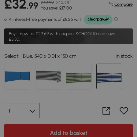
£32
£49.99
34% Off
.99
Compare
You save: £17.00
Buy it now for
£29.69
with coupon: SCHOOL10 and save
£3.30.
Select:
Blue, 540 x 0.01 x 150 cm
In stock
Add to basket