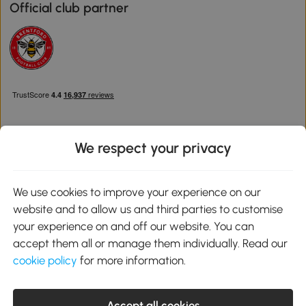
Official club partner
We respect your privacy
Download the Aosom App
We use cookies to improve your experience on our
website and to allow us and third parties to customise
Google Play
your experience on and off our website. You can
accept them all or manage them individually. Read our
cookie policy
for more information.
0800 240 4050
service@aosom.co.uk
Accept all cookies
Customer Service Operating Hours: Monday to Friday. 9:00-17:00