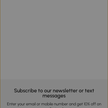
Subscribe to our newsletter or text
messages
Enter your email or mobile number and get 10% off on