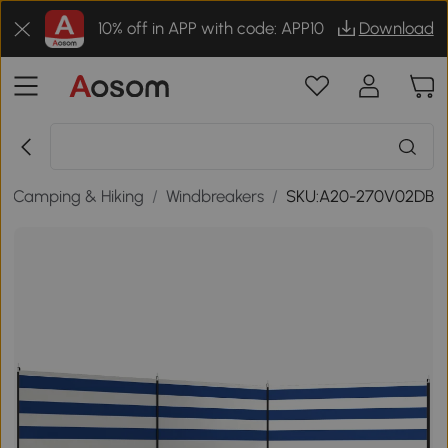
10% off in APP with code: APP10
Download
/
Camping & Hiking
/
Windbreakers
/
SKU:A20-270V02DB