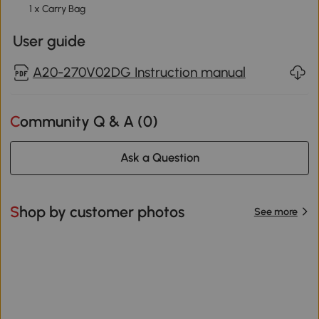
1 x Carry Bag
User guide
A20-270V02DG Instruction manual
Community Q & A (
0
)
Ask a Question
Shop by customer photos
See more