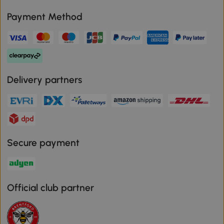
Payment Method
Delivery partners
Secure payment
Official club partner