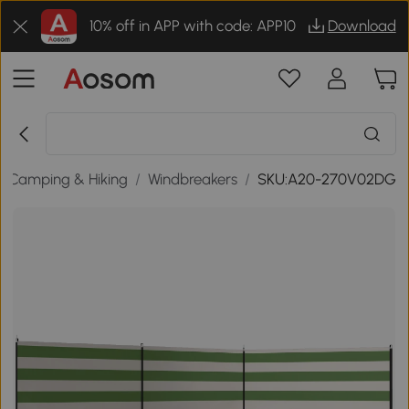
10% off in APP with code: APP10
Download
/
Camping & Hiking
/
Windbreakers
/
SKU:A20-270V02DG