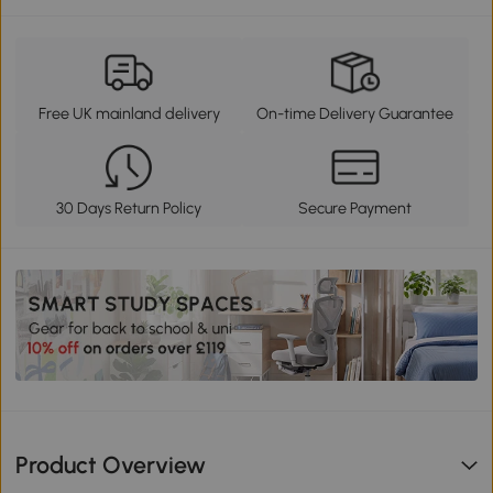
Free UK mainland delivery
On-time Delivery Guarantee
30 Days Return Policy
Secure Payment
Product Overview