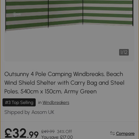
1
/
12
Outsunny 4 Pole Camping Windbreaks, Beach
Wind Shield Shelter with Carry Bag and Steel
Poles, 540cm x 150cm, Army Green
#3 Top Selling
in
Windbreakers
Shipped by Aosom UK
£32
£49.99
34% Off
.99
Compare
You save: £17.00