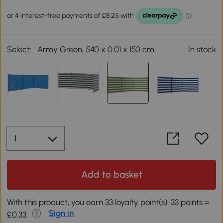
Select:
Army Green, 540 x 0.01 x 150 cm
In stock
Add to basket
With this product, you earn 33 loyalty point(s). 33 points =
Sign in
£0.33.