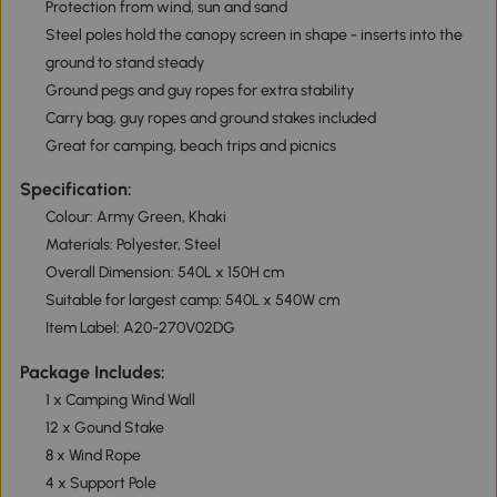
Protection from wind, sun and sand
Steel poles hold the canopy screen in shape - inserts into the
ground to stand steady
Ground pegs and guy ropes for extra stability
Carry bag, guy ropes and ground stakes included
Great for camping, beach trips and picnics
Specification:
Colour: Army Green, Khaki
Materials: Polyester, Steel
Overall Dimension: 540L x 150H cm
Suitable for largest camp: 540L x 540W cm
Item Label: A20-270V02DG
Package Includes:
1 x Camping Wind Wall
12 x Gound Stake
8 x Wind Rope
4 x Support Pole