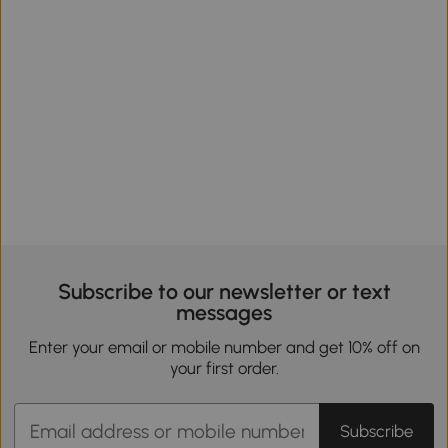
Subscribe to our newsletter or text
messages
Enter your email or mobile number and get 10% off on
your first order.
Subscribe