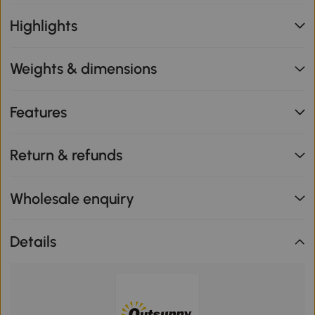
Highlights
Weights & dimensions
Features
Return & refunds
Wholesale enquiry
Details