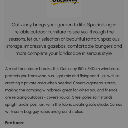
Outsunny brings your garden to life. Specialising in
reliable outdoor furniture to see you through the
seasons, let our selection of beautiful rattan, spacious
storage, impressive gazebos, comfortable loungers and
more complete your landscape in serious style.
A must for outdoor breaks, this Outsunny 150 x 540cm windbreak
protects you from wind, sun, light rain and flying sand - as well as
creating a private area when needed. Covers a generous area,
making the camping windbreak great for when you and friends
are relaxing outdoors - covers you all. Steel poles so it stands
upright and in position, with the fabric creating safe shade. Comes
with carry bag, guy ropes and ground stakes.
Features: