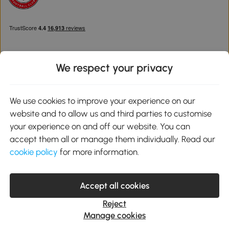
We respect your privacy
Download the Aosom App
We use cookies to improve your experience on our
website and to allow us and third parties to customise
Google Play
your experience on and off our website. You can
accept them all or manage them individually. Read our
cookie policy
for more information.
0800 240 4050
service@aosom.co.uk
Accept all cookies
Customer Service Operating Hours: Monday to Friday. 9:00-17:00
1 Northampton Cross Logistics Park, NN4 9FH United Kingdom
Reject
© 2012-2026 MH Star UK Ltd. All Rights Reserved. Company
Manage cookies
Registration Number: 07361121. VAT Number GB 103973325