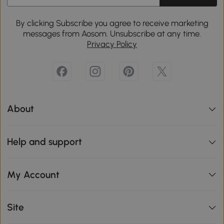
By clicking Subscribe you agree to receive marketing
messages from Aosom. Unsubscribe at any time.
Privacy Policy
About
Help and support
My Account
Site