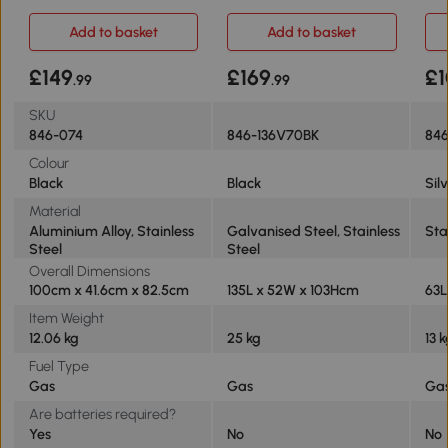
Alloy
Black
Add to basket
Add to basket
£149
£169
£1
.99
.99
SKU
846-074
846-136V70BK
846
Colour
Black
Black
Sil
Material
Aluminium Alloy, Stainless
Galvanised Steel, Stainless
Sta
Steel
Steel
Overall Dimensions
100cm x 41.6cm x 82.5cm
135L x 52W x 103Hcm
63L
Item Weight
12.06 kg
25 kg
13 
Fuel Type
Gas
Gas
Ga
Are batteries required?
Yes
No
No