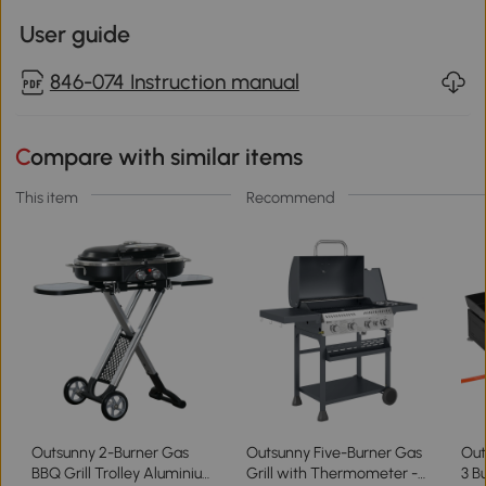
User guide
846-074 Instruction manual
Compare with similar items
This item
Recommend
Outsunny 2-Burner Gas
Outsunny Five-Burner Gas
Out
BBQ Grill Trolley Aluminium
Grill with Thermometer -
3 B