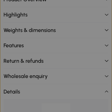
Highlights
Weights & dimensions
Features
Return & refunds
Wholesale enquiry
Details