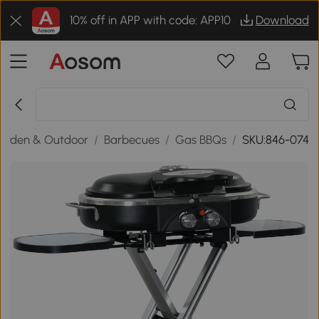
10% off in APP with code: APP10
Download
arden & Outdoor
/
Barbecues
/
Gas BBQs
/
SKU:846-074