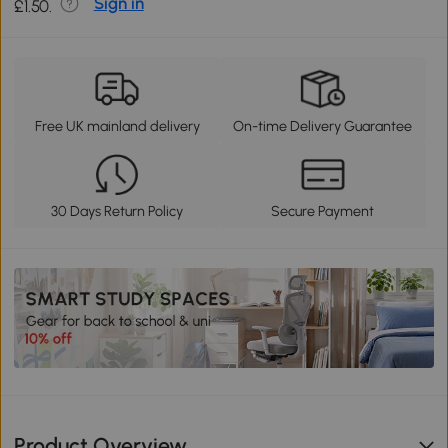
Sign in
£1.50.
Free UK mainland delivery
On-time Delivery Guarantee
30 Days Return Policy
Secure Payment
Product Overview