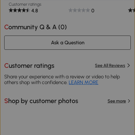
Customer ratings
4.8
0
Community Q & A (
0
)
Ask a Question
Customer ratings
See All Reviews
Share your experience with a review or video to help
others shop with confidence.
LEARN MORE
Shop by customer photos
See more