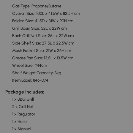
Gas Type: Propane/Butane
Overall Size: 100L x 41.6W x 82.5H cm
Folded Size: 41.5D x 31W x 90H cm
Grill Basin Size: 52L x 22W cm
Each Grill Net Size: 26L x 22W cm
Side Shelf Size: 27.5L x 22.5W cm
Mesh Pocket Size: 21W x 26H cm
Grease Pan Size: 13.5L x 13.5W cm
Wheel Size: Φ14cm
Shelf Weight Capacity: 3kg
Item Label: 846-074
Package Includes:
1 x BBQ Grill
2 x Grill Net
1 x Regulator
1 x Hose
1 x Manual