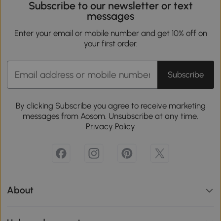
Subscribe to our newsletter or text
messages
Enter your email or mobile number and get 10% off on
your first order.
Subscribe
By clicking Subscribe you agree to receive marketing
messages from Aosom. Unsubscribe at any time.
Privacy Policy
About