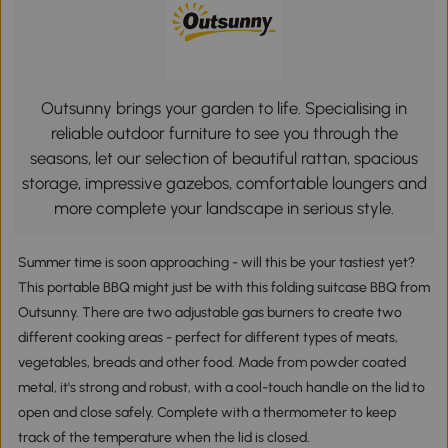
Outsunny brings your garden to life. Specialising in
reliable outdoor furniture to see you through the
seasons, let our selection of beautiful rattan, spacious
storage, impressive gazebos, comfortable loungers and
more complete your landscape in serious style.
Summer time is soon approaching - will this be your tastiest yet?
This portable BBQ might just be with this folding suitcase BBQ from
Outsunny. There are two adjustable gas burners to create two
different cooking areas - perfect for different types of meats,
vegetables, breads and other food. Made from powder coated
metal, it's strong and robust, with a cool-touch handle on the lid to
open and close safely. Complete with a thermometer to keep
track of the temperature when the lid is closed.