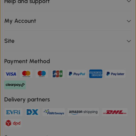
Help and support
My Account
Site
Payment Method
Delivery partners