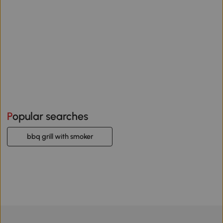
Popular searches
bbq grill with smoker