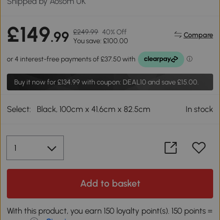
Shipped by Aosom UK
£149
£249.99
40% Off
.99
Compare
You save: £100.00
Buy it now for
£134.99
with coupon: DEAL10 and save £15.00.
Select:
Black, 100cm x 41.6cm x 82.5cm
In stock
Add to basket
With this product, you earn 150 loyalty point(s). 150 points =