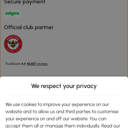
Secure payment
Official club partner
We respect your privacy
Download the Aosom App
We use cookies to improve your experience on our
website and to allow us and third parties to customise
Google Play
your experience on and off our website. You can
accept them all or manage them individually. Read our