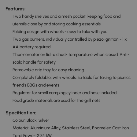
Features:
Two handy shelves and a mesh pocket: keeping food and
utensils close by and storing cooking essentials
Folding design with wheels - easy to take with you
Two gas burners, individually controlled by piezo ignition - 1 x
AA battery required
Thermometer on lid to check temperature when closed. Anti-
scald handle for safety
Removable drip tray for easy cleaning
Completely foldable, with wheels: suitable for taking to picnics,
friend's BBQs and events
Regulator for small camping cylinder and hose included
Food grade materials are used for the grill nets
Specification:
Colour: Black, Silver
Material: Aluminium Alloy, Stainless Steel, Enameled Cast Iron
Total Power: 2.34 kW