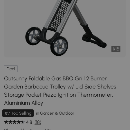
1
/
15
Deal
Outsunny Foldable Gas BBQ Grill 2 Burner
Garden Barbecue Trolley w/ Lid Side Shelves
Storage Pocket Piezo Ignition Thermometer,
Aluminium Alloy
#7 Top Selling
in
Garden & Outdoor
4.8
(18)