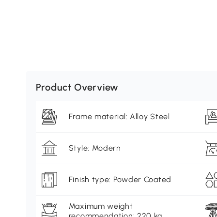
Product Overview
Frame material: Alloy Steel
Style: Modern
Finish type: Powder Coated
Maximum weight
recommendation: 220 kg