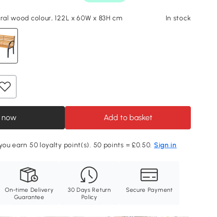
ural wood colour, 122L x 60W x 83H cm
In stock
 now
Add to basket
 you earn 50 loyalty point(s). 50 points = £0.50.
Sign in
On-time Delivery
30 Days Return
Secure Payment
Guarantee
Policy