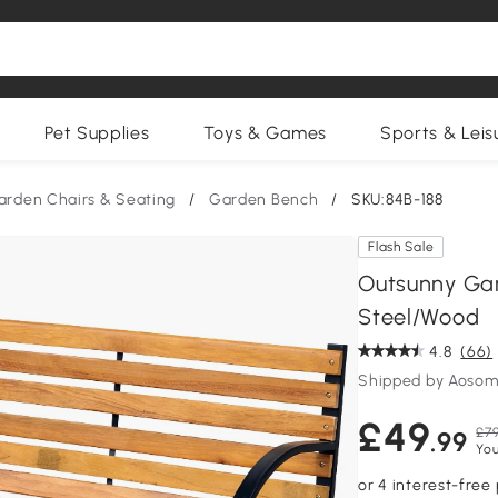
Pet Supplies
Toys & Games
Sports & Leis
arden Chairs & Seating
/
Garden Bench
/
SKU:84B-188
Flash Sale
Outsunny Ga
Steel/Wood
4.8
(66)
Shipped by Aosom
£49
£79
.99
You