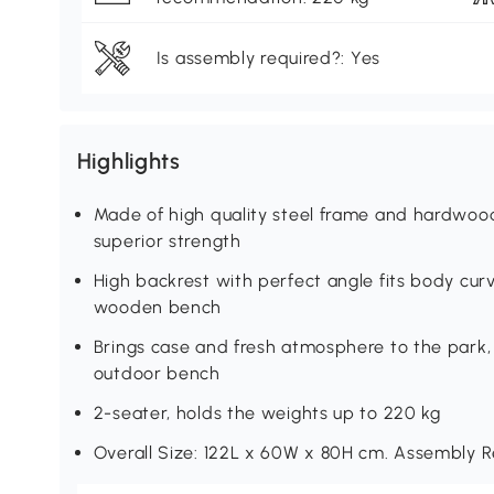
Is assembly required?: Yes
Highlights
Made of high quality steel frame and hardwo
superior strength
High backrest with perfect angle fits body cu
wooden bench
Brings case and fresh atmosphere to the park
outdoor bench
2-seater, holds the weights up to 220 kg
Overall Size: 122L x 60W x 80H cm. Assembly R