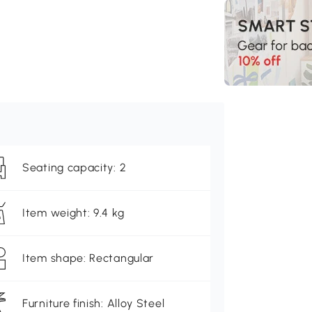
Seating capacity: 2
Item weight: 9.4 kg
Item shape: Rectangular
Furniture finish: Alloy Steel