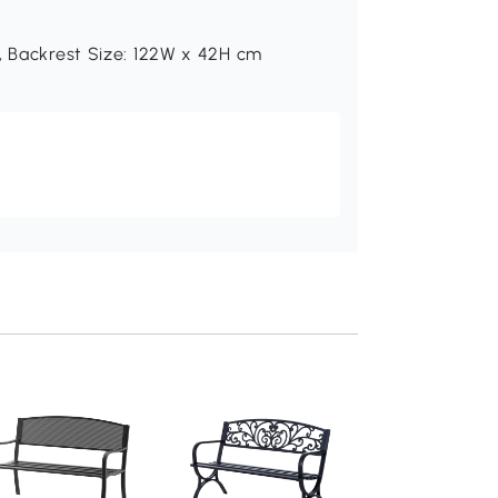
, Backrest Size: 122W x 42H cm
Outsunny 2-Seater
Wooden Bench Nat
110x38x35cm
Add to baske