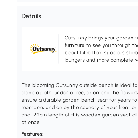
Details
Outsunny brings your garden to 
furniture to see you through th
beautiful rattan, spacious sto
loungers and more complete you
The blooming Outsunny outside bench is ideal for
along a path, under a tree, or among the flowers
ensure a durable garden bench seat for years to 
members and enjoy the scenery of your front or 
and 122cm length of this wooden garden seat allo
at once.
Features: