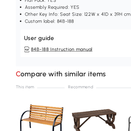
Flat Pack: YES
Assembly Required: YES
Other Key Info: Seat Size: 122W x 41D x 39H cm
Custom label: 84B-188
User guide
84B-188 Instruction manual
Compare with similar items
This item
Recommend