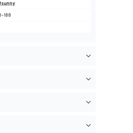
tsunny
B-188