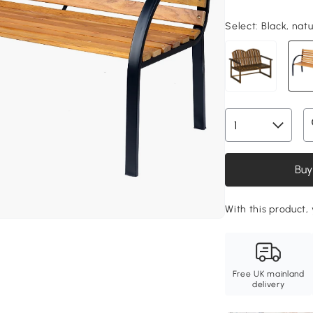
Select:
Black, nat
Buy
With this product,
Free UK mainland
delivery