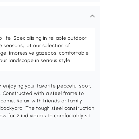
life. Specialising in reliable outdoor
e seasons, let our selection of
rage, impressive gazebos, comfortable
r landscape in serious style.
 enjoying your favorite peaceful spot,
. Constructed with a steel frame to
come. Relax with friends or family
backyard. The tough steel construction
w for 2 individuals to comfortably sit