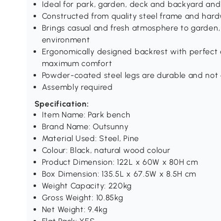
Ideal for park, garden, deck and backyard an
Constructed from quality steel frame and hard
Brings casual and fresh atmosphere to garden,
environment
Ergonomically designed backrest with perfect a
maximum comfort
Powder-coated steel legs are durable and no
Assembly required
Specification:
Item Name: Park bench
Brand Name: Outsunny
Material Used: Steel, Pine
Colour: Black, natural wood colour
Product Dimension: 122L x 60W x 80H cm
Box Dimension: 135.5L x 67.5W x 8.5H cm
Weight Capacity: 220kg
Gross Weight: 10.85kg
Net Weight: 9.4kg