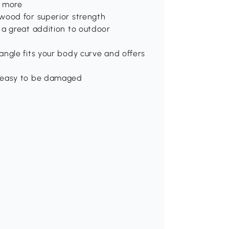
d more
wood for superior strength
 a great addition to outdoor
ngle fits your body curve and offers
t easy to be damaged