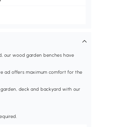
od, our wood garden benches have
rve ad offers maximum comfort for the
, garden, deck and backyard with our
equired.