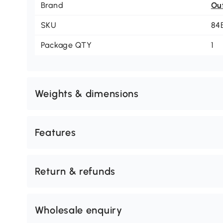
Brand
Ou
SKU
84
Package QTY
1
Weights & dimensions
Features
Return & refunds
Wholesale enquiry