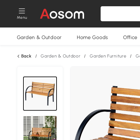
Menu
Garden & Outdoor
Home Goods
Office
Back
/
Garden & Outdoor
/
Garden Furniture
/
G