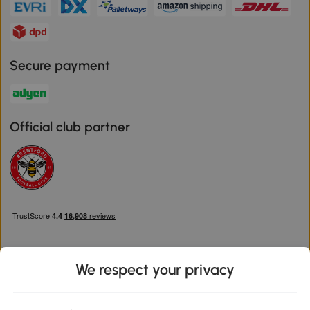
Secure payment
Official club partner
We respect your privacy
Download the Aosom App