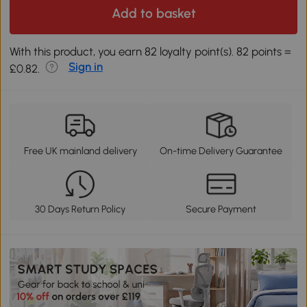
Add to basket
With this product, you earn 82 loyalty point(s). 82 points =
Sign in
£0.82.
Free UK mainland delivery
On-time Delivery Guarantee
30 Days Return Policy
Secure Payment