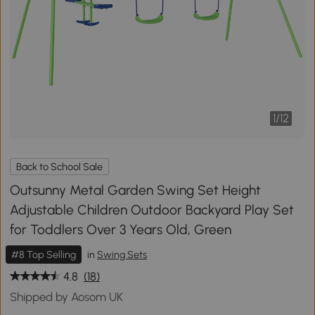
1
/
12
Back to School Sale
Outsunny Metal Garden Swing Set Height
Adjustable Children Outdoor Backyard Play Set
for Toddlers Over 3 Years Old, Green
#8 Top Selling
in
Swing Sets
4.8
(18)
Shipped by Aosom UK