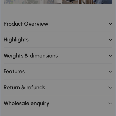
Product Overview
Highlights
Weights & dimensions
Features
Return & refunds
Wholesale enquiry