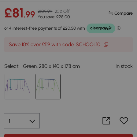
£81
£109.99
25% Off
.99
Compare
You save: £28.00
Save 10% over £119 with code: SCHOOL10
Select:
Green, 280 x 140 x 178 cm
In stock