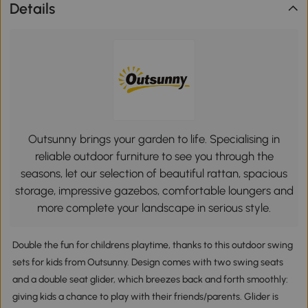
Details
Outsunny brings your garden to life. Specialising in
reliable outdoor furniture to see you through the
seasons, let our selection of beautiful rattan, spacious
storage, impressive gazebos, comfortable loungers and
more complete your landscape in serious style.
Double the fun for childrens playtime, thanks to this outdoor swing
sets for kids from Outsunny. Design comes with two swing seats
and a double seat glider, which breezes back and forth smoothly:
giving kids a chance to play with their friends/parents. Glider is