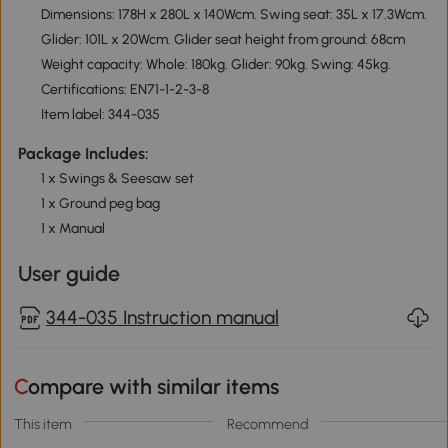
Dimensions: 178H x 280L x 140Wcm. Swing seat: 35L x 17.3Wcm.
Glider: 101L x 20Wcm. Glider seat height from ground: 68cm
Weight capacity: Whole: 180kg. Glider: 90kg. Swing: 45kg.
Certifications: EN71-1-2-3-8
Item label: 344-035
Package Includes:
1 x Swings & Seesaw set
1 x Ground peg bag
1 x Manual
User guide
344-035 Instruction manual
Compare with similar items
This item
Recommend