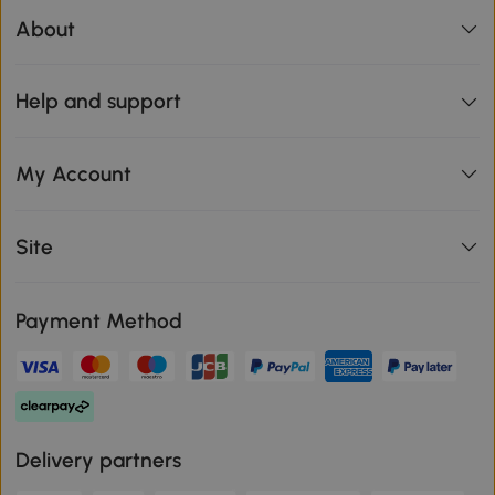
About
Help and support
My Account
Site
Payment Method
Delivery partners