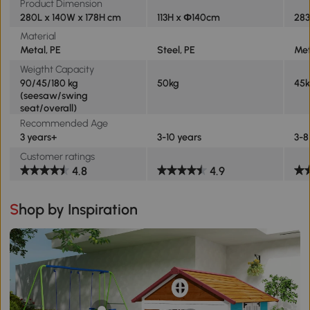
Product Dimension
280L x 140W x 178H cm
113H x Ф140cm
283
Material
Metal, PE
Steel, PE
Met
Weigtht Capacity
90/45/180 kg
50kg
45k
(seesaw/swing
seat/overall)
Recommended Age
3 years+
3-10 years
3-8
Customer ratings
4.8
4.9
Shop by Inspiration