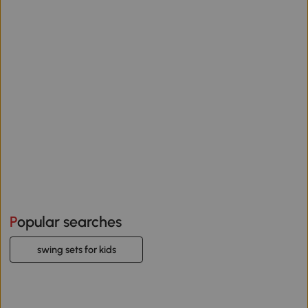
Popular searches
swing sets for kids