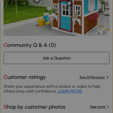
Community Q & A (
0
)
Ask a Question
Customer ratings
See All Reviews
Share your experience with a review or video to help
others shop with confidence.
LEARN MORE
Shop by customer photos
See more