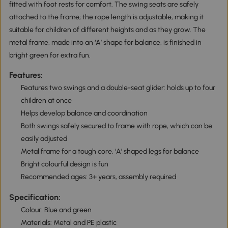
fitted with foot rests for comfort. The swing seats are safely
attached to the frame; the rope length is adjustable, making it
suitable for children of different heights and as they grow. The
metal frame, made into an ‘A’ shape for balance, is finished in
bright green for extra fun.
Features:
Features two swings and a double-seat glider: holds up to four
children at once
Helps develop balance and coordination
Both swings safely secured to frame with rope, which can be
easily adjusted
Metal frame for a tough core, ‘A’ shaped legs for balance
Bright colourful design is fun
Recommended ages: 3+ years, assembly required
Specification:
Colour: Blue and green
Materials: Metal and PE plastic