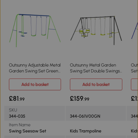
Outsunny Adjustable Metal
Outsunny Metal Garden
Out
Garden Swing Set Green
Swing Set Double Swings
Set
for Toddlers
Green
Cha
Add to basket
Add to basket
£81
£159
£1
.99
.99
SKU
344-035
344-061V00GN
34
Item Name
Swing Seesaw Set
Kids Trampoline
Kid