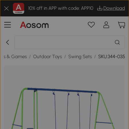
10% off in APP with code: APP10
Download
oys & Games
/
Outdoor Toys
/
Swing Sets
/
SKU:344-035