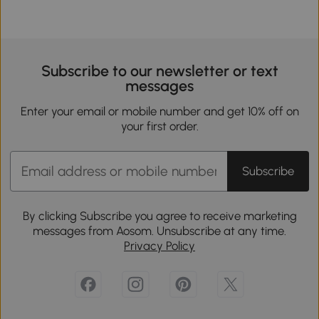
Subscribe to our newsletter or text
messages
Enter your email or mobile number and get 10% off on
your first order.
Subscribe
By clicking Subscribe you agree to receive marketing
messages from Aosom. Unsubscribe at any time.
Privacy Policy