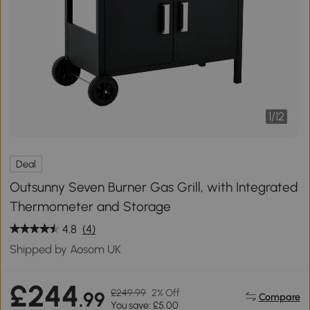
1
/
12
Deal
Outsunny Seven Burner Gas Grill, with Integrated
Thermometer and Storage
4.8
(4)
Shipped by Aosom UK
£244
£249.99
2% Off
.99
Compare
You save: £5.00