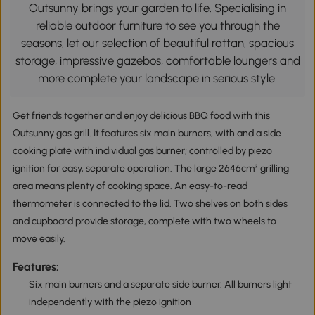
Outsunny brings your garden to life. Specialising in
reliable outdoor furniture to see you through the
seasons, let our selection of beautiful rattan, spacious
storage, impressive gazebos, comfortable loungers and
more complete your landscape in serious style.
Get friends together and enjoy delicious BBQ food with this
Outsunny gas grill. It features six main burners, with and a side
cooking plate with individual gas burner; controlled by piezo
ignition for easy, separate operation. The large 2646cm² grilling
area means plenty of cooking space. An easy-to-read
thermometer is connected to the lid. Two shelves on both sides
and cupboard provide storage, complete with two wheels to
move easily.
Features:
Six main burners and a separate side burner. All burners light
independently with the piezo ignition