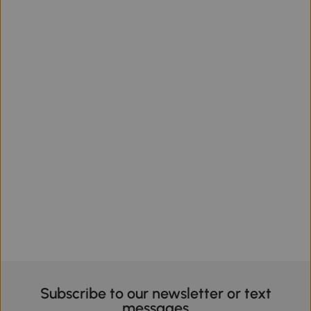
Subscribe to our newsletter or text
messages