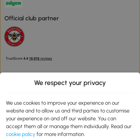
Official club partner
We respect your privacy
Download the Aosom App
We use cookies to improve your experience on our
website and to allow us and third parties to customise
Google Play
your experience on and off our website. You can
accept them all or manage them individually. Read our
cookie policy
for more information.