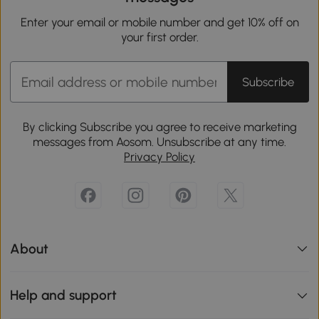
Enter your email or mobile number and get 10% off on
your first order.
Subscribe
By clicking Subscribe you agree to receive marketing
messages from Aosom. Unsubscribe at any time.
Privacy Policy
About
Help and support