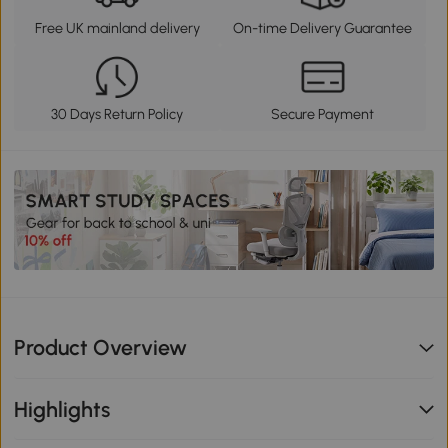
Free UK mainland delivery
On-time Delivery Guarantee
30 Days Return Policy
Secure Payment
Product Overview
Highlights