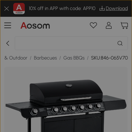
10% off in APP with code: APP10
Download
n & Outdoor
/
Barbecues
/
Gas BBQs
/
SKU:846-065V70