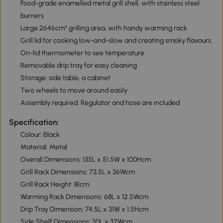
Food-grade enamelled metal grill shell, with stainless steel
burners
Large 2646cm² grilling area, with handy warming rack
Grill lid for cooking low-and-slow and creating smoky flavours.
On-lid thermometer to see temperature
Removable drip tray for easy cleaning
Storage: side table, a cabinet
Two wheels to move around easily
Assembly required. Regulator and hose are included
Specification:
Colour: Black
Material: Metal
Overall Dimensions: 135L x 51.5W x 100Hcm
Grill Rack Dimensions: 73.5L x 36Wcm
Grill Rack Height: 81cm
Warming Rack Dimensions: 68L x 12.5Wcm
Drip Tray Dimension: 74.5L x 31W x 1.5Hcm
Side Shelf Dimensions: 30L x 37Wcm