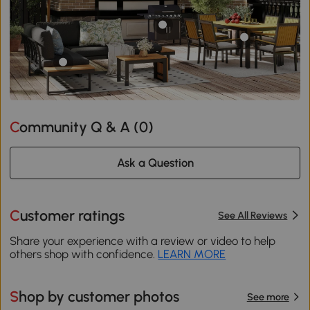
Community Q & A (
0
)
Ask a Question
Customer ratings
See All Reviews
Share your experience with a review or video to help
others shop with confidence.
LEARN MORE
Shop by customer photos
See more