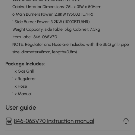
Cabinet Interior Dimensions: 75L x 31W x 50Hcm
6 Main Burners Power: 2.8KW (9500BTU/HR)
1 Side Burner Power: 3.2KW (11000BTU/HR)
Weight Capacity: side table: 5kg, Cabinet: 7.5kg
Item Label: 846-065V70
NOTE: Regulator and Hose are Included with the BBQ grill.(pipe
size: diameter=8mm, length>0.8m)
Package Includes:
1 x Gas Grill
1 x Regulator
1 x Hose
1 x Manual
User guide
846-065V70 Instruction manual