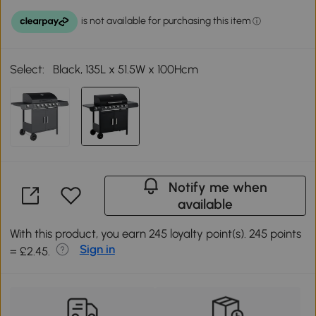
Select:
Black, 135L x 51.5W x 100Hcm
Notify me when
available
With this product, you earn 245 loyalty point(s). 245 points
Sign in
= £2.45.