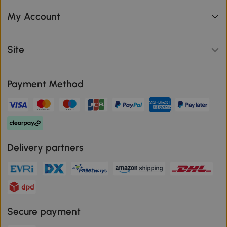
My Account
Site
Payment Method
Delivery partners
Secure payment