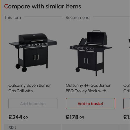
Compare with similar items
This item
Recommend
Outsunny Seven Burner
Outsunny 4+1 Gas Burner
Out
Gas Grill with
BBQ Trolley Black with
Gri
Thermometer & Storage
Storage
Add to basket
Add to basket
£244
£178
£1
.99
.99
SKU