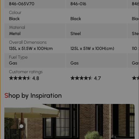
846-065V70
846-016
84
Colour
Black
Black
Bla
Material
Metal
Steel
Ste
Overall Dimensions
135L x 51.5W x 100Hcm
125L x 51W x 100H(cm)
110
Fuel Type
Gas
Gas
Ga
Customer ratings
4.8
4.7
Shop by Inspiration