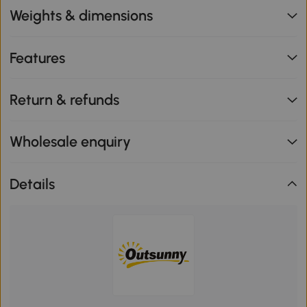
Weights & dimensions
Features
Return & refunds
Wholesale enquiry
Details