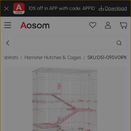
10% off in APP with code: APP10
Download
Habitats
/
Hamster Hutches & Cages
/
SKU:D51-095V01PK