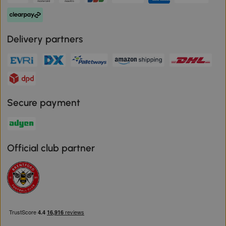
Delivery partners
Secure payment
Official club partner