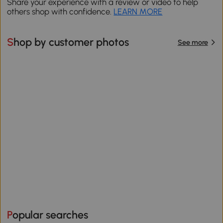
Share your experience with a review or video to help
others shop with confidence.
LEARN MORE
Shop by customer photos
See more
Popular searches