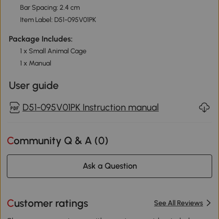
Bar Spacing: 2.4 cm
Item Label: D51-095V01PK
Package Includes:
1 x Small Animal Cage
1 x Manual
User guide
D51-095V01PK Instruction manual
Community Q & A (
0
)
Ask a Question
Customer ratings
See All Reviews