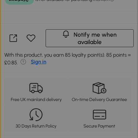
Notify me when
available
With this product, you earn 85 loyalty point(s). 85 points =
Sign in
£0.85.
Free UK mainland delivery
On-time Delivery Guarantee
30 Days Return Policy
Secure Payment