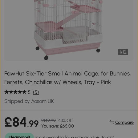
1
/
12
PawHut Six-Tier Small Animal Cage, for Bunnies,
Ferrets, Chinchillas w/ Wheels, Tray - Pink
5
(5)
Shipped by Aosom UK
£84
£149.99
43% Off
.99
Compare
You save: £65.00