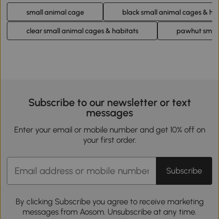
small animal cage
black small animal cages & ha
clear small animal cages & habitats
pawhut small
Subscribe to our newsletter or text
messages
Enter your email or mobile number and get 10% off on
your first order.
Subscribe
By clicking Subscribe you agree to receive marketing
messages from Aosom. Unsubscribe at any time.