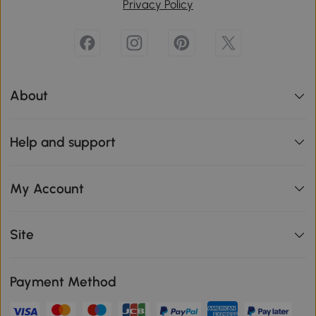
Privacy Policy
About
Help and support
My Account
Site
Payment Method