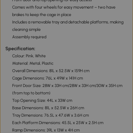
Comes with four wheels for easy movement – two have
brakes to keep the cage in place
Includes a removable tray and detachable platforms, making
cleaning simple
Assembly required
Specification:
Colour: Pink, White
Material: Metal, Plastic
Overall Dimensions: 81L x 52.5W x 159H cm
Cage Dimensions: 76L x 49W x 141H cm
Front Door Size: 28W x 33H cm/28W x 33H cm/30W x 35H cm
(from top to bottom)
Top Opening Size: 44L x 33W cm
Base Dimensions: 81L x 52.5W x 26H cm
Tray Dimensions: 76.5L x 47.6W x 3.6H cm
Each Platform Dimensions: 45.5L x 25W x 2.5H cm
Ramp Dimensions: 39L x 13W x 4H cm