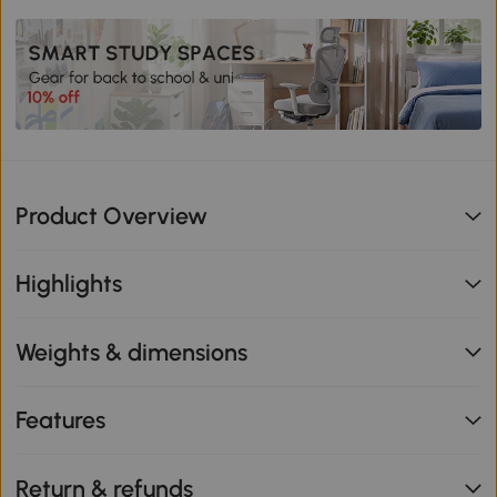
Product Overview
Highlights
Weights & dimensions
Features
Return & refunds