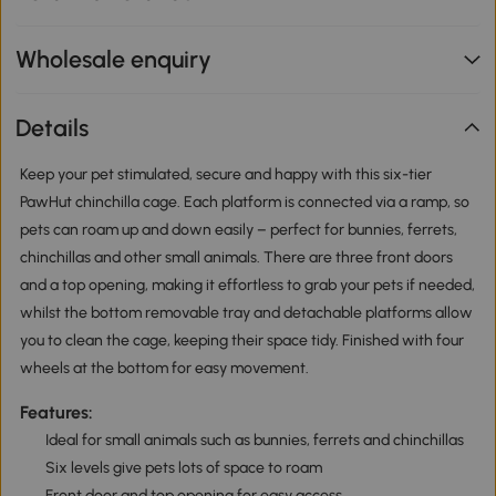
Wholesale enquiry
Details
Keep your pet stimulated, secure and happy with this six-tier
PawHut chinchilla cage. Each platform is connected via a ramp, so
pets can roam up and down easily – perfect for bunnies, ferrets,
chinchillas and other small animals. There are three front doors
and a top opening, making it effortless to grab your pets if needed,
whilst the bottom removable tray and detachable platforms allow
you to clean the cage, keeping their space tidy. Finished with four
wheels at the bottom for easy movement.
Features:
Ideal for small animals such as bunnies, ferrets and chinchillas
Six levels give pets lots of space to roam
Front door and top opening for easy access