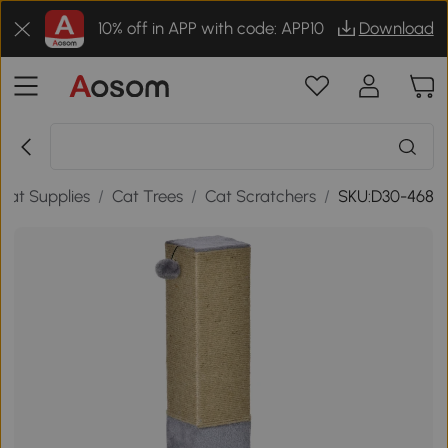
10% off in APP with code: APP10
Download
Cat Supplies
/
Cat Trees
/
Cat Scratchers
/
SKU:D30-468