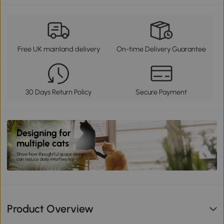
Free UK mainland delivery
On-time Delivery Guarantee
30 Days Return Policy
Secure Payment
Product Overview