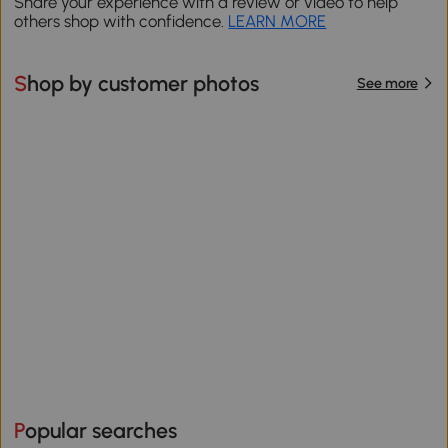
Share your experience with a review or video to help
others shop with confidence.
LEARN MORE
Shop by customer photos
See more
Popular searches