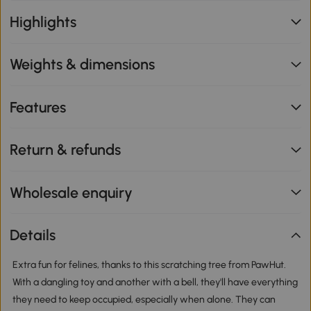
Highlights
Weights & dimensions
Features
Return & refunds
Wholesale enquiry
Details
Extra fun for felines, thanks to this scratching tree from PawHut.
With a dangling toy and another with a bell, they'll have everything
they need to keep occupied, especially when alone. They can