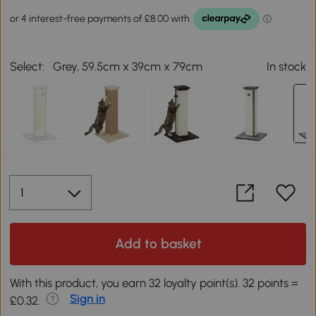
Select:
Grey, 59.5cm x 39cm x 79cm
In stock
Add to basket
With this product, you earn 32 loyalty point(s). 32 points =
Sign in
£0.32.