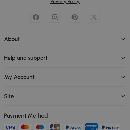
Privacy Policy
About
Help and support
My Account
Site
Payment Method