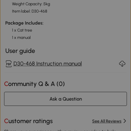
Weight Capacity: 5kg
Item label: D30-468
Package Includes:
1 x Cat tree
1 x manual
User guide
D30-468 Instruction manual
Community Q & A (
0
)
Ask a Question
Customer ratings
See All Reviews