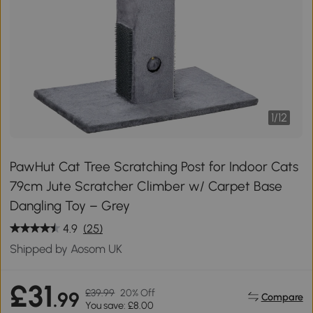
1
/
12
PawHut Cat Tree Scratching Post for Indoor Cats
79cm Jute Scratcher Climber w/ Carpet Base
Dangling Toy – Grey
4.9
(25)
Shipped by Aosom UK
£31
£39.99
20% Off
.99
Compare
You save: £8.00