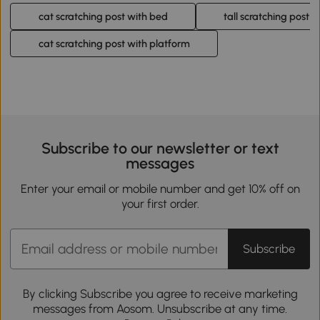
cat scratching post with bed
tall scratching post f
cat scratching post with platform
Subscribe to our newsletter or text
messages
Enter your email or mobile number and get 10% off on
your first order.
Subscribe
By clicking Subscribe you agree to receive marketing
messages from Aosom. Unsubscribe at any time.