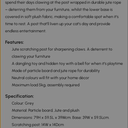
spend their days clawing at the post wrapped in durable jute rope
– deterring them from your furniture, whilst the lower base is
covered in soft plush fabric, making a comfortable spot when it's
time to rest. A post that'll liven up your cat's day and provide
endless entertainment.
Features:
Jute scratching post for sharpening claws. A deterrent to
clawing your furniture
A dangling toy and hidden toy with a bell for when it’s playtime
Made of particle board and jute rope for durability
Neutral colours will fit with your home décor
Maximum load 5kg, assembly required
Specification:
Colour: Grey
Material: Particle board, Jute and plush
Dimensions: 79H x 59.5L x 39Wcm. Base: 39W x 59.5Lcm.
Scratching post: 14W x 14Dcm