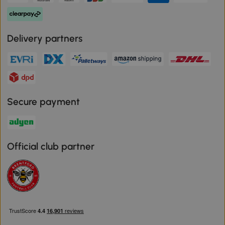
Delivery partners
Secure payment
Official club partner