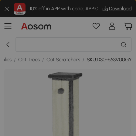
10% off in APP with code: APP10
Download
plies
/
Cat Trees
/
Cat Scratchers
/
SKU:D30-663V00GY