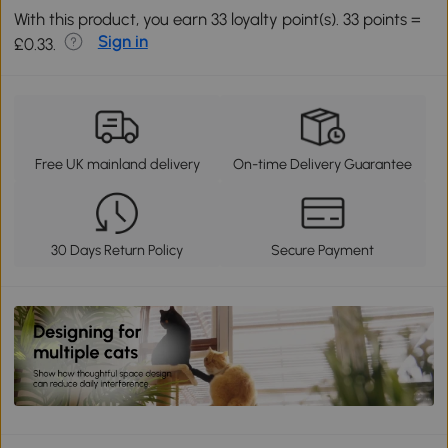
With this product, you earn 33 loyalty point(s). 33 points =
Sign in
£0.33.
Free UK mainland delivery
On-time Delivery Guarantee
30 Days Return Policy
Secure Payment