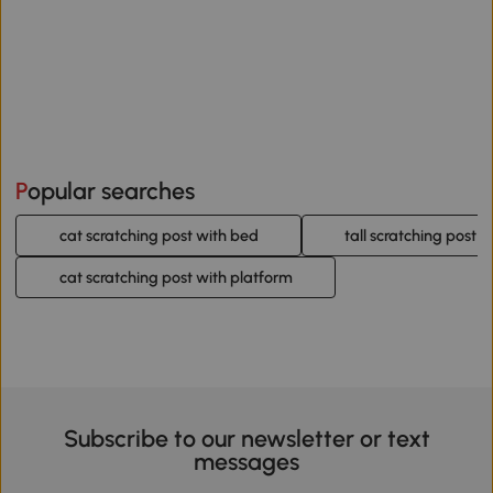
Popular searches
cat scratching post with bed
tall scratching post f
cat scratching post with platform
Subscribe to our newsletter or text
messages