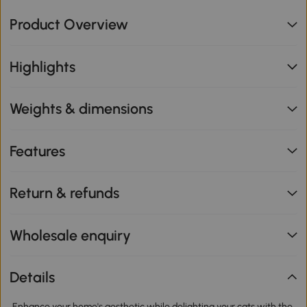
Product Overview
Highlights
Weights & dimensions
Features
Return & refunds
Wholesale enquiry
Details
Enhance your home's aesthetic while delighting your cats with the