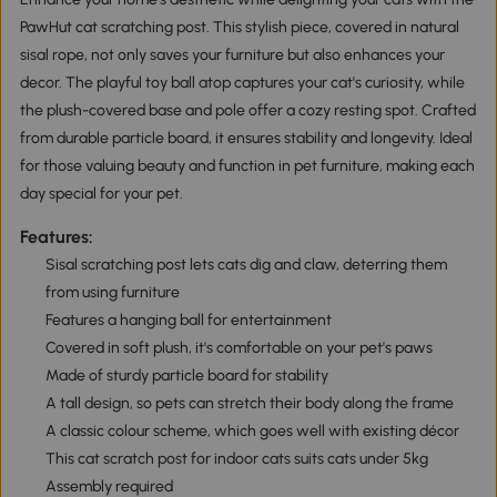
PawHut cat scratching post. This stylish piece, covered in natural
sisal rope, not only saves your furniture but also enhances your
decor. The playful toy ball atop captures your cat's curiosity, while
the plush-covered base and pole offer a cozy resting spot. Crafted
from durable particle board, it ensures stability and longevity. Ideal
for those valuing beauty and function in pet furniture, making each
day special for your pet.
Features:
Sisal scratching post lets cats dig and claw, deterring them
from using furniture
Features a hanging ball for entertainment
Covered in soft plush, it's comfortable on your pet's paws
Made of sturdy particle board for stability
A tall design, so pets can stretch their body along the frame
A classic colour scheme, which goes well with existing décor
This cat scratch post for indoor cats suits cats under 5kg
Assembly required