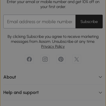
Enter your email or mobile number and get 10% off on
your first order.
Subscribe
By clicking Subscribe you agree to receive marketing
messages from Aosom. Unsubscribe at any time.
Privacy Policy
About
Help and support