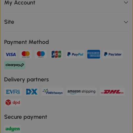
My Account
Site
Payment Method
Delivery partners
Secure payment