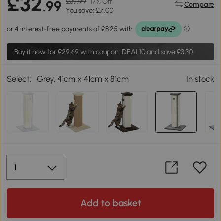
£32
£39.99
17% Off
.99
Compare
You save: £7.00
Buy it now for
£29.69
with coupon: DEAL10 and save £3.30.
Select:
Grey, 41cm x 41cm x 81cm
In stock
Add to basket