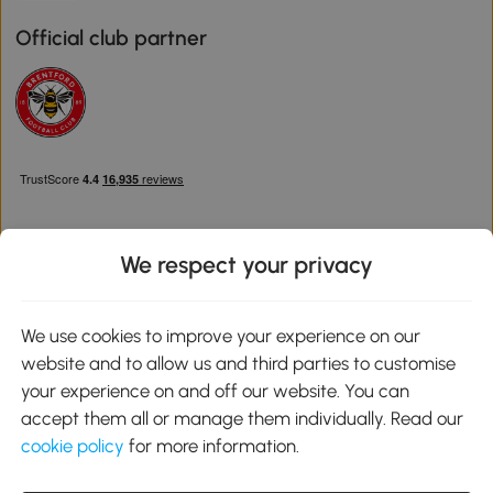
Official club partner
We respect your privacy
Download the Aosom App
We use cookies to improve your experience on our
website and to allow us and third parties to customise
Google Play
your experience on and off our website. You can
accept them all or manage them individually. Read our
cookie policy
for more information.
0800 240 4050