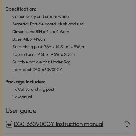
Specification:
Colour: Grey and cream white
Material: Particle board, plush and sisal
Dimensions: 81H x 41L x 41Wcm
Base: 41L x 41Wcm
Scratching post: 76H x 14.5L x 14.5Wcm
Top surface: 19.5L x 19.5W x 2Dcm
Suitable cat weight: Under 5kg
Item label: D30-663V00GY
Package Includes:
1 x Cat scratching post
1 x Manual
User guide
D30-663V00GY Instruction manual