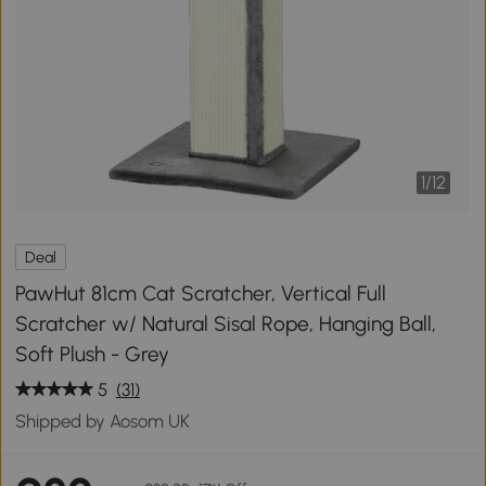
1
/
12
Deal
PawHut 81cm Cat Scratcher, Vertical Full
Scratcher w/ Natural Sisal Rope, Hanging Ball,
Soft Plush - Grey
5
(31)
Shipped by Aosom UK