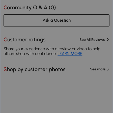
Community Q & A (
0
)
Ask a Question
Customer ratings
See All Reviews
Share your experience with a review or video to help
others shop with confidence.
LEARN MORE
Shop by customer photos
See more