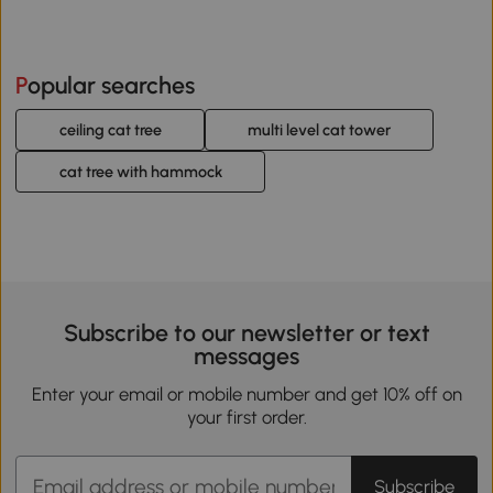
Popular searches
ceiling cat tree
multi level cat tower
cat tree with hammock
Subscribe to our newsletter or text
messages
Enter your email or mobile number and get 10% off on
your first order.
Subscribe