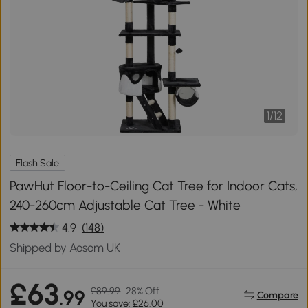
1
/
12
Flash Sale
PawHut Floor-to-Ceiling Cat Tree for Indoor Cats,
240-260cm Adjustable Cat Tree - White
4.9
(148)
Shipped by Aosom UK
£63
£89.99
28% Off
.99
Compare
You save: £26.00