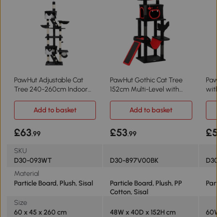
PawHut Adjustable Cat
PawHut Gothic Cat Tree
Paw
Tree 240-260cm Indoor
152cm Multi-Level with
wi
Dark Grey
Coffin Bed
Lig
Add to basket
Add to basket
£63
£53
£
.99
.99
SKU
D30-093WT
D30-897V00BK
D3
Material
Particle Board, Plush, Sisal
Particle Board, Plush, PP
Par
Cotton, Sisal
Size
60 x 45 x 260 cm
48W x 40D x 152H cm
60W