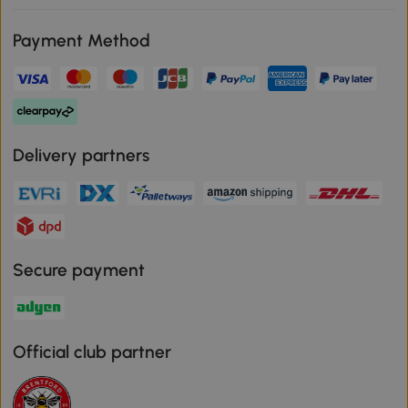
Payment Method
Delivery partners
Secure payment
Official club partner