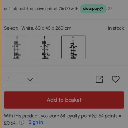
Select:
White, 60 x 45 x 260 cm
In stock
Add to basket
With this product, you earn 64 loyalty point(s). 64 points =
Sign in
£0.64.