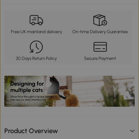
Free UK mainland delivery
On-time Delivery Guarantee
30 Days Return Policy
Secure Payment
Product Overview