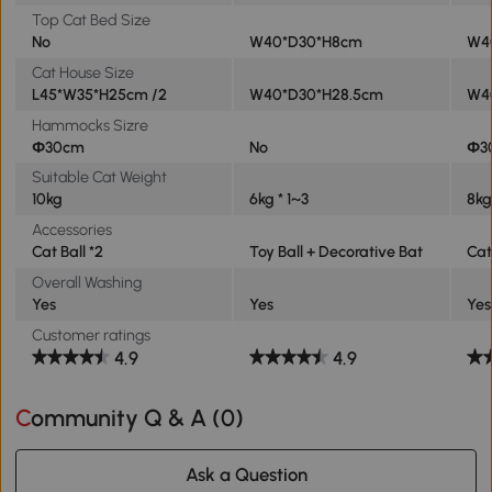
Top Cat Bed Size
No
W40*D30*H8cm
W4
Cat House Size
L45*W35*H25cm /2
W40*D30*H28.5cm
W4
Hammocks Sizre
Φ30cm
No
Φ3
Suitable Cat Weight
10kg
6kg * 1~3
8kg
Accessories
Cat Ball *2
Toy Ball + Decorative Bat
Cat
Overall Washing
Yes
Yes
Yes
Customer ratings
4.9
4.9
Community Q & A (
0
)
Ask a Question