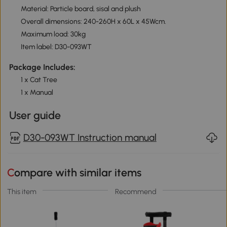
Material: Particle board, sisal and plush
Overall dimensions: 240-260H x 60L x 45Wcm.
Maximum load: 30kg
Item label: D30-093WT
Package Includes:
1 x Cat Tree
1 x Manual
User guide
D30-093WT Instruction manual
Compare with similar items
This item
Recommend