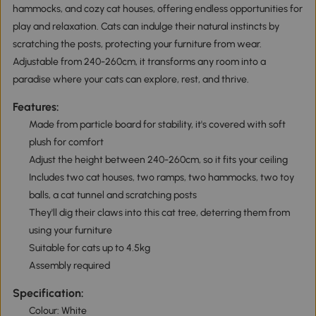
hammocks, and cozy cat houses, offering endless opportunities for
play and relaxation. Cats can indulge their natural instincts by
scratching the posts, protecting your furniture from wear.
Adjustable from 240-260cm, it transforms any room into a
paradise where your cats can explore, rest, and thrive.
Features:
Made from particle board for stability, it's covered with soft
plush for comfort
Adjust the height between 240-260cm, so it fits your ceiling
Includes two cat houses, two ramps, two hammocks, two toy
balls, a cat tunnel and scratching posts
They'll dig their claws into this cat tree, deterring them from
using your furniture
Suitable for cats up to 4.5kg
Assembly required
Specification:
Colour: White