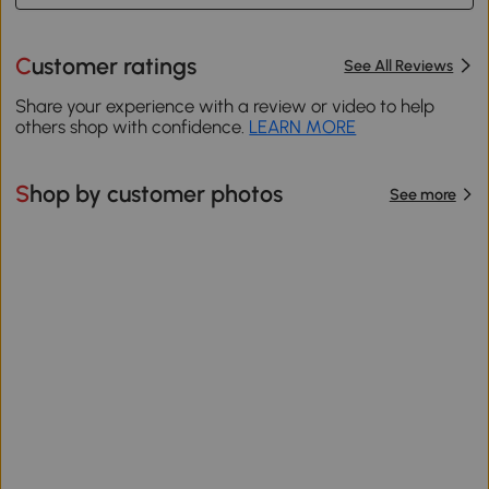
Customer ratings
See All Reviews
Share your experience with a review or video to help
others shop with confidence.
LEARN MORE
Shop by customer photos
See more