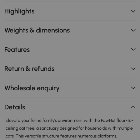
Highlights
Weights & dimensions
Features
Return & refunds
Wholesale enquiry
Details
Elevate your feline family’s environment with the PawHut floor-to-
ceiling cat tree, a sanctuary designed for households with multiple
cats. This versatile structure features numerous platforms,