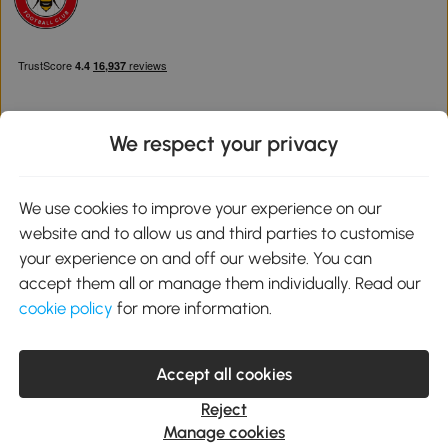
We respect your privacy
Download the Aosom App
We use cookies to improve your experience on our
website and to allow us and third parties to customise
Google Play
your experience on and off our website. You can
accept them all or manage them individually. Read our
cookie policy
for more information.
0800 240 4050
service@aosom.co.uk
Accept all cookies
Customer Service Operating Hours: Monday to Friday. 9:00-17:00
1 Northampton Cross Logistics Park, NN4 9FH United Kingdom
Reject
© 2012-2026 MH Star UK Ltd. All Rights Reserved. Company
Manage cookies
Registration Number: 07361121. VAT Number GB 103973325