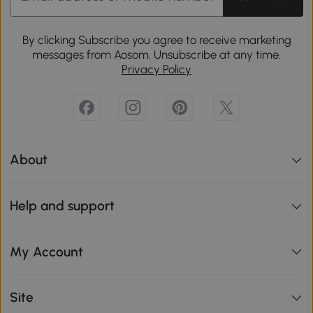
By clicking Subscribe you agree to receive marketing
messages from Aosom. Unsubscribe at any time.
Privacy Policy
About
Help and support
My Account
Site