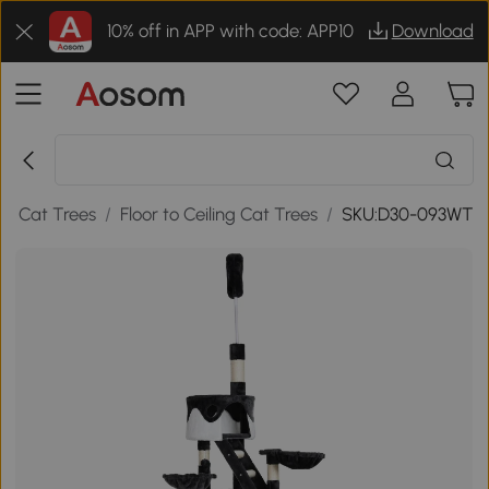
10% off in APP with code: APP10
Download
/
Cat Trees
/
Floor to Ceiling Cat Trees
/
SKU:D30-093WT