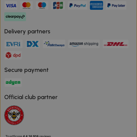
Delivery partners
Secure payment
Official club partner