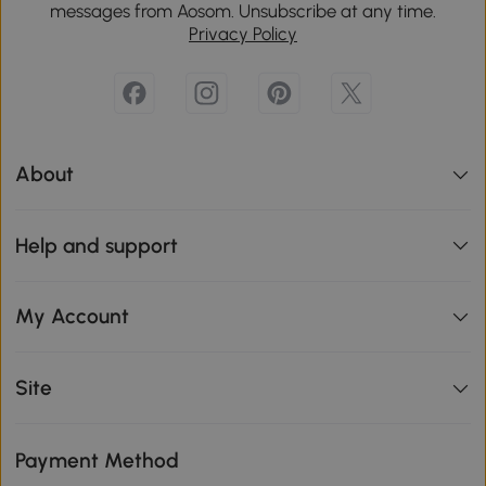
messages from Aosom. Unsubscribe at any time.
Privacy Policy
About
Help and support
My Account
Site
Payment Method