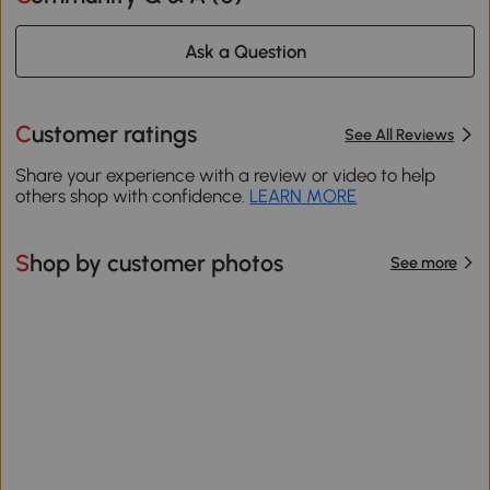
Ask a Question
Customer ratings
See All Reviews
Share your experience with a review or video to help
others shop with confidence.
LEARN MORE
Shop by customer photos
See more