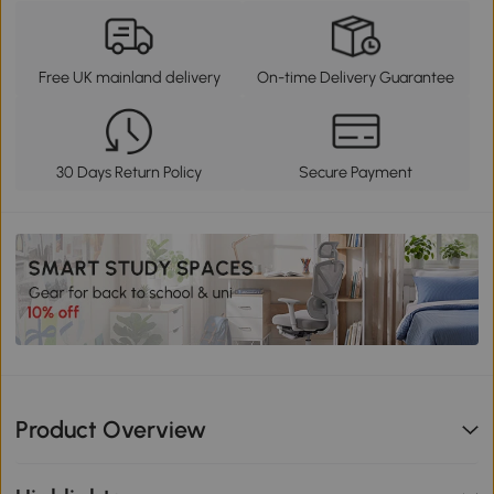
Free UK mainland delivery
On-time Delivery Guarantee
30 Days Return Policy
Secure Payment
Product Overview