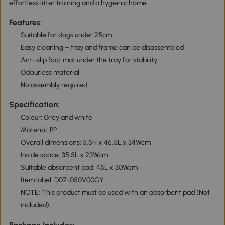
effortless litter training and a hygienic home.
Features:
Suitable for dogs under 25cm
Easy cleaning – tray and frame can be disassembled
Anti-slip foot mat under the tray for stability
Odourless material
No assembly required
Specification:
Colour: Grey and white
Material: PP
Overall dimensions: 5.5H x 46.5L x 34Wcm
Inside space: 35.5L x 23Wcm
Suitable absorbent pad: 45L x 30Wcm
Item label: D07-050V00GY
NOTE: This product must be used with an absorbent pad (Not
included).