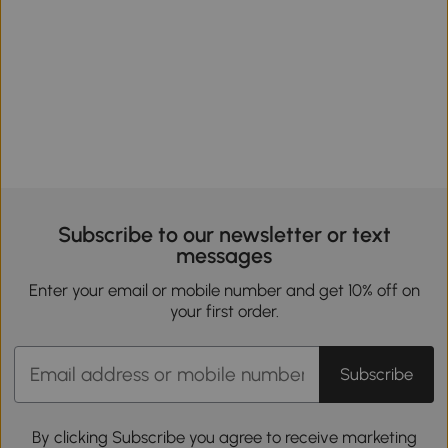
Subscribe to our newsletter or text
messages
Enter your email or mobile number and get 10% off on
your first order.
Subscribe
By clicking Subscribe you agree to receive marketing