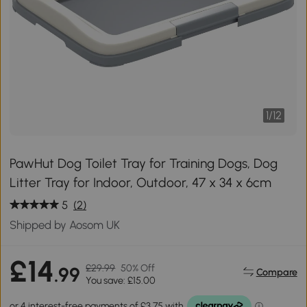
1
/
12
PawHut Dog Toilet Tray for Training Dogs, Dog
Litter Tray for Indoor, Outdoor, 47 x 34 x 6cm
5
(2)
Shipped by Aosom UK
£14
£29.99
50% Off
.99
Compare
You save: £15.00