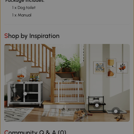
Package Includes:
1 x Dog toilet
1 x Manual
Shop by Inspiration
Community Q & A (
0
)