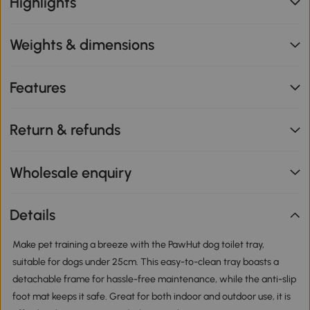
Highlights
Weights & dimensions
Features
Return & refunds
Wholesale enquiry
Details
Make pet training a breeze with the PawHut dog toilet tray,
suitable for dogs under 25cm. This easy-to-clean tray boasts a
detachable frame for hassle-free maintenance, while the anti-slip
foot mat keeps it safe. Great for both indoor and outdoor use, it is