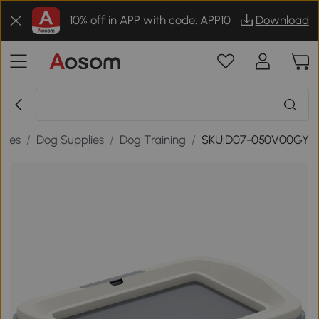
10% off in APP with code: APP10
Download
lies
/
Dog Supplies
/
Dog Training
/
SKU:D07-050V00GY