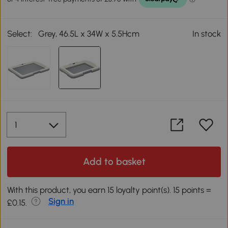
Select:
Grey, 46.5L x 34W x 5.5Hcm
In stock
Add to basket
With this product, you earn 15 loyalty point(s). 15 points =
Sign in
£0.15.