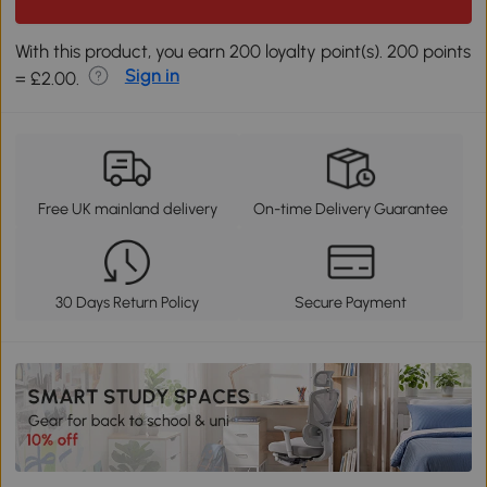
With this product, you earn 200 loyalty point(s). 200 points
Sign in
= £2.00.
Free UK mainland delivery
On-time Delivery Guarantee
30 Days Return Policy
Secure Payment