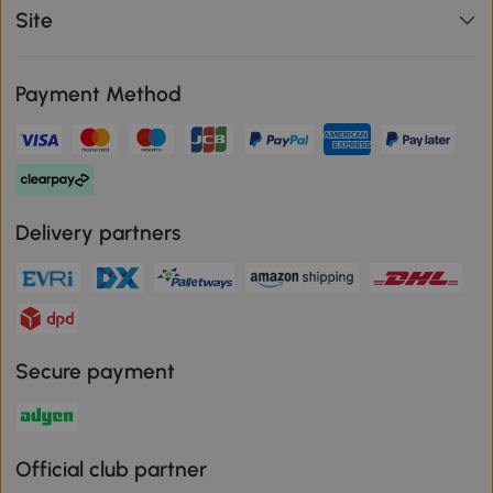
Site
Payment Method
Delivery partners
Secure payment
Official club partner