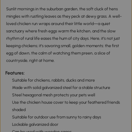
Sunlit mornings in the suburban garden, the soft cluck of hens
mingles with rustling leaves as they peck at dewy grass. A well-
loved chicken run wraps around their little world—a quiet
sanctuary where fresh eggs warm the kitchen, and the slow
rhythm of rural life eases the hum of city days. Here, it’s not just
keeping chickens; it’s savoring small, golden moments: the first
egg of dawn, the calm of watching them preen, a slice of
countryside, right at home.
Features:
Suitable for chickens, rabbits, ducks and more
Made with solid galvanized steel for a stable structure
Steel hexagonal mesh protects your pets well
Use the chicken house cover to keep your feathered friends
shaded
Suitable for outdoor use from sunny to rainy days
Lockable galvanized door
Can be used with wooden cages