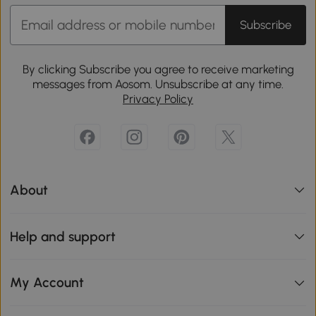
Subscribe
By clicking Subscribe you agree to receive marketing
messages from Aosom. Unsubscribe at any time.
Privacy Policy
About
Help and support
My Account