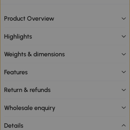
Product Overview
Highlights
Weights & dimensions
Features
Return & refunds
Wholesale enquiry
Details