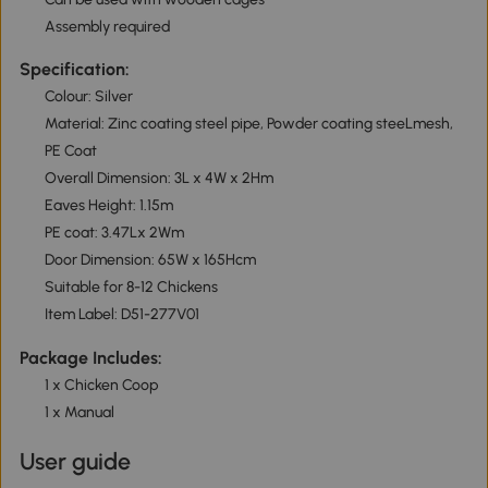
Assembly required
Specification:
Colour: Silver
Material: Zinc coating steel pipe, Powder coating steeLmesh,
PE Coat
Overall Dimension: 3L x 4W x 2Hm
Eaves Height: 1.15m
PE coat: 3.47Lx 2Wm
Door Dimension: 65W x 165Hcm
Suitable for 8-12 Chickens
Item Label: D51-277V01
Package Includes:
1 x Chicken Coop
1 x Manual
User guide