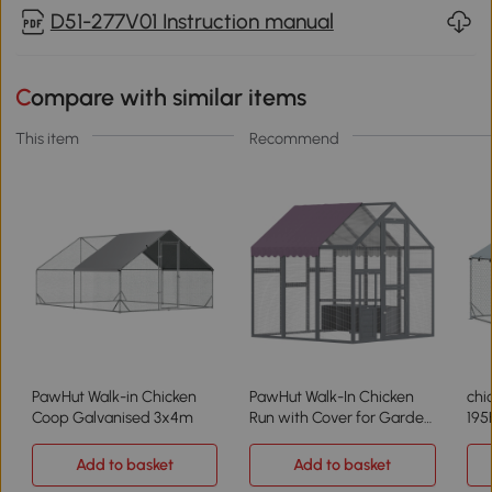
D51-277V01 Instruction manual
Compare with similar items
This item
Recommend
PawHut Walk-in Chicken
PawHut Walk-In Chicken
chi
Coop Galvanised 3x4m
Run with Cover for Garden
195
5.5'x6'x6'
Add to basket
Add to basket