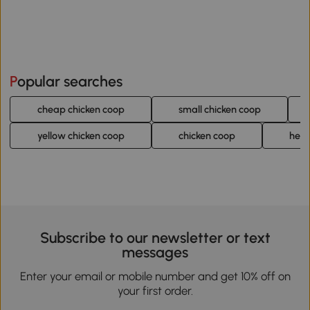
Popular searches
cheap chicken coop
small chicken coop
yellow chicken coop
chicken coop
hen 
Subscribe to our newsletter or text
messages
Enter your email or mobile number and get 10% off on
your first order.