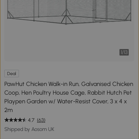
1
/
13
Deal
PawHut Chicken Walk-in Run, Galvanised Chicken
Coop, Hen Poultry House Cage, Rabbit Hutch Pet
Playpen Garden w/ Water-Resist Cover, 3 x 4 x
2m
4.7
(63)
Shipped by Aosom UK