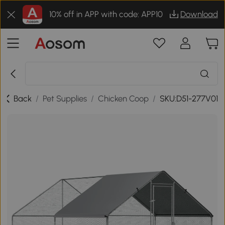
10% off in APP with code: APP10
Download
Back
/
Pet Supplies
/
Chicken Coop
/
SKU:D51-277V01