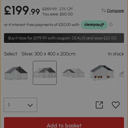
£199
£259.99
23% Off
.99
Compare
You save: £60.00
Buy it now for
£179.99
with coupon: DEAL10 and save £20.00.
Select:
Silver, 300 x 400 x 200cm
In stock
Add to basket