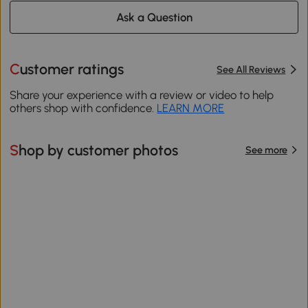
Ask a Question
Customer ratings
See All Reviews
Share your experience with a review or video to help
others shop with confidence.
LEARN MORE
Shop by customer photos
See more