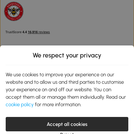
We respect your privacy
Download the Aosom App
We use cookies to improve your experience on our
website and to allow us and third parties to customise
Google Play
your experience on and off our website. You can
accept them all or manage them individually. Read our
cookie policy
for more information.
0800 240 4050
service@aosom.co.uk
Accept all cookies
Customer Service Operating Hours: Monday to Friday. 9:00-17:00
1 Northampton Cross Logistics Park, NN4 9FH United Kingdom