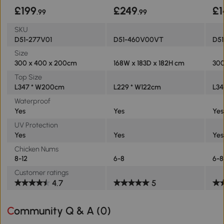
£199
£249
£1
.99
.99
SKU
D51-277V01
D51-460V00VT
D5
Size
300 x 400 x 200cm
168W x 183D x 182H cm
300
Top Size
L347 * W200cm
L229 * W122cm
L3
Waterproof
Yes
Yes
Yes
UV Protection
Yes
Yes
Yes
Chicken Nums
8-12
6-8
6-8
Customer ratings
4.7
5
Community Q & A (
0
)