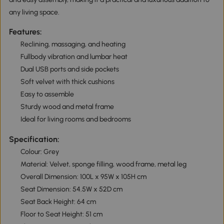
any living space.
Features:
Reclining, massaging, and heating
Fullbody vibration and lumbar heat
Dual USB ports and side pockets
Soft velvet with thick cushions
Easy to assemble
Sturdy wood and metal frame
Ideal for living rooms and bedrooms
Specification:
Colour: Grey
Material: Velvet, sponge filling, wood frame, metal leg
Overall Dimension: 100L x 95W x 105H cm
Seat Dimension: 54.5W x 52D cm
Seat Back Height: 64 cm
Floor to Seat Height: 51 cm