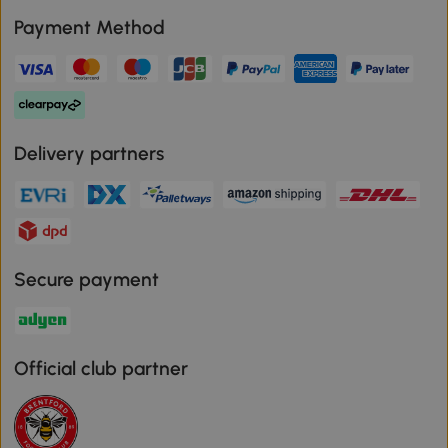
Payment Method
Delivery partners
Secure payment
Official club partner