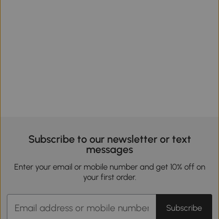
Subscribe to our newsletter or text
messages
Enter your email or mobile number and get 10% off on
your first order.
Subscribe