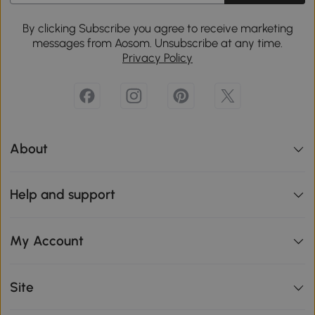
By clicking Subscribe you agree to receive marketing
messages from Aosom. Unsubscribe at any time.
Privacy Policy
About
Help and support
My Account
Site