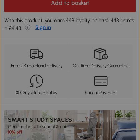
Add to basket
With this product, you earn 448 loyalty point(s). 448 points
Sign in
= £4.48.
Free UK mainland delivery
On-time Delivery Guarantee
30 Days Return Policy
Secure Payment