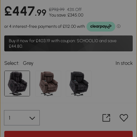
£447
£792.99
43% Off
.99
You save: £345.00
Buy it now for
£403.19
with coupon: SCHOOL10 and save
£44.80.
Select:
Grey
In stock