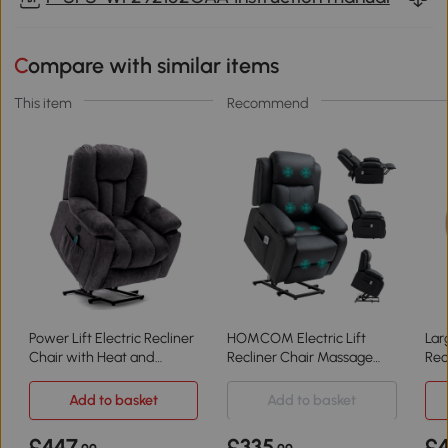
Compare with similar items
This item
Recommend
Power Lift Electric Recliner
HOMCOM Electric Lift
Lar
Chair with Heat and
Recliner Chair Massage
Rec
Vibration, Grey
Black
Mas
Add to basket
Add to basket
£447
£335
£