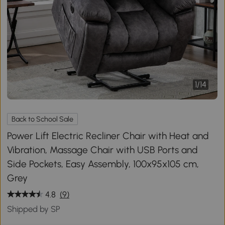
1
/
14
Back to School Sale
Power Lift Electric Recliner Chair with Heat and
Vibration, Massage Chair with USB Ports and
Side Pockets, Easy Assembly, 100x95x105 cm,
Grey
4.8
(9)
Shipped by SP