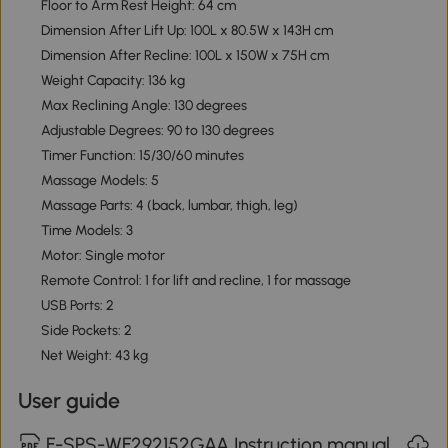
Floor to Arm Rest Height: 64 cm
Dimension After Lift Up: 100L x 80.5W x 143H cm
Dimension After Recline: 100L x 150W x 75H cm
Weight Capacity: 136 kg
Max Reclining Angle: 130 degrees
Adjustable Degrees: 90 to 130 degrees
Timer Function: 15/30/60 minutes
Massage Models: 5
Massage Parts: 4 (back, lumbar, thigh, leg)
Time Models: 3
Motor: Single motor
Remote Control: 1 for lift and recline, 1 for massage
USB Ports: 2
Side Pockets: 2
Net Weight: 43 kg
User guide
F-SPS-WF292152GAA Instruction manual