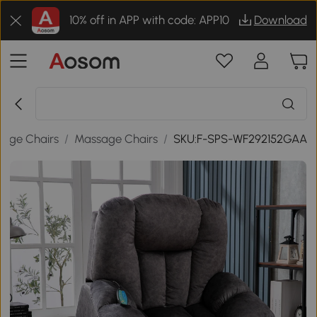
10% off in APP with code: APP10
Download
sage Chairs
/
Massage Chairs
/
SKU:F-SPS-WF292152GAA