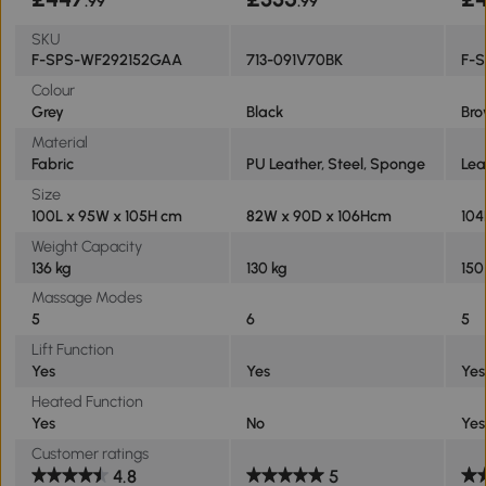
.99
.99
SKU
F-SPS-WF292152GAA
713-091V70BK
F-
Colour
Grey
Black
Br
Material
Fabric
PU Leather, Steel, Sponge
Lea
Size
100L x 95W x 105H cm
82W x 90D x 106Hcm
104
Weight Capacity
136 kg
130 kg
150
Massage Modes
5
6
5
Lift Function
Yes
Yes
Yes
Heated Function
Yes
No
Yes
Customer ratings
4.8
5