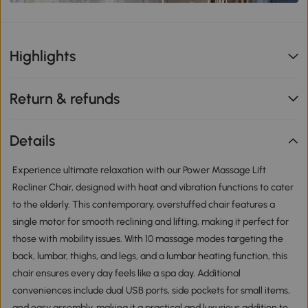
Highlights
Return & refunds
Details
Experience ultimate relaxation with our Power Massage Lift
Recliner Chair, designed with heat and vibration functions to cater
to the elderly. This contemporary, overstuffed chair features a
single motor for smooth reclining and lifting, making it perfect for
those with mobility issues. With 10 massage modes targeting the
back, lumbar, thighs, and legs, and a lumbar heating function, this
chair ensures every day feels like a spa day. Additional
conveniences include dual USB ports, side pockets for small items,
and easy assembly, making it a practical and luxurious addition to