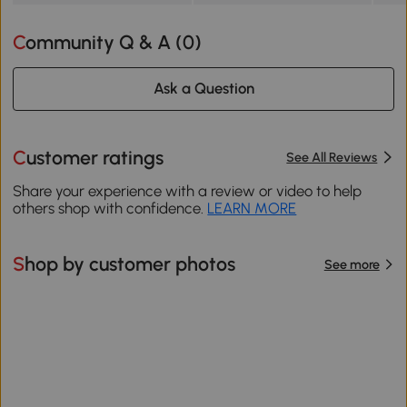
Community Q & A (
0
)
Ask a Question
Customer ratings
See All Reviews
Share your experience with a review or video to help
others shop with confidence.
LEARN MORE
Shop by customer photos
See more