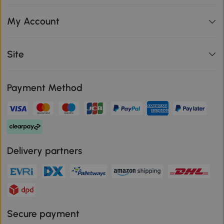
My Account
Site
Payment Method
Delivery partners
Secure payment