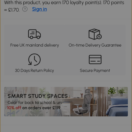
With this product, you earn 170 loyalty point(s). 170 points
Sign in
= £1.70.
Free UK mainland delivery
On-time Delivery Guarantee
30 Days Return Policy
Secure Payment