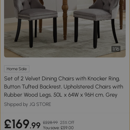
1
/
16
Home Sale
Set of 2 Velvet Dining Chairs with Knocker Ring,
Button Tufted Backrest, Upholstered Chairs with
Rubber Wood Legs, 50L x 64W x 96H cm, Grey
Shipped by JQ STORE
£169
£228.99
25% Off
.99
You save: £59.00