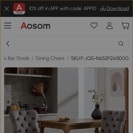
10% off in APP with code: APP10
Download
e & Bar Stools
/
Dining Chairs
/
SKU:F-JQS-N652P261500G