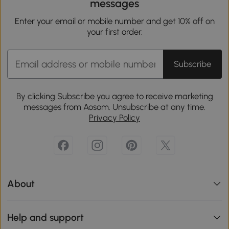
messages
Enter your email or mobile number and get 10% off on
your first order.
Subscribe
By clicking Subscribe you agree to receive marketing
messages from Aosom. Unsubscribe at any time.
Privacy Policy
About
Help and support