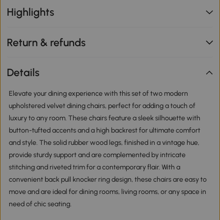
Highlights
Return & refunds
Details
Elevate your dining experience with this set of two modern
upholstered velvet dining chairs, perfect for adding a touch of
luxury to any room. These chairs feature a sleek silhouette with
button-tufted accents and a high backrest for ultimate comfort
and style. The solid rubber wood legs, finished in a vintage hue,
provide sturdy support and are complemented by intricate
stitching and riveted trim for a contemporary flair. With a
convenient back pull knocker ring design, these chairs are easy to
move and are ideal for dining rooms, living rooms, or any space in
need of chic seating.