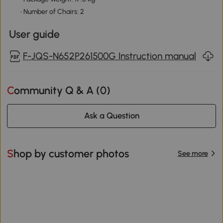
• Number of Chairs: 2
User guide
F-JQS-N652P261500G Instruction manual
Community Q & A (
0
)
Ask a Question
Shop by customer photos
See more