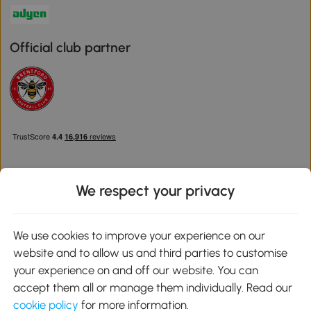
Official club partner
We respect your privacy
Download the Aosom App
We use cookies to improve your experience on our
website and to allow us and third parties to customise
Google Play
your experience on and off our website. You can
accept them all or manage them individually. Read our
cookie policy
for more information.