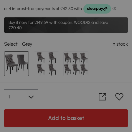
Buy it now for
£149.59
with coupon: WOOD12 and save
£20.40.
Select:
Grey
In stock
Add to basket