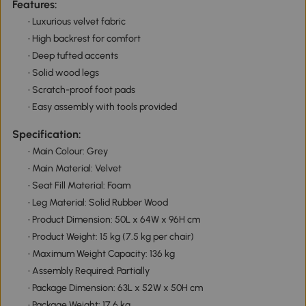
Features:
• Luxurious velvet fabric
• High backrest for comfort
• Deep tufted accents
• Solid wood legs
• Scratch-proof foot pads
• Easy assembly with tools provided
Specification:
• Main Colour: Grey
• Main Material: Velvet
• Seat Fill Material: Foam
• Leg Material: Solid Rubber Wood
• Product Dimension: 50L x 64W x 96H cm
• Product Weight: 15 kg (7.5 kg per chair)
• Maximum Weight Capacity: 136 kg
• Assembly Required: Partially
• Package Dimension: 63L x 52W x 50H cm
• Package Weight: 17.6 kg