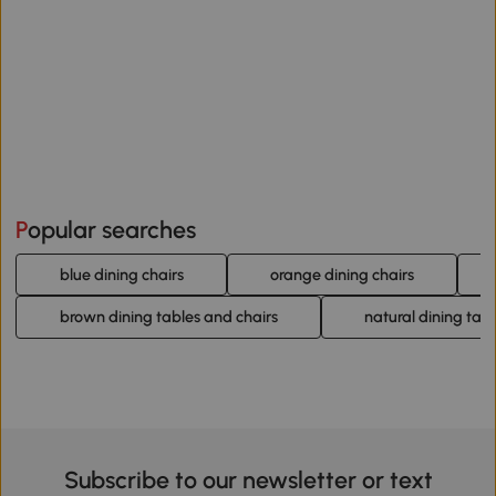
Popular searches
blue dining chairs
orange dining chairs
brown dining tables and chairs
natural dining tab
Subscribe to our newsletter or text