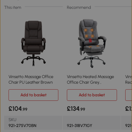
This item
Recommend
Vinsetto Massage Office
Vinsetto Heated Massage
Vin
Chair PU Leather Brown
Office Chair Grey
Rec
Ergonomic Swivel
360
Add to basket
Add to basket
£104
£134
£1
.99
.99
SKU
921-275V70BN
921-318V71GY
921