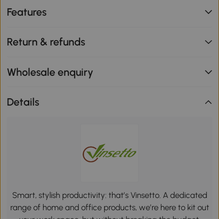
Features
Return & refunds
Wholesale enquiry
Details
Smart, stylish productivity: that’s Vinsetto. A dedicated
range of home and office products, we’re here to kit out