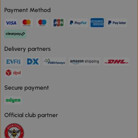
Payment Method
Delivery partners
Secure payment
Official club partner