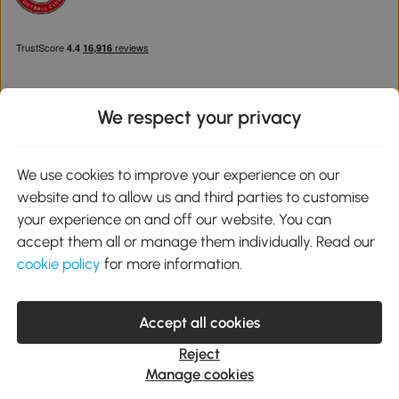
We respect your privacy
Download the Aosom App
We use cookies to improve your experience on our
website and to allow us and third parties to customise
Google Play
your experience on and off our website. You can
accept them all or manage them individually. Read our
cookie policy
for more information.
0800 240 4050
service@aosom.co.uk
Accept all cookies
Customer Service Operating Hours: Monday to Friday. 9:00-17:00
1 Northampton Cross Logistics Park, NN4 9FH United Kingdom
Reject
© 2012-2026 MH Star UK Ltd. All Rights Reserved. Company
Manage cookies
Registration Number: 07361121. VAT Number GB 103973325