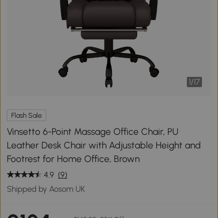
1
/
17
Flash Sale
Vinsetto 6-Point Massage Office Chair, PU
Leather Desk Chair with Adjustable Height and
Footrest for Home Office, Brown
4.9
(9)
Shipped by Aosom UK