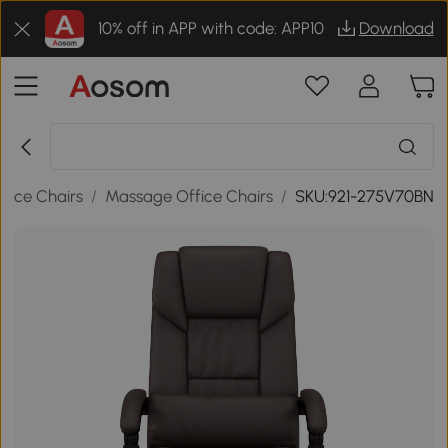
10% off in APP with code: APP10
Download
ffice Chairs
/
Massage Office Chairs
/
SKU:921-275V70BN