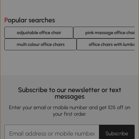
Popular searches
adjustable office chair
pink massage office chairs
multi colour office chairs
office chairs with lumbar
Subscribe to our newsletter or text
messages
Enter your email or mobile number and get 10% off on
your first order.
Subscribe