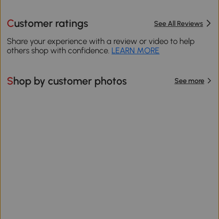
Customer ratings
See All Reviews
Share your experience with a review or video to help
others shop with confidence.
LEARN MORE
Shop by customer photos
See more