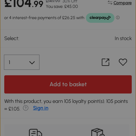
£104
£149.99
30% Off
.99
Compare
You save: £45.00
Select:
In stock
Add to basket
With this product, you earn 105 loyalty point(s). 105 points
Sign in
= £1.05.