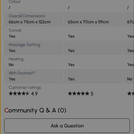
Colour
/
/
/
Overall Dimensions
66cm x 75cm x 122cm
65cm x 70cm x 119cm
67c
Swivel
Yes
Yes
Yes
Massage Setting
Yes
Yes
Yes
Heating
No
Yes
Yes
With Footrest?
Yes
Yes
No
Customer ratings
4.9
5
Community Q & A (
0
)
Ask a Question