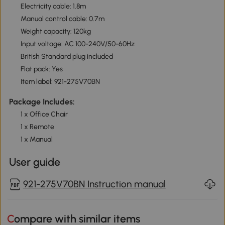
Electricity cable: 1.8m
Manual control cable: 0.7m
Weight capacity: 120kg
Input voltage: AC 100-240V/50-60Hz
British Standard plug included
Flat pack: Yes
Item label: 921-275V70BN
Package Includes:
1 x Office Chair
1 x Remote
1 x Manual
User guide
921-275V70BN Instruction manual
Compare with similar items