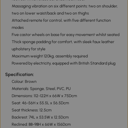
Massaging vibration on six different points: two on shoulder,
two on lower waist/back and two on thighs
Attached remote for control, with five different function
modes
Five castor wheels on base for easy movement whilst seated
Thick sponge padding for comfort, with sleek faux leather
upholstery for style
Maximum weight 120kg, assembly required
Powered by electricity, equipped with British Standard plug
Specification:
Colour: Brown
Materials: Sponge, Steel, PVC, PU
Dimensions: 112-122H x 66W x 75Dcm
Seat: 46-56H x 55.5L x 56.5Dcm
Seat thickness: 12.5cm
Backrest: 74L x 53.5W x 12.5Dcm
Reclined: 88-98H x 66W x 156Dcm