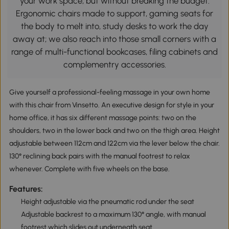
your work space, but without breaking the budget.
Ergonomic chairs made to support, gaming seats for
the body to melt into, study desks to work the day
away at; we also reach into those small corners with a
range of multi-functional bookcases, filing cabinets and
complementry accessories.
Give yourself a professional-feeling massage in your own home
with this chair from Vinsetto. An executive design for style in your
home office, it has six different massage points: two on the
shoulders, two in the lower back and two on the thigh area. Height
adjustable between 112cm and 122cm via the lever below the chair.
130° reclining back pairs with the manual footrest to relax
whenever. Complete with five wheels on the base.
Features:
Height adjustable via the pneumatic rod under the seat
Adjustable backrest to a maximum 130° angle, with manual
footrest which slides out underneath seat