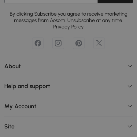
By clicking Subscribe you agree to receive marketing
messages from Aosom. Unsubscribe at any time.
Privacy Policy
About
Help and support
My Account
Site