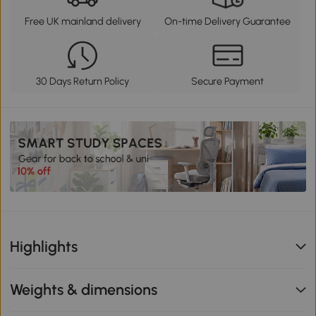
Free UK mainland delivery
On-time Delivery Guarantee
30 Days Return Policy
Secure Payment
Highlights
Weights & dimensions