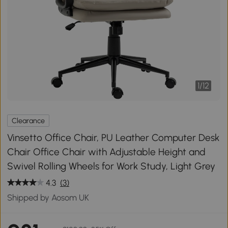
1
/
12
Clearance
Vinsetto Office Chair, PU Leather Computer Desk
Chair Office Chair with Adjustable Height and
Swivel Rolling Wheels for Work Study, Light Grey
4.3
(3)
Shipped by Aosom UK