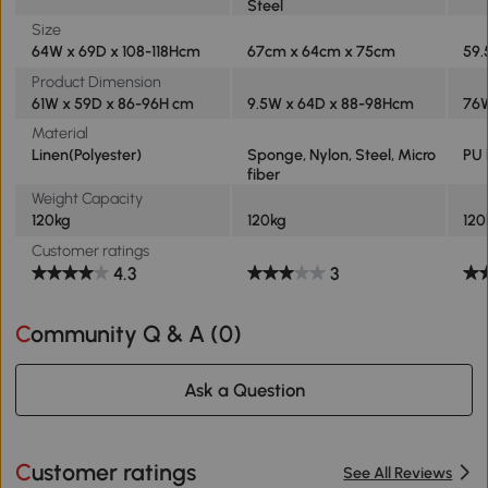
Steel
Size
64W x 69D x 108-118Hcm
67cm x 64cm x 75cm
59.
Product Dimension
61W x 59D x 86-96H cm
9.5W x 64D x 88-98Hcm
76W
Material
Linen(Polyester)
Sponge, Nylon, Steel, Micro
PU 
fiber
Weight Capacity
120kg
120kg
120
Customer ratings
4.3
3
Community Q & A (
0
)
Ask a Question
Customer ratings
See All Reviews