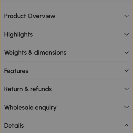
Product Overview
Highlights
Weights & dimensions
Features
Return & refunds
Wholesale enquiry
Details