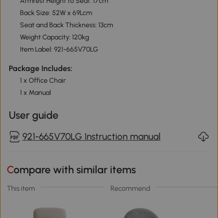
Armrest Height to Seat: 17cm
Back Size: 52W x 69Lcm
Seat and Back Thickness: 13cm
Weight Capacity: 120kg
Item Label: 921-665V70LG
Package Includes:
1 x Office Chair
1 x Manual
User guide
921-665V70LG Instruction manual
Compare with similar items
This item
Recommend