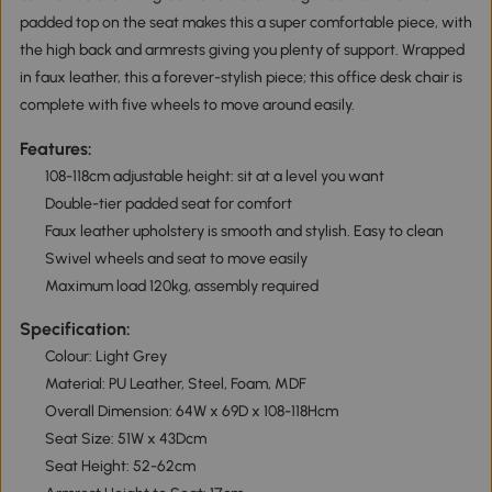
padded top on the seat makes this a super comfortable piece, with
the high back and armrests giving you plenty of support. Wrapped
in faux leather, this a forever-stylish piece; this office desk chair is
complete with five wheels to move around easily.
Features:
108-118cm adjustable height: sit at a level you want
Double-tier padded seat for comfort
Faux leather upholstery is smooth and stylish. Easy to clean
Swivel wheels and seat to move easily
Maximum load 120kg, assembly required
Specification:
Colour: Light Grey
Material: PU Leather, Steel, Foam, MDF
Overall Dimension: 64W x 69D x 108-118Hcm
Seat Size: 51W x 43Dcm
Seat Height: 52-62cm