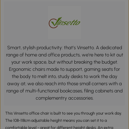
Smart, stylish productivity: that’s Vinsetto. A dedicated
range of home and office products, we’re here to kit out
your work space, but without breaking the budget.
Ergonomic chairs made to support, gaming seats for
the body to melt into, study desks to work the day
away at; we also reach into those small corners with a
range of multi-functional bookcases, filing cabinets and
complementry accessories.
This Vinsetto office chair is built to see you through your work day.
The 108-118cm adjustable height means you can set it to a
comfortable level - great for different height desks. An extra