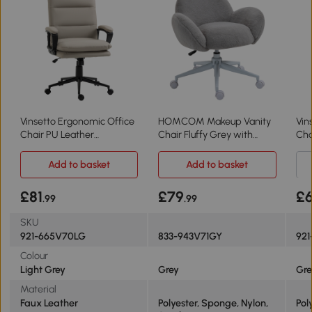
Vinsetto Ergonomic Office
HOMCOM Makeup Vanity
Vin
Chair PU Leather
Chair Fluffy Grey with
Cha
Adjustable Light Grey
Wheels
Add to basket
Add to basket
£81
£79
£
.99
.99
SKU
921-665V70LG
833-943V71GY
921
Colour
Light Grey
Grey
Gre
Material
Faux Leather
Polyester, Sponge, Nylon,
Pol