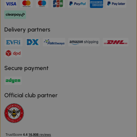
Delivery partners
Secure payment
Official club partner