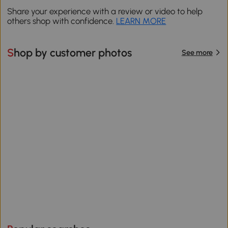
Share your experience with a review or video to help
others shop with confidence.
LEARN MORE
Shop by customer photos
See more