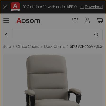
10% off in APP with code: APP10
Download
rniture
/
Office Chairs
/
Desk Chairs
/
SKU:921-665V70LG