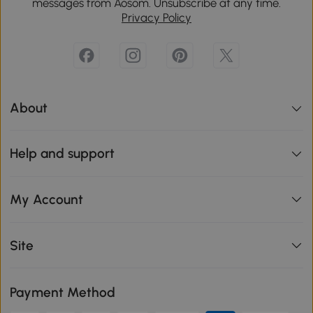
messages from Aosom. Unsubscribe at any time.
Privacy Policy
About
Help and support
My Account
Site
Payment Method