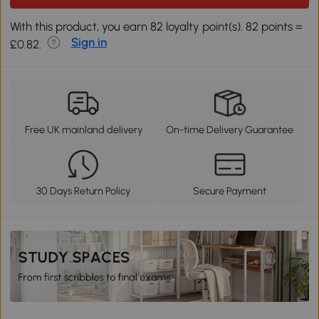
With this product, you earn 82 loyalty point(s). 82 points =
Sign in
£0.82.
Free UK mainland delivery
On-time Delivery Guarantee
30 Days Return Policy
Secure Payment