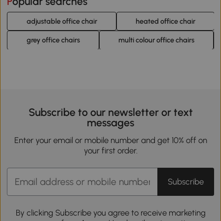
Popular searches
adjustable office chair
heated office chair
grey office chairs
multi colour office chairs
Subscribe to our newsletter or text
messages
Enter your email or mobile number and get 10% off on
your first order.
Subscribe
By clicking Subscribe you agree to receive marketing