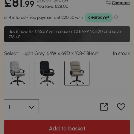
£81
£109.99
25% Off
.99
Compare
You save: £28.00
Buy it now for
£65.59
with coupon: CLEARANCE20 and save
£16.40.
Select:
Light Grey, 64W x 69D x 108-118Hcm
In stock
Add to basket