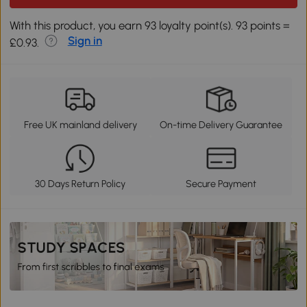
With this product, you earn 93 loyalty point(s). 93 points =
Sign in
£0.93.
Free UK mainland delivery
On-time Delivery Guarantee
30 Days Return Policy
Secure Payment