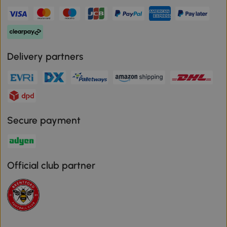
Delivery partners
Secure payment
Official club partner