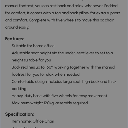
manual footrest, you can rest back and relax whenever. Padded
for comfort, it comes with a top and back pillow for extra support
and comfort. Complete with five wheels to move this pc chair
around easily.
Features:
Suitable for home office
Adjustable seat height via the under-seat lever to set to a
height suitable for you
Back reclines up to 160°, working together with the manual
footrest for you to relax when needed
Comfortable design includes large seat, high back and thick
padding
Heavy-duty base with five wheels for easy movement
Maximum weight 120kg, assembly required
Specification:
Item name: Office Chair