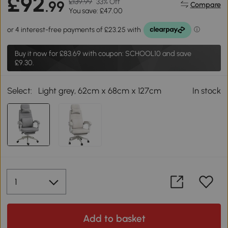
£92
£139.99
33% Off
.99
Compare
You save: £47.00
Buy it now for
£83.69
with coupon: SCHOOL10 and save
£9.30.
Select:
Light grey, 62cm x 68cm x 127cm
In stock
Add to basket