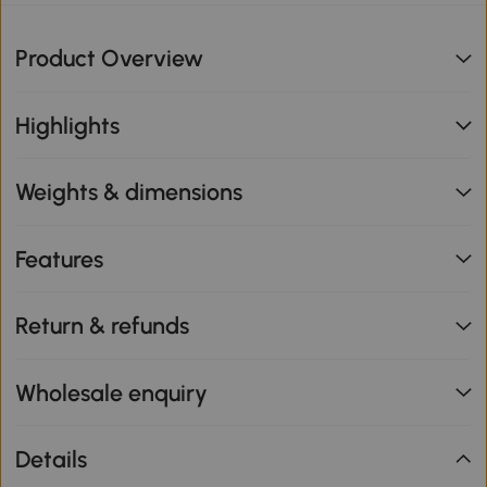
Product Overview
Highlights
Weights & dimensions
Features
Return & refunds
Wholesale enquiry
Details