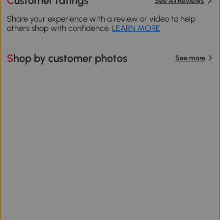
Customer ratings
See All Reviews
Share your experience with a review or video to help
others shop with confidence.
LEARN MORE
Shop by customer photos
See more