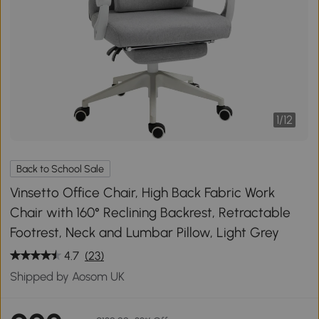
1
/
12
Back to School Sale
Vinsetto Office Chair, High Back Fabric Work
Chair with 160° Reclining Backrest, Retractable
Footrest, Neck and Lumbar Pillow, Light Grey
4.7
(23)
Shipped by Aosom UK