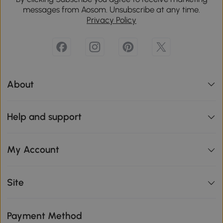
messages from Aosom. Unsubscribe at any time.
Privacy Policy
About
Help and support
My Account
Site
Payment Method