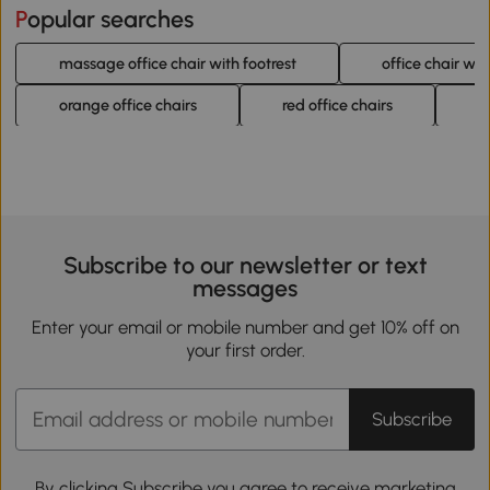
Popular searches
massage office chair with footrest
office chair w
orange office chairs
red office chairs
m
Subscribe to our newsletter or text
messages
Enter your email or mobile number and get 10% off on
your first order.
Subscribe
By clicking Subscribe you agree to receive marketing