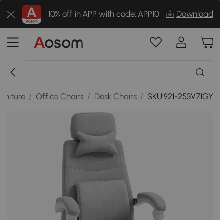
10% off in APP with code: APP10
Download
urniture
/
Office Chairs
/
Desk Chairs
/
SKU:921-253V71GY