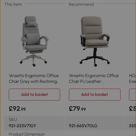
This item
Recommend
Vinsetto Ergonomic Office
Vinsetto Ergonomic Office
HO
Chair Grey with Reclining
Chair PU Leather
Exe
Backrest
Adjustable Light Grey
Cre
Add to basket
Add to basket
£92
£79
£
.99
.99
SKU
921-253V71GY
921-665V70LG
55
Product Dimension