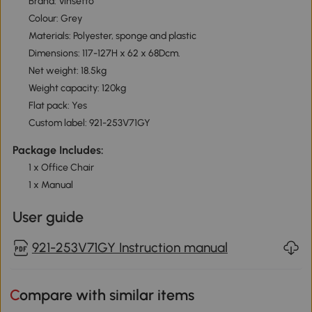
Brand: Vinsetto
Colour: Grey
Materials: Polyester, sponge and plastic
Dimensions: 117-127H x 62 x 68Dcm.
Net weight: 18.5kg
Weight capacity: 120kg
Flat pack: Yes
Custom label: 921-253V71GY
Package Includes:
1 x Office Chair
1 x Manual
User guide
921-253V71GY Instruction manual
Compare with similar items