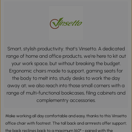
Smart, stylish productivity: that’s Vinsetto. A dedicated
range of home and office products, we’re here to kit out
your work space, but without breaking the budget.
Ergonomic chairs made to support, gaming seats for
the body to melt into, study desks to work the day
away at; we also reach into those small corners with a
range of multi-functional bookcases, filing cabinets and
complementry accessories.
Make working all day comfortable and easy, thanks to this Vinsetto
office chair with footrest. The tall back and armrests offer support;
the back reclines back to a maximum 160° - paired with the