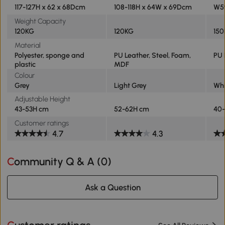
117-127H x 62 x 68Dcm
108-118H x 64W x 69Dcm
W59
Weight Capacity
120KG
120KG
15
Material
Polyester, sponge and
PU Leather, Steel, Foam,
PU 
plastic
MDF
Colour
Grey
Light Grey
Whi
Adjustable Height
43-53H cm
52-62H cm
40
Customer ratings
4.7
4.3
Community Q & A (
0
)
Ask a Question