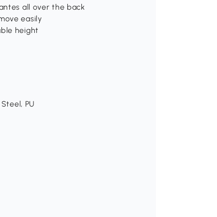
antes all over the back
move easily
able height
 Steel, PU