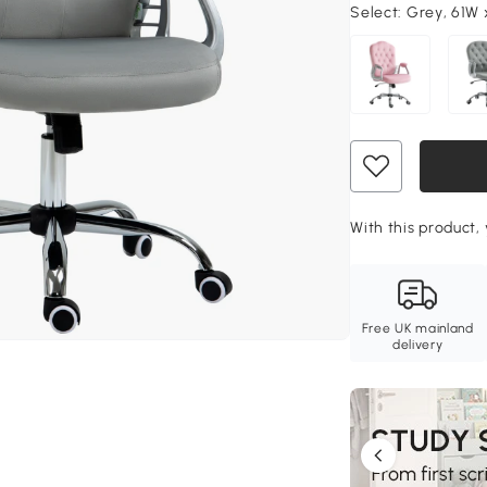
Select:
Grey, 61W 
With this product, 
Free UK mainland
delivery