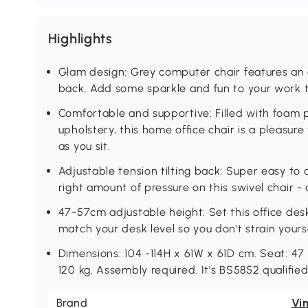
Highlights
Glam design: Grey computer chair features an
back. Add some sparkle and fun to your work 
Comfortable and supportive: Filled with foam
upholstery, this home office chair is a pleasur
as you sit.
Adjustable tension tilting back: Super easy to a
right amount of pressure on this swivel chair - 
47-57cm adjustable height: Set this office desk 
match your desk level so you don't strain yourse
Dimensions: 104 -114H x 61W x 61D cm. Seat: 
120 kg. Assembly required. It's BS5852 qualified
Brand
Vi