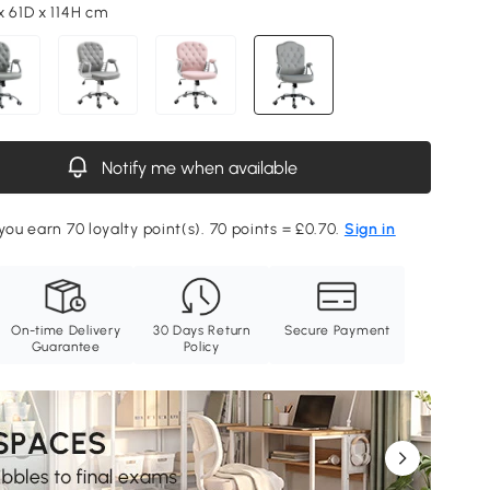
x 61D x 114H cm
Notify me when available
you earn 70 loyalty point(s). 70 points = £0.70.
Sign in
On-time Delivery
30 Days Return
Secure Payment
Guarantee
Policy