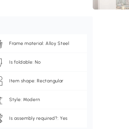
Frame material: Alloy Steel
Is foldable: No
Item shape: Rectangular
Style: Modern
Is assembly required?: Yes