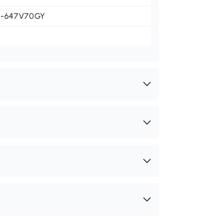
1-647V70GY