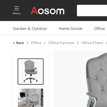
Menu
Garden & Outdoor
Home Goods
Office
Back
/
Office
/
Office Furniture
/
Office Chairs