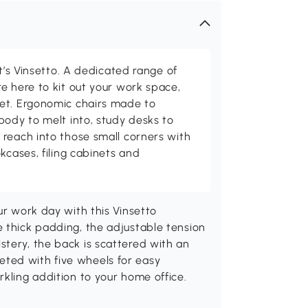
at’s Vinsetto. A dedicated range of
e here to kit out your work space,
et. Ergonomic chairs made to
body to melt into, study desks to
reach into those small corners with
kcases, filing cabinets and
ur work day with this Vinsetto
 thick padding, the adjustable tension
stery, the back is scattered with an
ted with five wheels for easy
rkling addition to your home office.