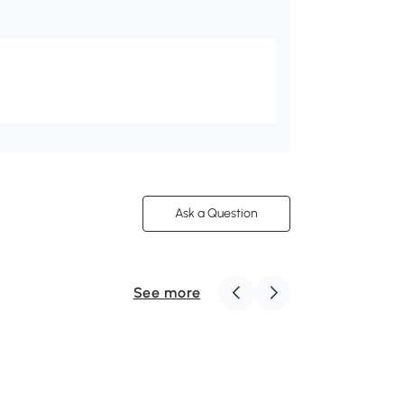
Ask a Question
See more