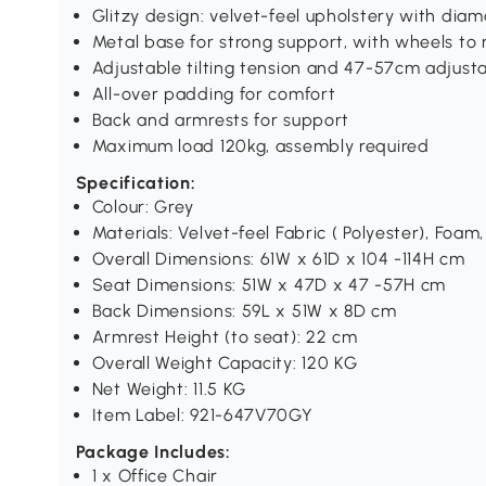
Glitzy design: velvet-feel upholstery with diam
Metal base for strong support, with wheels to 
Adjustable tilting tension and 47-57cm adjust
All-over padding for comfort
Back and armrests for support
Maximum load 120kg, assembly required
Specification:
Colour: Grey
Materials: Velvet-feel Fabric ( Polyester), Foam,
Overall Dimensions: 61W x 61D x 104 -114H cm
Seat Dimensions: 51W x 47D x 47 -57H cm
Back Dimensions: 59L x 51W x 8D cm
Armrest Height (to seat): 22 cm
Overall Weight Capacity: 120 KG
Net Weight: 11.5 KG
Item Label: 921-647V70GY
Package Includes:
1 x Office Chair