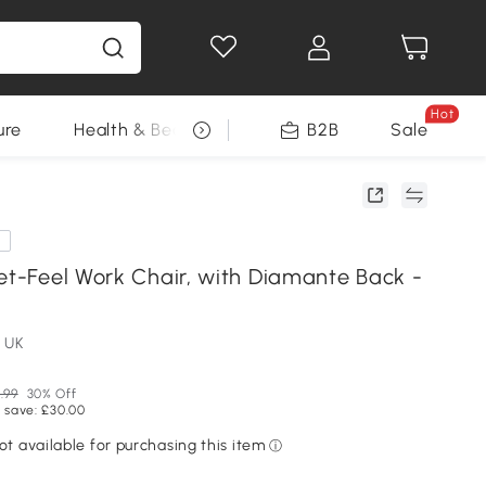
Hot
ure
Health & Beauty
DIY Tools
B2B
Sale
Seasonal
e
vet-Feel Work Chair, with Diamante Back -
 UK
.99
30% Off
 save: £30.00