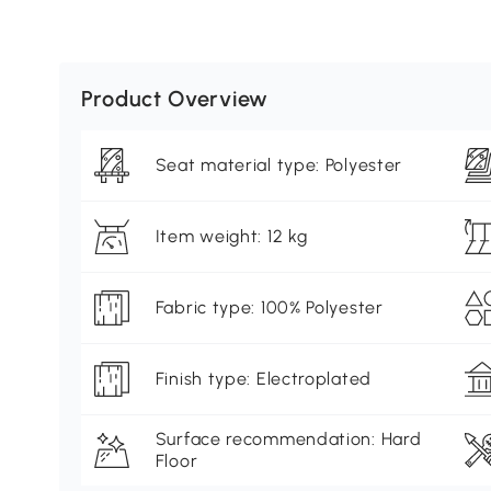
Product Overview
Seat material type: Polyester
Item weight: 12 kg
Fabric type: 100% Polyester
Finish type: Electroplated
Surface recommendation: Hard
Floor