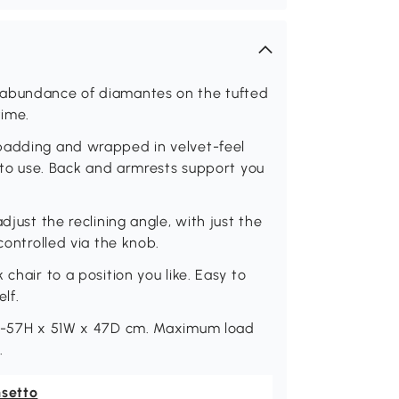
 abundance of diamantes on the tufted
time.
 padding and wrapped in velvet-feel
e to use. Back and armrests support you
djust the reclining angle, with just the
controlled via the knob.
chair to a position you like. Easy to
lf.
47 -57H x 51W x 47D cm. Maximum load
.
nsetto