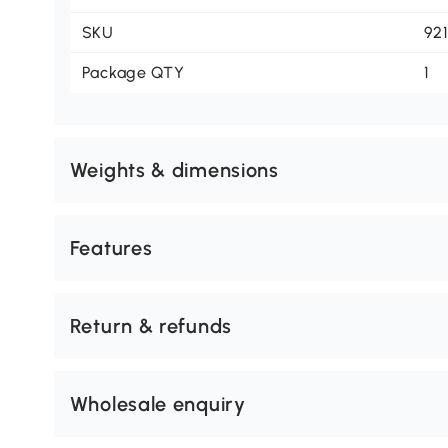
SKU
92
Package QTY
1
Weights & dimensions
Features
Return & refunds
Wholesale enquiry