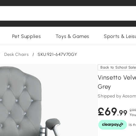
Pet Supplies
Toys & Games
Sports & Leis
/
Desk Chairs
/
SKU:921-647V70GY
Back to School Sal
Vinsetto Vel
Grey
Shipped by Aosom
£69
£99
.99
You