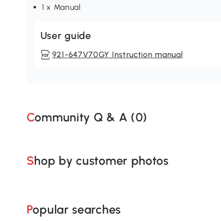
1 x Manual
User guide
921-647V70GY Instruction manual
Community Q & A (
0
)
Shop by customer photos
Popular searches