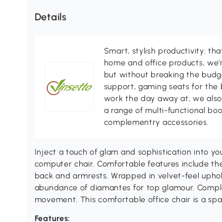
Details
Smart, stylish productivity: th
home and office products, we’r
but without breaking the budg
support, gaming seats for the 
work the day away at; we also 
a range of multi-functional boo
complementry accessories.
Inject a touch of glam and sophistication into yo
computer chair. Comfortable features include the
back and armrests. Wrapped in velvet-feel uphol
abundance of diamantes for top glamour. Comple
movement. This comfortable office chair is a spa
Features: