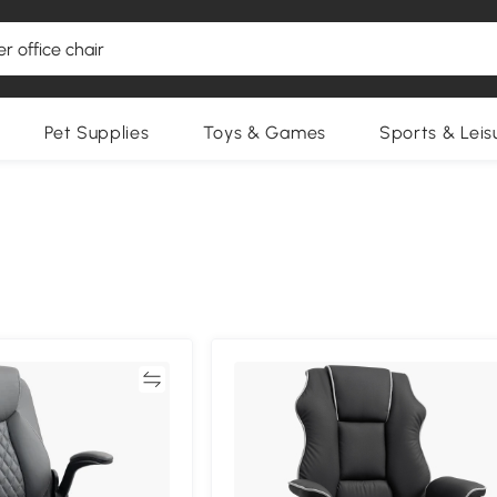
Pet Supplies
Toys & Games
Sports & Leis
Compare
Compa