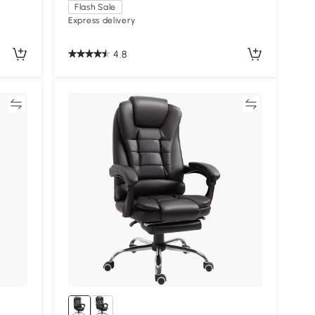
Flash Sale
Express delivery
4.8
re
Compare