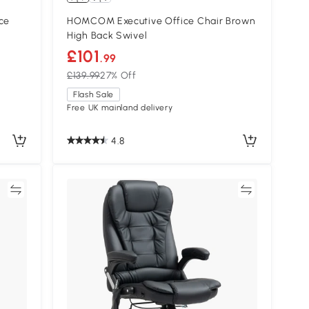
ce
HOMCOM Executive Office Chair Brown
High Back Swivel
£101
.99
£139.99
27% Off
Flash Sale
Free UK mainland delivery
4.8
re
Compare