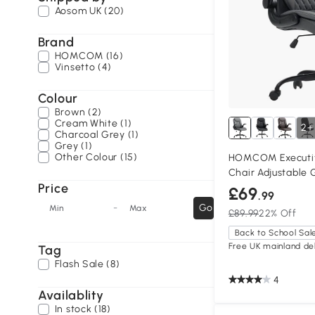
Aosom UK (20)
Brand
HOMCOM (16)
Vinsetto (4)
Colour
Brown (2)
Cream White (1)
2+
Charcoal Grey (1)
Grey (1)
Other Colour (15)
HOMCOM Executiv
Chair Adjustable 
Price
£69
.99
-
Go
Min
Max
£89.99
22% Off
Back to School Sal
Free UK mainland del
Tag
Flash Sale (8)
4
Availablity
In stock (18)