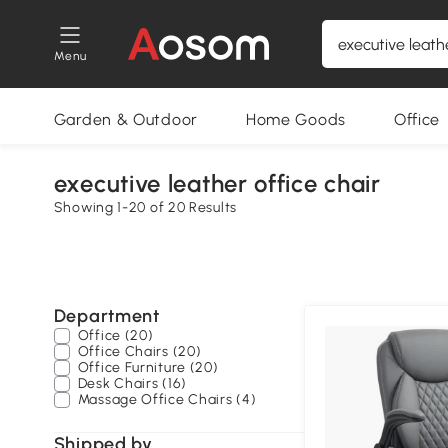
Menu
Garden & Outdoor
Home Goods
Office
executive leather office chair
Showing 1-20 of 20 Results
Department
Office (20)
Office Chairs (20)
Office Furniture (20)
Desk Chairs (16)
Massage Office Chairs (4)
Shipped by