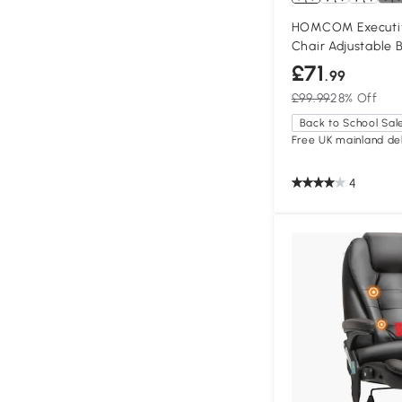
HOMCOM Executiv
Chair Adjustable 
£71
.99
£99.99
28% Off
Back to School Sal
Free UK mainland del
4