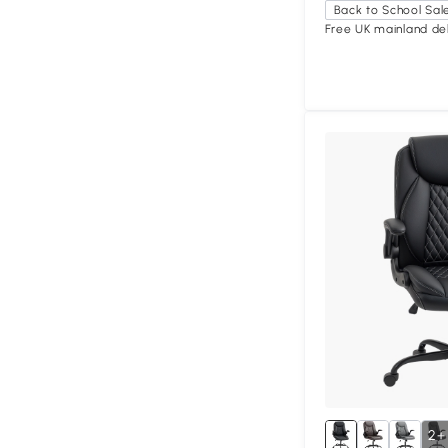
Back to School Sal
Free UK mainland del
2+