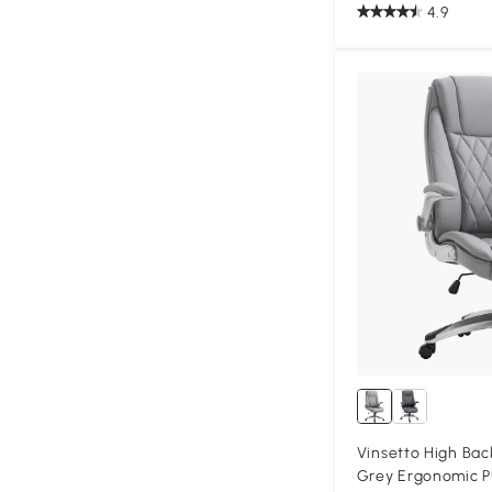
4.9
Vinsetto High Bac
Grey Ergonomic P