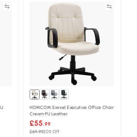
re
Compare
PU
HOMCOM Swivel Executive Office Chair
Cream PU Leather
£55
.99
£69.99
20% Off