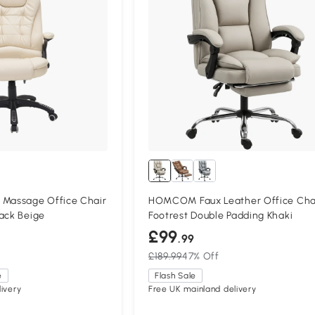
assage Office Chair
HOMCOM Faux Leather Office Cha
ack Beige
Footrest Double Padding Khaki
£99
.99
£189.99
47% Off
e
Flash Sale
ivery
Free UK mainland delivery