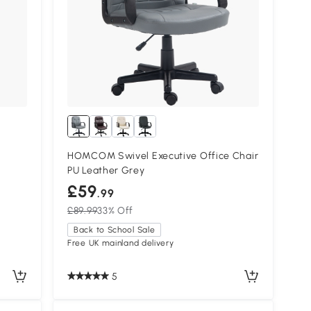
HOMCOM Swivel Executive Office Chair
PU Leather Grey
£59
.99
£89.99
33% Off
Back to School Sale
Free UK mainland delivery
5