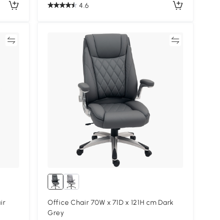
4.6
re
Compare
ir
Office Chair 70W x 71D x 121H cm Dark
Grey