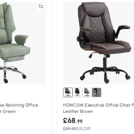
Compare
Compa
2+
 Reclining Office
HOMCOM Executive Office Chair 
er Green
Leather Brown
£68
.99
£99.99
31% Off