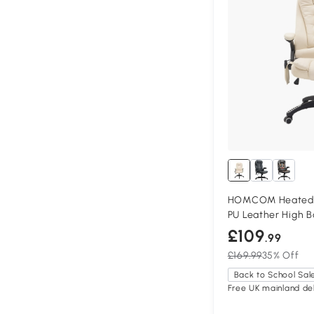
HOMCOM Heated M
PU Leather High B
£109
.99
£169.99
35% Off
Back to School Sal
Free UK mainland del