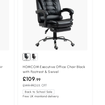
ir
HOMCOM Executive Office Chair Black
with Footrest & Swivel
£109
.99
£149.99
26% Off
Back to School Sale
Free UK mainland delivery