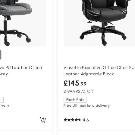
e PU Leather Office
Vinsetto Executive Office Chair PU
Grey
Leather Adjustable Black
£145
.99
£199.99
27% Off
e
Flash Sale
ivery
Free UK mainland delivery
4.6