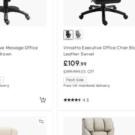
e Massage Office
Vinsetto Executive Office Chair Bl
 Brown
Leather Swivel
£109
.99
£199.99
45% Off
e
Flash Sale
ivery
Free UK mainland delivery
4.5
Compare
Compa