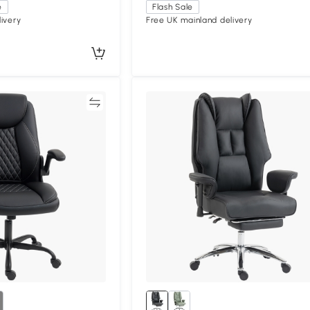
e
Flash Sale
ivery
Free UK mainland delivery
Compare
Compa