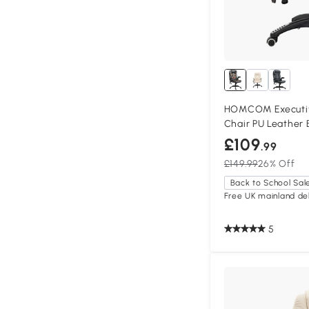
HOMCOM Executiv
Chair PU Leather
£109
.99
£149.99
26% Off
Back to School Sal
Free UK mainland del
5