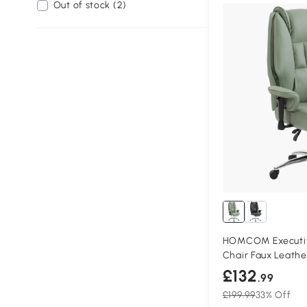
Out of stock (2)
HOMCOM Executive
Chair Faux Leath
£132
.99
£199.99
33% Off