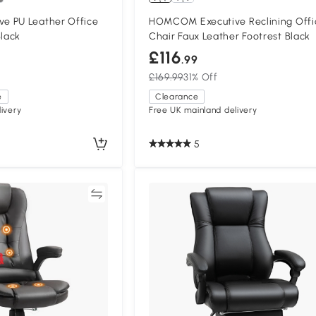
e PU Leather Office
HOMCOM Executive Reclining Offi
Black
Chair Faux Leather Footrest Black
£116
.99
£169.99
31% Off
e
Clearance
ivery
Free UK mainland delivery
5
Compare
Compa