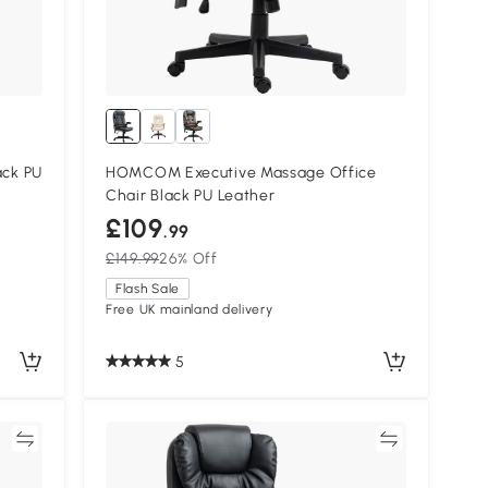
ack PU
HOMCOM Executive Massage Office
Chair Black PU Leather
£109
.99
£149.99
26% Off
Flash Sale
Free UK mainland delivery
5
re
Compare