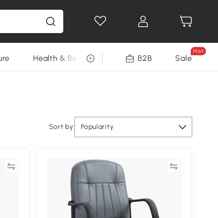
Hot
ure
Health & Beauty
DIY Tools
B2B
Sale
Seasonal
Sort by:
Popularity
re
Compare