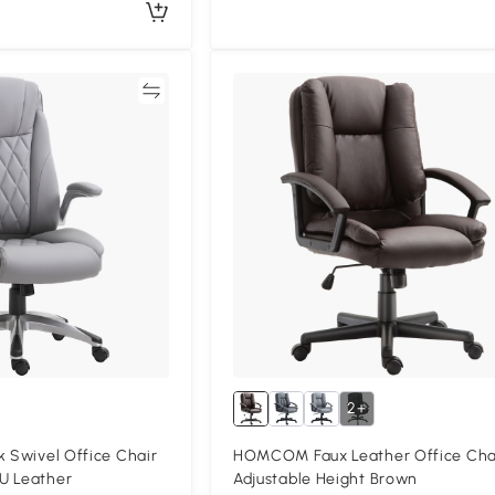
Compare
Compa
2+
k Swivel Office Chair
HOMCOM Faux Leather Office Cha
U Leather
Adjustable Height Brown