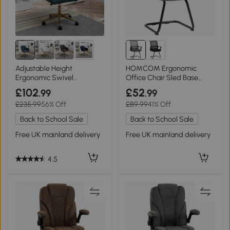
4+
Adjustable Height
HOMCOM Ergonomic
Ergonomic Swivel
Office Chair Sled Base
Executive Office Chair with
Padded Dark Grey
£102
£52
.99
.99
Gold Legs, Green
£235.99
56% Off
£89.99
41% Off
Back to School Sale
Back to School Sale
Free UK mainland delivery
Free UK mainland delivery
4.5