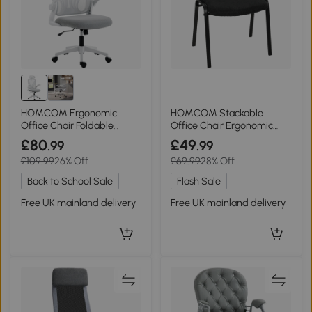
HOMCOM Ergonomic
HOMCOM Stackable
Office Chair Foldable
Office Chair Ergonomic
Backrest Light Grey
Padded Seat Black
£80
£49
.99
.99
£109.99
26% Off
£69.99
28% Off
Back to School Sale
Flash Sale
Free UK mainland delivery
Free UK mainland delivery