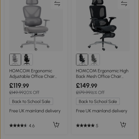
HOMCOM Ergonomic
HOMCOM Ergonomic High
Adjustable Office Chair
Back Mesh Office Chair
Grey
Black
£119
£149
.99
.99
£149.99
20% Off
£179.99
16% Off
Back to School Sale
Back to School Sale
Free UK mainland delivery
Free UK mainland delivery
4.6
5