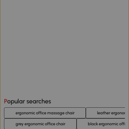
Popular searches
ergonomic office massage chair
leather ergonomic
grey ergonomic office chair
black ergonomic office