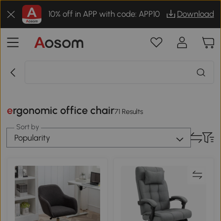
10% off in APP with code: APP10
Download
ergonomic office chair
71 Results
Sort by
Popularity