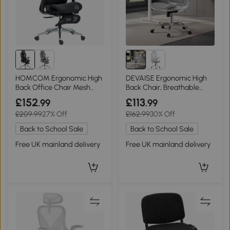
HOMCOM Ergonomic High
DEVAISE Ergonomic High
Back Office Chair Mesh
Back Chair, Breathable
Black
Mesh Office Chair
£152
£113
.99
.99
Featuring Dynamic Lumbar
£209.99
27% Off
£162.99
30% Off
Support, Adjustable
Headrest, 3D Armrests and
Back to School Sale
Back to School Sale
360° Swivel Function for
Home Office, Grey
Free UK mainland delivery
Free UK mainland delivery