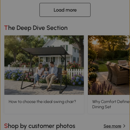
Load more
The Deep Dive Section
How to choose the ideal swing chair?
Why Comfort Define
Dining Set
Shop by customer photos
See more