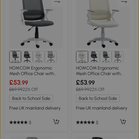
HOMCOM Ergonomic
HOMCOM Ergonomic
Mesh Office Chair with
Mesh Office Chair with
Lumbar Support Grey
Lumbar Support White
£53
£53
.99
.99
£69.99
22% Off
£69.99
22% Off
Back to School Sale
Back to School Sale
Free UK mainland delivery
Free UK mainland delivery
5
5