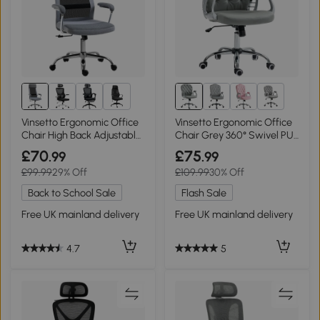
1+
2+
Vinsetto Ergonomic Office
Vinsetto Ergonomic Office
Chair High Back Adjustable
Chair Grey 360° Swivel PU
Grey
Padded
£70
£75
.99
.99
£99.99
29% Off
£109.99
30% Off
Back to School Sale
Flash Sale
Free UK mainland delivery
Free UK mainland delivery
4.7
5