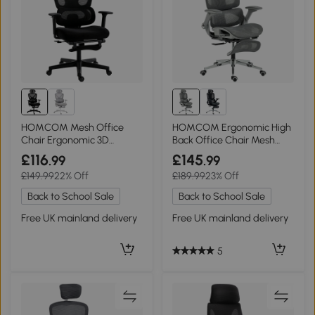
HOMCOM Mesh Office
HOMCOM Ergonomic High
Chair Ergonomic 3D
Back Office Chair Mesh
Armrests Rotatable Black
Grey
£116
£145
.99
.99
£149.99
22% Off
£189.99
23% Off
Back to School Sale
Back to School Sale
Free UK mainland delivery
Free UK mainland delivery
5