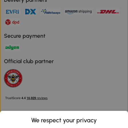
Secure payment
Official club partner
We respect your privacy