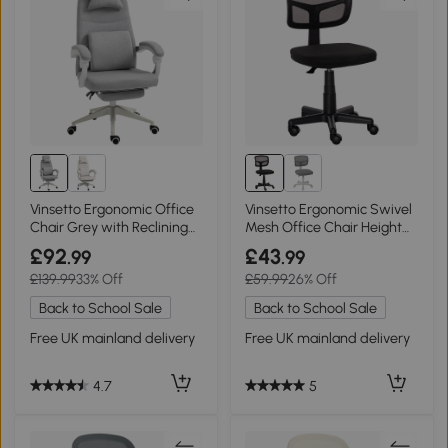
Vinsetto Ergonomic Office
Vinsetto Ergonomic Swivel
Chair Grey with Reclining
Mesh Office Chair Height
Backrest
Adjustable Black
£92
£43
.99
.99
£139.99
33% Off
£59.99
26% Off
Back to School Sale
Back to School Sale
Free UK mainland delivery
Free UK mainland delivery
4.7
5