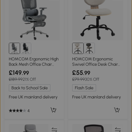
HOMCOM Ergonomic High
HOMCOM Ergonomic
Back Mesh Office Chair
Swivel Office Desk Chair
Grey
Rocking Light Grey
£149
£55
.99
.99
£189.99
21% Off
£79.99
30% Off
Back to School Sale
Flash Sale
Free UK mainland delivery
Free UK mainland delivery
4