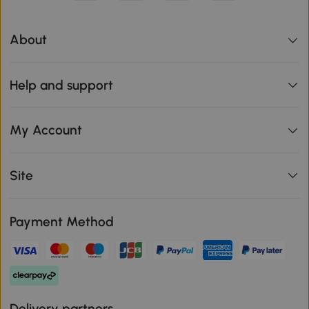
About
Help and support
My Account
Site
Payment Method
Delivery partners