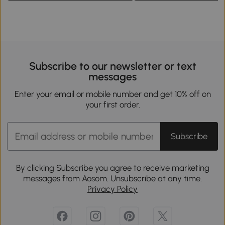
Subscribe to our newsletter or text
messages
Enter your email or mobile number and get 10% off on
your first order.
Subscribe
By clicking Subscribe you agree to receive marketing
messages from Aosom. Unsubscribe at any time.
Privacy Policy