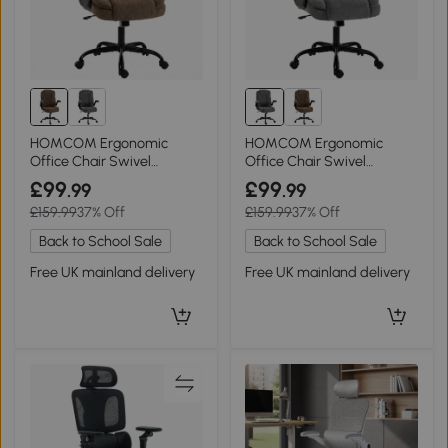
HOMCOM Ergonomic
HOMCOM Ergonomic
Office Chair Swivel
Office Chair Swivel
Adjustable Flip-up Armrest
Adjustable Flip-up Arms
£99
£99
.99
.99
Brown
Grey
£159.99
37% Off
£159.99
37% Off
Back to School Sale
Back to School Sale
Free UK mainland delivery
Free UK mainland delivery