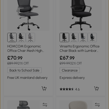
1+
HOMCOM Ergonomic
Vinsetto Ergonomic Office
Office Chair Mesh High
Chair Black with Lumbar
Back Charcoal Grey
Support
£70
£67
.99
.99
£89.99
21% Off
£99.99
32% Off
Back to School Sale
Clearance
Free UK mainland delivery
Express delivery
4.6