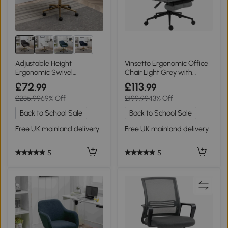
4+
Adjustable Height
Vinsetto Ergonomic Office
Ergonomic Swivel
Chair Light Grey with
Executive Office Chair with
Footrest
£72
£113
.99
.99
Gold Legs and Backrest,
£235.99
69% Off
£199.99
43% Off
Dark Gray
Back to School Sale
Back to School Sale
Free UK mainland delivery
Free UK mainland delivery
5
5