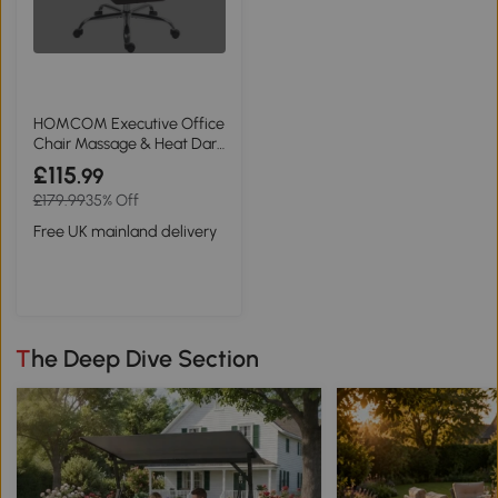
HOMCOM Executive Office
Chair Massage & Heat Dark
Brown
£115
.99
£179.99
35% Off
Free UK mainland delivery
The Deep Dive Section