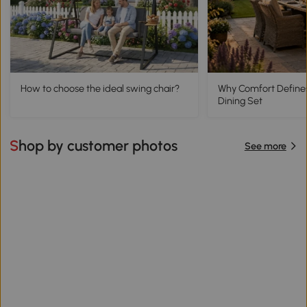
How to choose the ideal swing chair?
Why Comfort Define
Dining Set
Shop by customer photos
See more