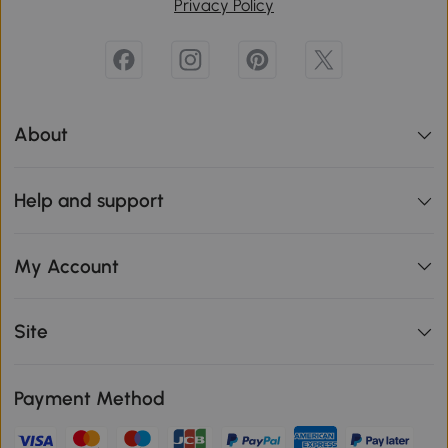
Privacy Policy
About
Help and support
My Account
Site
Payment Method