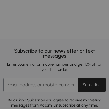
Subscribe to our newsletter or text
messages
Enter your email or mobile number and get 10% off on
your first order.
Subscribe
By clicking Subscribe you agree to receive marketing
messages from Aosom. Unsubscribe at any time.