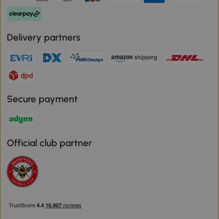
Delivery partners
Secure payment
Official club partner