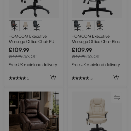
HOMCOM Executive
HOMCOM Executive
Massage Office Chair PU
Massage Office Chair Black
Leather Brown
PU Leather
£109
£109
.99
.99
£149.99
26% Off
£149.99
26% Off
Free UK mainland delivery
Free UK mainland delivery
5
5