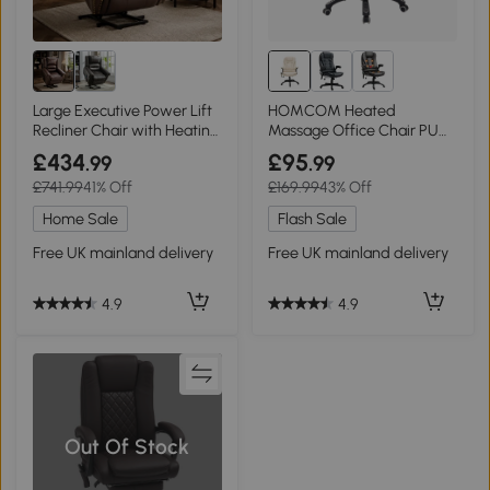
Large Executive Power Lift
HOMCOM Heated
Recliner Chair with Heating
Massage Office Chair PU
Massage Points, Brown
Leather High Back Beige
£434
£95
.99
.99
£741.99
41% Off
£169.99
43% Off
Home Sale
Flash Sale
Free UK mainland delivery
Free UK mainland delivery
4.9
4.9
Out Of Stock