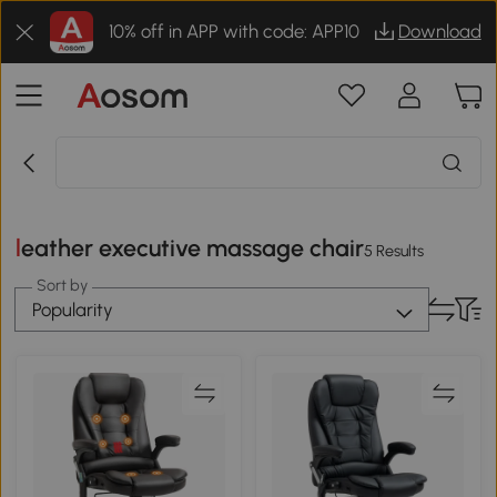
10% off in APP with code: APP10
Download
leather executive massage chair
5 Results
Sort by
Popularity