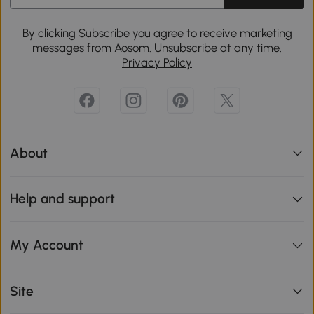
By clicking Subscribe you agree to receive marketing
messages from Aosom. Unsubscribe at any time.
Privacy Policy
About
Help and support
My Account
Site