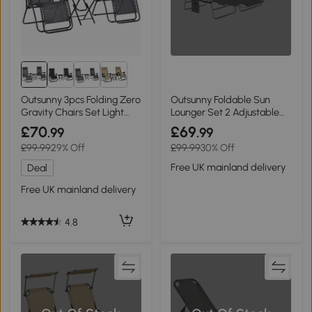
Outsunny 3pcs Folding Zero
Outsunny Foldable Sun
Gravity Chairs Set Light
Lounger Set 2 Adjustable
Grey
Dark Grey
£70
£69
.99
.99
£99.99
29% Off
£99.99
30% Off
Free UK mainland delivery
Deal
Free UK mainland delivery
4.8