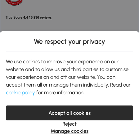
We respect your privacy
Download the Aosom App
We use cookies to improve your experience on our
website and to allow us and third parties to customise
Google Play
your experience on and off our website. You can
accept them all or manage them individually. Read our
cookie policy
for more information.
0800 240 4050
service@aosom.co.uk
Accept all cookies
Customer Service Operating Hours: Monday to Friday. 9:00-17:00
1 Northampton Cross Logistics Park, NN4 9FH United Kingdom
Reject
© 2012-2026 MH Star UK Ltd. All Rights Reserved. Company
Manage cookies
Registration Number: 07361121. VAT Number GB 103973325