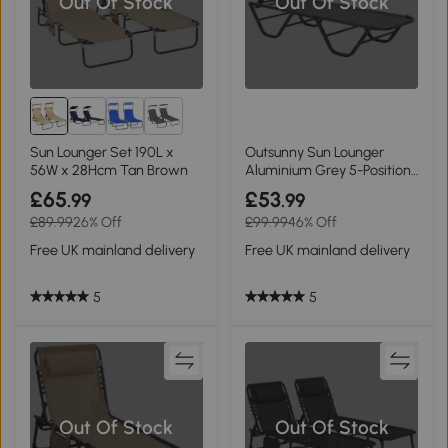
Out Of Stock
Out Of Stock
1+
Sun Lounger Set 190L x
Outsunny Sun Lounger
56W x 28Hcm Tan Brown
Aluminium Grey 5-Position
Recliner
£65
£53
.99
.99
£89.99
26% Off
£99.99
46% Off
Free UK mainland delivery
Free UK mainland delivery
5
5
Out Of Stock
Out Of Stock