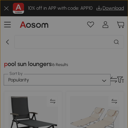
10% off in APP with code: APP10
Download
pool sun loungers
16 Results
Sort by
Popularity