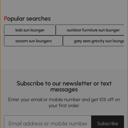
Popular searches
kids sun lounger
outdoor furniture sun lounger
aosom sun loungers
grey zero gravity sun lounger
Subscribe to our newsletter or text
messages
Enter your email or mobile number and get 10% off on
your first order.
Subscribe