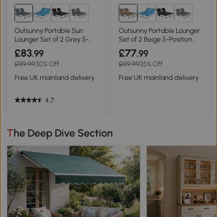
1+
1+
Outsunny Portable Sun
Outsunny Portable Lounger
Lounger Set of 2 Grey 5-
Set of 2 Beige 5-Position
Position
Recline
£83
£77
.99
.99
£119.99
30% Off
£119.99
35% Off
Free UK mainland delivery
Free UK mainland delivery
4.7
The Deep Dive Section