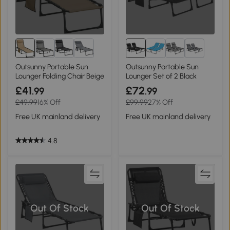
1+
Outsunny Portable Sun
Outsunny Portable Sun
Lounger Folding Chair Beige
Lounger Set of 2 Black
£41
£72
.99
.99
£49.99
16% Off
£99.99
27% Off
Free UK mainland delivery
Free UK mainland delivery
4.8
Out Of Stock
Out Of Stock