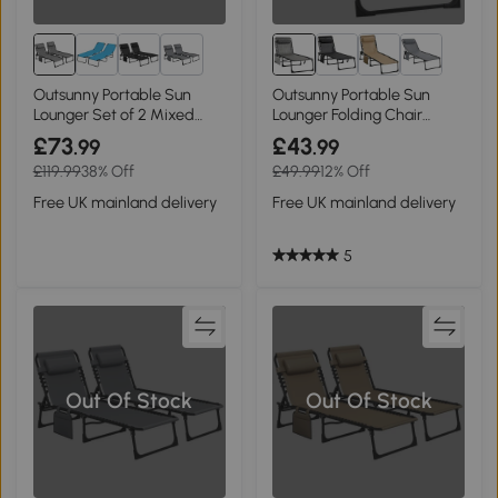
1+
Outsunny Portable Sun
Outsunny Portable Sun
Lounger Set of 2 Mixed
Lounger Folding Chair
Grey
Mixed Grey
£73
£43
.99
.99
£119.99
38% Off
£49.99
12% Off
Free UK mainland delivery
Free UK mainland delivery
5
Out Of Stock
Out Of Stock