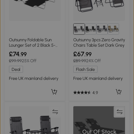
Outsunny Foldable Sun
Outsunny 3pcs Zero Gravity
Lounger Set of 2 Black 5-
Chairs Table Set Dark Grey
Position
£74
£67
.99
.99
£99.99
25% Off
£89.99
24% Off
Deal
Flash Sale
Free UK mainland delivery
Free UK mainland delivery
4.9
Out Of Stock