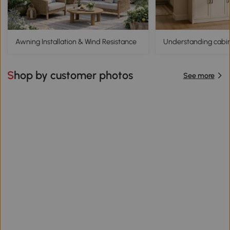
Awning Installation & Wind Resistance
Understanding cabine
Shop by customer photos
See more