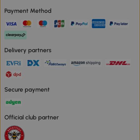
Payment Method
Delivery partners
Secure payment
Official club partner