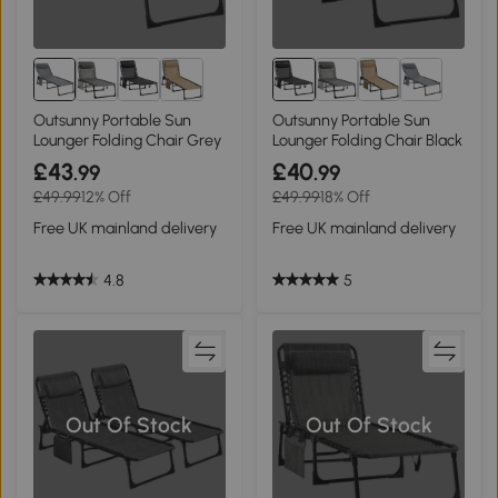
Outsunny Portable Sun
Outsunny Portable Sun
Lounger Folding Chair Grey
Lounger Folding Chair Black
£43
£40
.99
.99
£49.99
12% Off
£49.99
18% Off
Free UK mainland delivery
Free UK mainland delivery
4.8
5
Out Of Stock
Out Of Stock