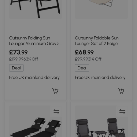
Outsunny Folding Sun
Outsunny Foldable Sun
Lounger Aluminium Grey 5-
Lounger Set of 2 Beige
Position
£73
£68
.99
.99
£199.99
63% Off
£99.99
31% Off
Deal
Deal
Free UK mainland delivery
Free UK mainland delivery