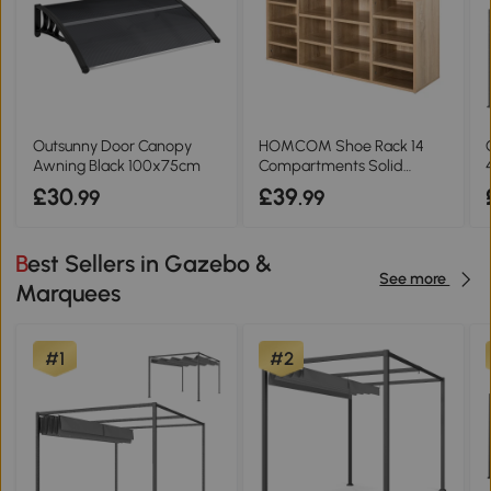
Outsunny Door Canopy
HOMCOM Shoe Rack 14
Awning Black 100x75cm
Compartments Solid
Frame Brown
£30
£39
.99
.99
Best Sellers in Gazebo &
See more
Marquees
#1
#2