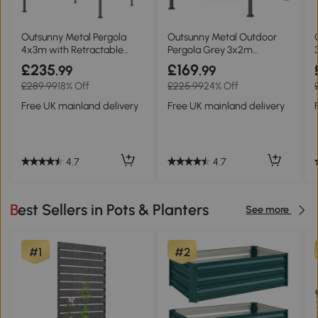
Outsunny Metal Pergola
Outsunny Metal Outdoor
4x3m with Retractable
Pergola Grey 3x2m
Roof Grey
Retractable Roof
£235
£169
.99
.99
£289.99
18% Off
£225.99
24% Off
Free UK mainland delivery
Free UK mainland delivery
4.7
4.7
Best Sellers in Pots & Planters
See more
#1
#2