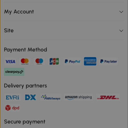
My Account
Site
Payment Method
Delivery partners
Secure payment