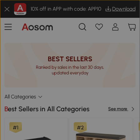
10% off in APP with code: APP10
Download
BEST SELLERS
Ranked by sales in the last 30 days,
updated everyday
All Categories
Best Sellers in All Categories
See more
#1
#2