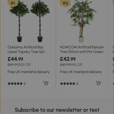
#1
#2
Outsunny Artificial Bay
HOMCOM Artificial Banyan
Laurel Topiary Tree Set
Tree 150cm with Pot Green
with Pot Green
£44
£42
.99
.99
£69.99
35% Off
£49.99
14% Off
Free UK mainland delivery
Free UK mainland delivery
5
5
Subscribe to our newsletter or text