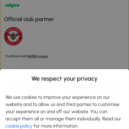
Official club partner
We respect your privacy
Download the Aosom App
We use cookies to improve your experience on our
website and to allow us and third parties to customise
Google Play
your experience on and off our website. You can
accept them all or manage them individually. Read our
cookie policy
for more information.