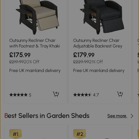
Outsunny Recliner Chair
Outsunny Recliner Chair
with Footrest & Tray Khaki
Adjustable Backrest Grey
£175
£179
.99
.99
£219.99
20% Off
£229.99
21% Off
Free UK mainland delivery
Free UK mainland delivery
5
4.7
Best Sellers in Garden Sheds
See more
#1
#2