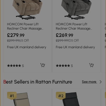
HOMCOM Power Lift
HOMCOM Power Lift
Recliner Chair Massage
Recliner Chair Massage
Heat Chenille Brown
Heat Chenille Grey
£279
£269
.99
.99
£299.99
6% Off
£299.99
10% Off
Free UK mainland delivery
Free UK mainland delivery
5
5
Best Sellers in Rattan Furniture
See more
#1
#2