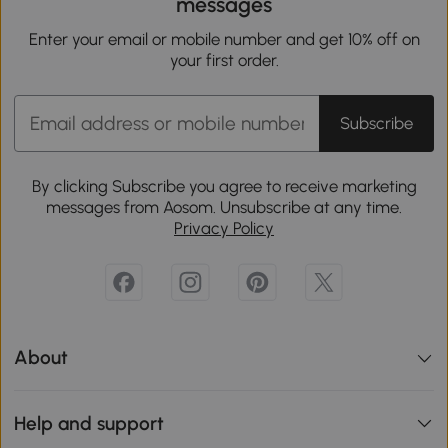
messages
Enter your email or mobile number and get 10% off on
your first order.
Subscribe
By clicking Subscribe you agree to receive marketing
messages from Aosom. Unsubscribe at any time.
Privacy Policy
About
Help and support