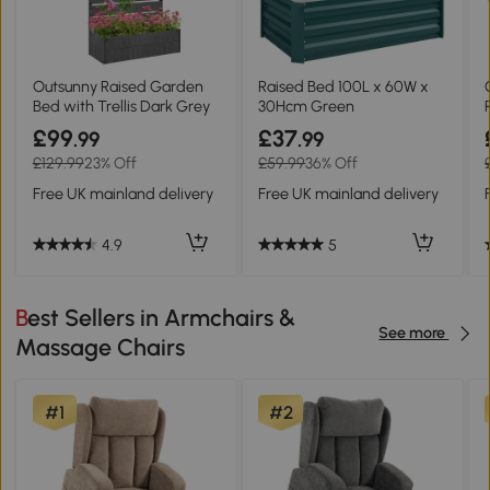
Outsunny Raised Garden
Raised Bed 100L x 60W x
Bed with Trellis Dark Grey
30Hcm Green
£99
£37
.99
.99
£129.99
23% Off
£59.99
36% Off
Free UK mainland delivery
Free UK mainland delivery
4.9
5
Best Sellers in Armchairs &
See more
Massage Chairs
#1
#2