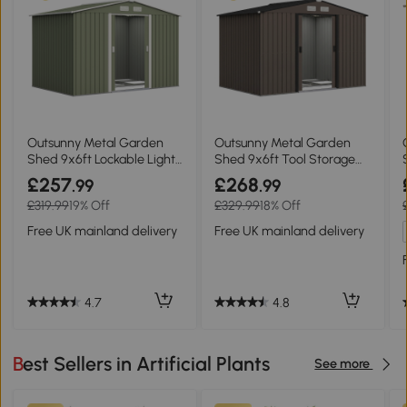
Outsunny Metal Garden
Outsunny Metal Garden
Shed 9x6ft Lockable Light
Shed 9x6ft Tool Storage
Green
Brown
£257
£268
.99
.99
£319.99
19% Off
£329.99
18% Off
Free UK mainland delivery
Free UK mainland delivery
4.7
4.8
Best Sellers in Artificial Plants
See more