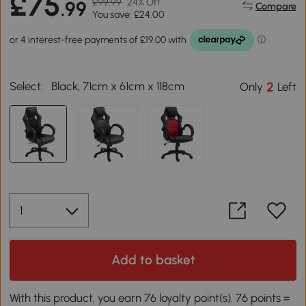
£75
£99.99
24% Off
.99
Compare
You save: £24.00
Select:
Black, 71cm x 61cm x 118cm
2
Only
Left
Add to basket
With this product, you earn 76 loyalty point(s). 76 points =