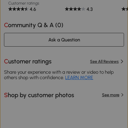
Customer ratings
4.6
4.3
Community Q & A (
0
)
Ask a Question
Customer ratings
See All Reviews
Share your experience with a review or video to help
others shop with confidence.
LEARN MORE
Shop by customer photos
See more