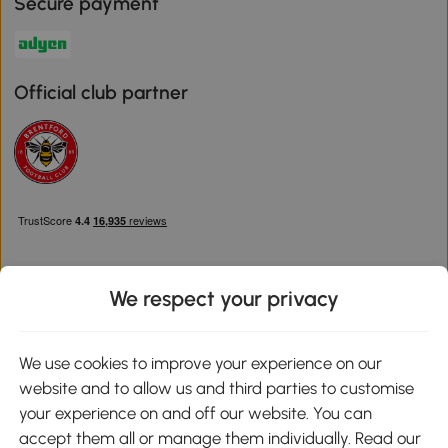
Secure payment
Official club partner
We respect your privacy
Download the Aosom App
We use cookies to improve your experience on our
website and to allow us and third parties to customise
Google Play
your experience on and off our website. You can
accept them all or manage them individually. Read our