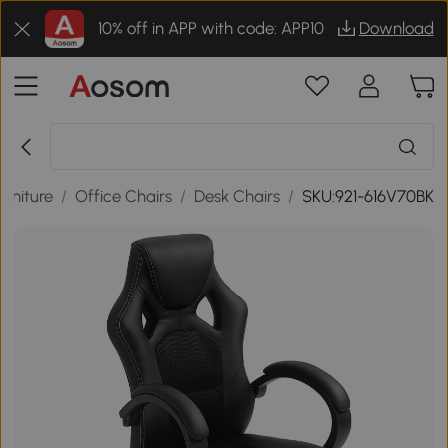
10% off in APP with code: APP10
Download
urniture
/
Office Chairs
/
Desk Chairs
/
SKU:921-616V70BK