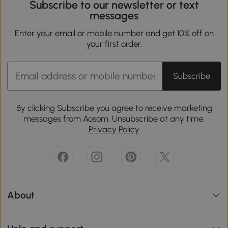
Subscribe to our newsletter or text
messages
Enter your email or mobile number and get 10% off on
your first order.
Subscribe
By clicking Subscribe you agree to receive marketing
messages from Aosom. Unsubscribe at any time.
Privacy Policy
About