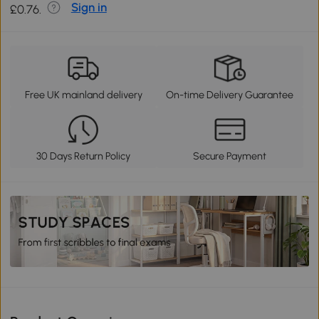
Sign in
£0.76.
Free UK mainland delivery
On-time Delivery Guarantee
30 Days Return Policy
Secure Payment