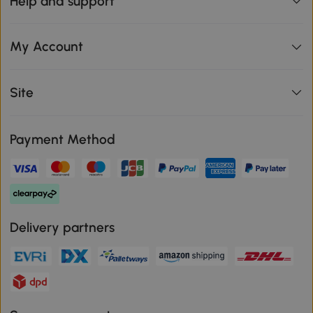
Help and support
My Account
Site
Payment Method
Delivery partners