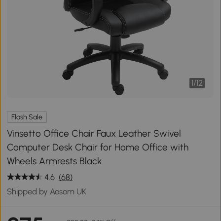
1
/
12
Flash Sale
Vinsetto Office Chair Faux Leather Swivel
Computer Desk Chair for Home Office with
Wheels Armrests Black
4.6
(68)
Shipped by Aosom UK