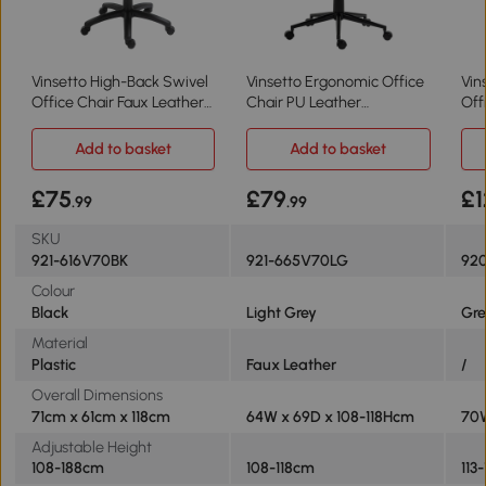
Vinsetto High-Back Swivel
Vinsetto Ergonomic Office
Vin
Office Chair Faux Leather
Chair PU Leather
Off
Black
Adjustable Light Grey
Erg
Add to basket
Add to basket
£75
£79
£1
.99
.99
SKU
921-616V70BK
921-665V70LG
92
Colour
Black
Light Grey
Gre
Material
Plastic
Faux Leather
/
Overall Dimensions
71cm x 61cm x 118cm
64W x 69D x 108-118Hcm
70W
Adjustable Height
108-188cm
108-118cm
113