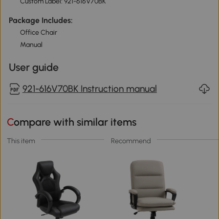
Custom Label: 921-616V70BK
Package Includes:
Office Chair
Manual
User guide
921-616V70BK Instruction manual
Compare with similar items
This item
Recommend