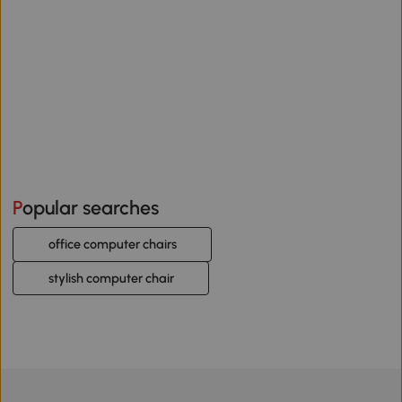
Popular searches
office computer chairs
stylish computer chair