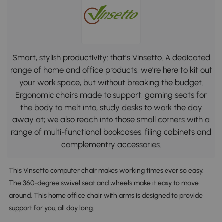
Smart, stylish productivity: that’s Vinsetto. A dedicated
range of home and office products, we’re here to kit out
your work space, but without breaking the budget.
Ergonomic chairs made to support, gaming seats for
the body to melt into, study desks to work the day
away at; we also reach into those small corners with a
range of multi-functional bookcases, filing cabinets and
complementry accessories.
This Vinsetto computer chair makes working times ever so easy.
The 360-degree swivel seat and wheels make it easy to move
around. This home office chair with arms is designed to provide
support for you, all day long.