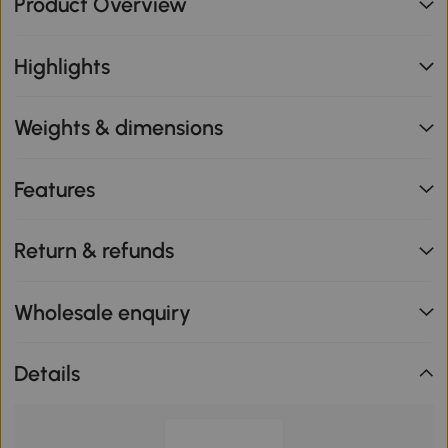
Product Overview
Highlights
Weights & dimensions
Features
Return & refunds
Wholesale enquiry
Details