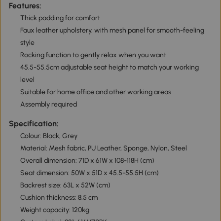
Features:
Thick padding for comfort
Faux leather upholstery, with mesh panel for smooth-feeling
style
Rocking function to gently relax when you want
45.5-55.5cm adjustable seat height to match your working
level
Suitable for home office and other working areas
Assembly required
Specification:
Colour: Black, Grey
Material: Mesh fabric, PU Leather, Sponge, Nylon, Steel
Overall dimension: 71D x 61W x 108-118H (cm)
Seat dimension: 50W x 51D x 45.5-55.5H (cm)
Backrest size: 63L x 52W (cm)
Cushion thickness: 8.5 cm
Weight capacity: 120kg