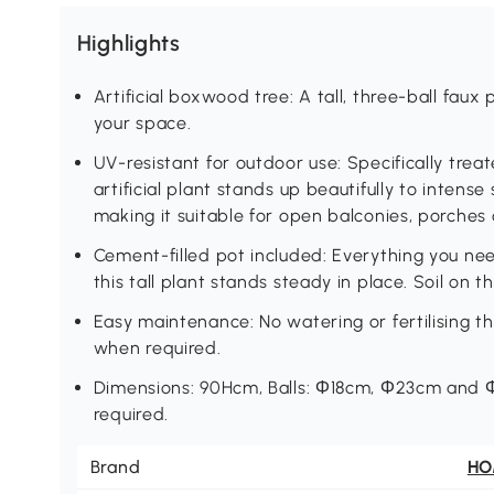
Highlights
Artificial boxwood tree: A tall, three-ball faux
your space.
UV-resistant for outdoor use: Specifically trea
artificial plant stands up beautifully to intense
making it suitable for open balconies, porches 
Cement-filled pot included: Everything you ne
this tall plant stands steady in place. Soil on the
Easy maintenance: No watering or fertilising th
when required.
Dimensions: 90Hcm, Balls: Φ18cm, Φ23cm and Φ
required.
Brand
H