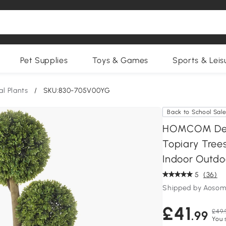
Pet Supplies
Toys & Games
Sports & Leis
ial Plants
/
SKU:830-705V00YG
Back to School Sal
HOMCOM Decor
Topiary Trees
Indoor Outdo
5
(36)
Shipped by Aosom
£41
£49.
.99
You 