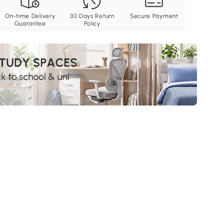
On-time Delivery
30 Days Return
Secure Payment
Guarantee
Policy