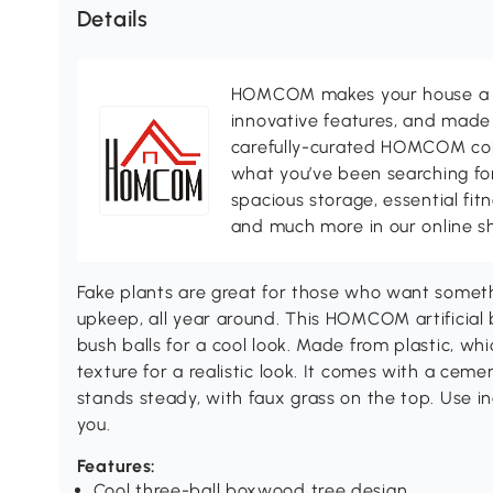
Details
HOMCOM makes your house a ho
innovative features, and made 
carefully-curated HOMCOM colle
what you’ve been searching for
spacious storage, essential fi
and much more in our online s
Fake plants are great for those who want someth
upkeep, all year around. This HOMCOM artificial 
bush balls for a cool look. Made from plastic, whi
texture for a realistic look. It comes with a ceme
stands steady, with faux grass on the top. Use in
you.
Features:
Cool three-ball boxwood tree design