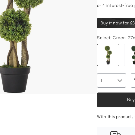
Buy it now for
£3
Select:
Green, 27
Buy
With this product,