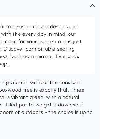
me. Fusing classic designs and
with the every day in mind, our
ction for your living space is just
. Discover comfortable seating,
tness, bathroom mirrors, TV stands
hop.
ing vibrant, without the constant
boxwood tree is exactly that. Three
ch is vibrant green, with a natural
nt-filled pot to weight it down so it
doors or outdoors - the choice is up to