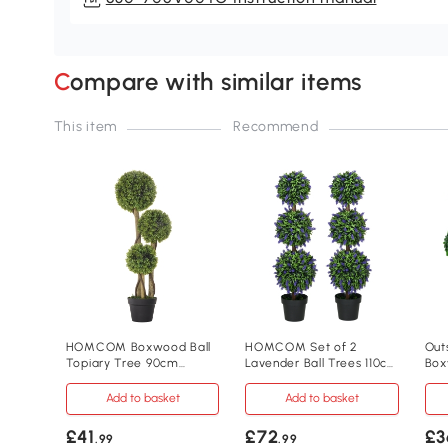
Compare with similar items
This item
Recommend
HOMCOM Boxwood Ball
HOMCOM Set of 2
Out
Topiary Tree 90cm
Lavender Ball Trees 110cm
Box
Indoor Outdoor
Indoor Outdoor
67c
Add to basket
Add to basket
£41
£72
£3
.99
.99