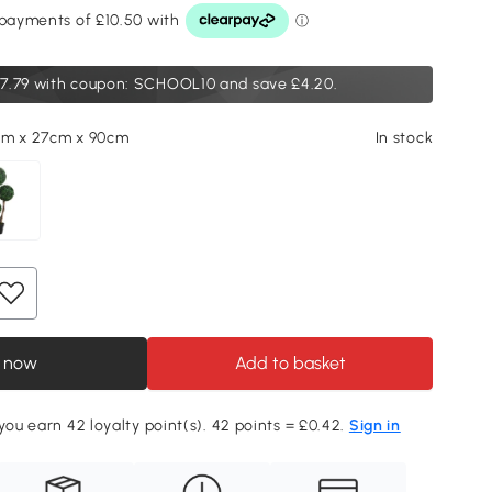
7.79
with coupon: SCHOOL10 and save £4.20.
cm x 27cm x 90cm
In stock
 now
Add to basket
 you earn 42 loyalty point(s). 42 points = £0.42.
Sign in