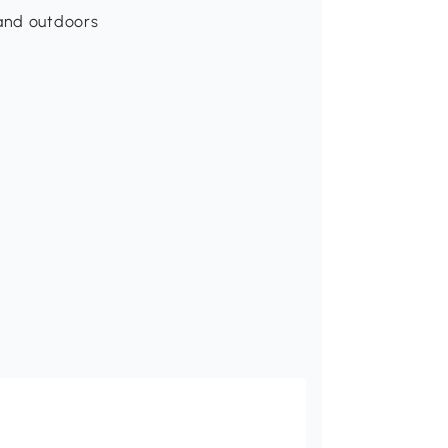
 and outdoors