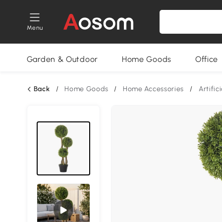
Menu
Garden & Outdoor
Home Goods
Office
Back
/
Home Goods
/
Home Accessories
/
Artific