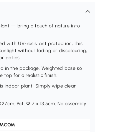
 plant — bring a touch of nature into
ted with UV-resistant protection, this
 sunlight without fading or discolouring,
or patios
ed in the package. Weighted base so
 top for a realistic finish.
is indoor plant. Simply wipe clean
27cm. Pot: Φ17 x 13.5cm. No assembly
OMCOM