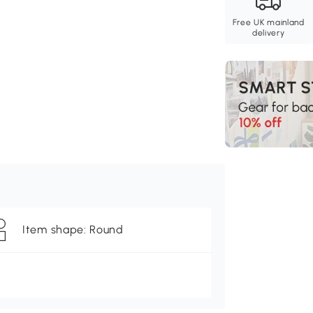
Free UK mainland
delivery
Item shape: Round