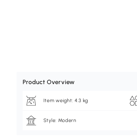
Product Overview
Item weight: 4.3 kg
Style: Modern