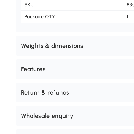
SKU
83
Package QTY
1
Weights & dimensions
Features
Return & refunds
Wholesale enquiry