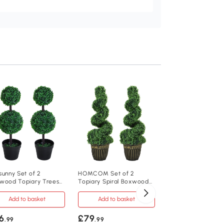
Outsunny Set of 2
Boxwood Spiral To
Trees 120cm
Add to baske
£129
.99
844-265V01
sunny Set of 2
HOMCOM Set of 2
wood Topiary Trees
Topiary Spiral Boxwood
32 x 112Hcm
m Potted
Trees 90cm
Add to basket
Add to basket
2
6
£79
.99
.99