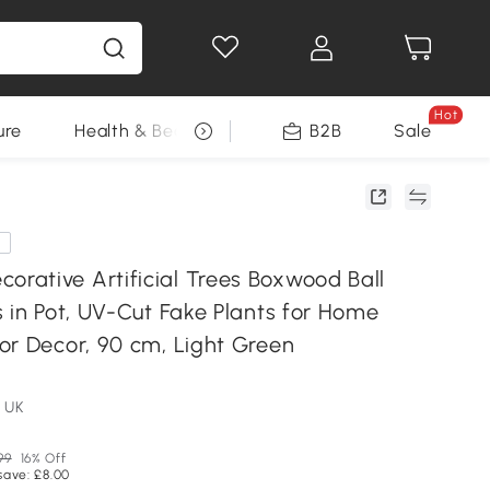
Hot
ure
Health & Beauty
DIY Tools
B2B
Sale
Seasonal
e
ative Artificial Trees Boxwood Ball
 in Pot, UV-Cut Fake Plants for Home
or Decor, 90 cm, Light Green
 UK
99
16% Off
save: £8.00