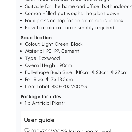
Suitable for the home and office: both indoor
Cement-filled pot weighs the plant down
Faux grass on top for an extra realistic look
Easy to maintain, no assembly required
Specification:
Colour: Light Green, Black
Material: PE, PP, Cement
Type: Boxwood
Overall Height: 90cm
Ball-shape Bush Size: Φ18cm, Φ23cm, Φ27cm
Pot Size: Φ17x 13.5cm
Item Label: 830-705V00YG
Package Includes:
1 x Artificial Plant;
User guide
830-705V00YG Instruction manual