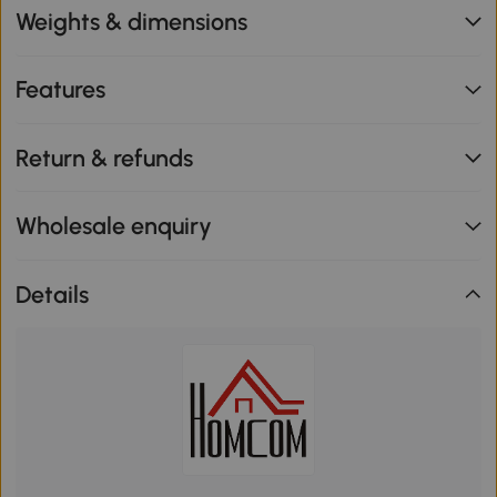
Weights & dimensions
Features
Return & refunds
Wholesale enquiry
Details