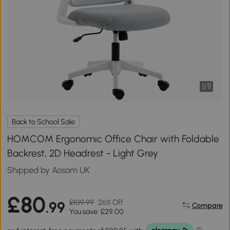
1
/
11
Back to School Sale
HOMCOM Ergonomic Office Chair with Foldable
Backrest, 2D Headrest - Light Grey
Shipped by Aosom UK
£80
£109.99
26% Off
.99
Compare
You save: £29.00