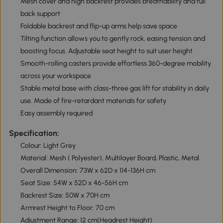
Mesh cover and high backrest provides breathability and full
back support
Foldable backrest and flip-up arms help save space
Tilting function allows you to gently rock, easing tension and
boosting focus. Adjustable seat height to suit user height
Smooth-rolling casters provide effortless 360-degree mobility
across your workspace
Stable metal base with class-three gas lift for stability in daily
use. Made of fire-retardant materials for safety
Easy assembly required
Specification:
Colour: Light Grey
Material: Mesh ( Polyester), Multilayer Board, Plastic, Metal
Overall Dimension: 73W x 62D x 114-136H cm
Seat Size: 54W x 52D x 46-56H cm
Backrest Size: 50W x 70H cm
Armrest Height to Floor: 70 cm
Adjustment Range: 12 cm(Headrest Height)