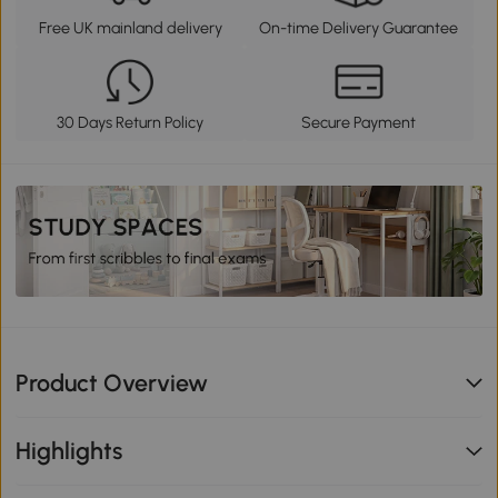
Free UK mainland delivery
On-time Delivery Guarantee
30 Days Return Policy
Secure Payment
Product Overview
Highlights