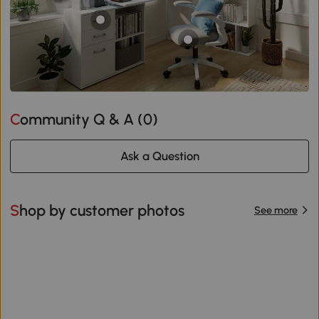
Community Q & A (
0
)
Ask a Question
Shop by customer photos
See more