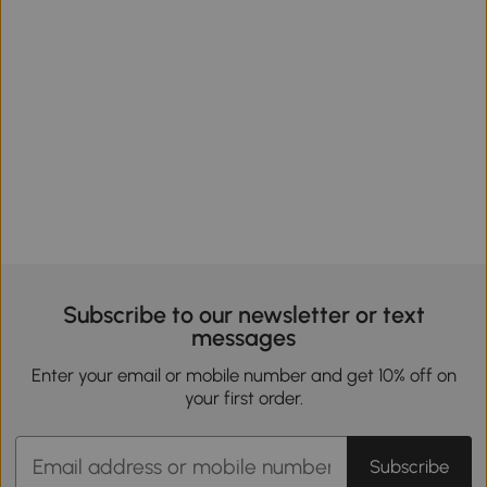
Subscribe to our newsletter or text
messages
Enter your email or mobile number and get 10% off on
your first order.
Subscribe