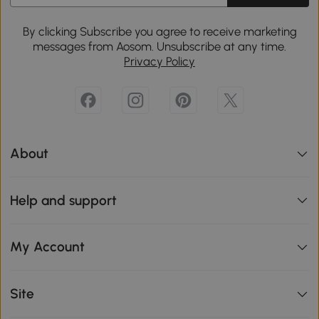
By clicking Subscribe you agree to receive marketing
messages from Aosom. Unsubscribe at any time.
Privacy Policy
About
Help and support
My Account
Site