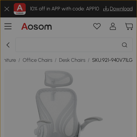
10% off in APP with code: APP10
Download
urniture
/
Office Chairs
/
Desk Chairs
/
SKU:921-940V71LG