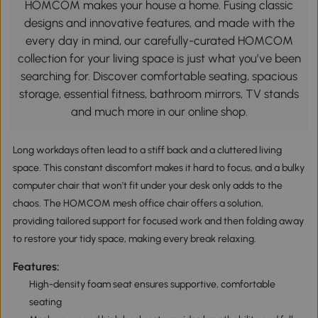
HOMCOM makes your house a home. Fusing classic
designs and innovative features, and made with the
every day in mind, our carefully-curated HOMCOM
collection for your living space is just what you’ve been
searching for. Discover comfortable seating, spacious
storage, essential fitness, bathroom mirrors, TV stands
and much more in our online shop.
Long workdays often lead to a stiff back and a cluttered living
space. This constant discomfort makes it hard to focus, and a bulky
computer chair that won't fit under your desk only adds to the
chaos. The HOMCOM mesh office chair offers a solution,
providing tailored support for focused work and then folding away
to restore your tidy space, making every break relaxing.
Features:
High-density foam seat ensures supportive, comfortable
seating