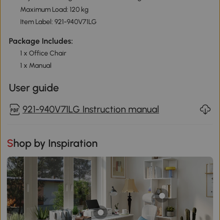
Maximum Load: 120 kg
Item Label: 921-940V71LG
Package Includes:
1 x Office Chair
1 x Manual
User guide
921-940V71LG Instruction manual
Shop by Inspiration