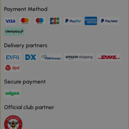
Payment Method
Delivery partners
Secure payment
Official club partner