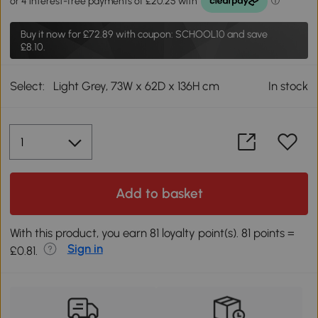
Buy it now for
£72.89
with coupon: SCHOOL10 and save
£8.10.
Select:
Light Grey, 73W x 62D x 136H cm
In stock
Add to basket
With this product, you earn 81 loyalty point(s). 81 points =
Sign in
£0.81.