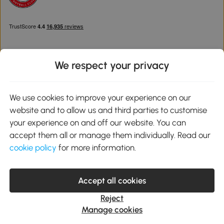
We respect your privacy
Download the Aosom App
We use cookies to improve your experience on our
website and to allow us and third parties to customise
Google Play
your experience on and off our website. You can
accept them all or manage them individually. Read our
cookie policy
for more information.
0800 240 4050
service@aosom.co.uk
Accept all cookies
Customer Service Operating Hours: Monday to Friday. 9:00-17:00
1 Northampton Cross Logistics Park, NN4 9FH United Kingdom
Reject
© 2012-2026 MH Star UK Ltd. All Rights Reserved. Company
Manage cookies
Registration Number: 07361121. VAT Number GB 103973325