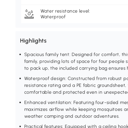
Water resistance level:
Waterproof
Highlights
Spacious family tent: Designed for comfort, t
family, providing lots of space for four people s
to pack up, the included carrying bag ensures 
Waterproof design: Constructed from robust 
resistance rating and a PE fabric groundsheet,
comfortable and protected even in unexpected
Enhanced ventilation: Featuring four-sided mes
maximizes airflow while keeping mosquitoes an
weather camping and outdoor adventures.
Practical features: Equipped with a ceiling ho