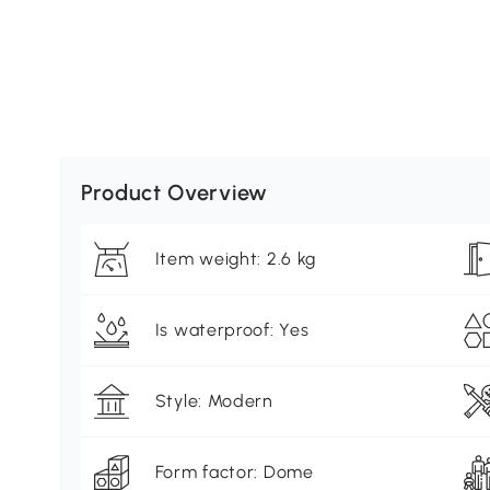
Product Overview
Item weight: 2.6 kg
Is waterproof: Yes
Style: Modern
Form factor: Dome