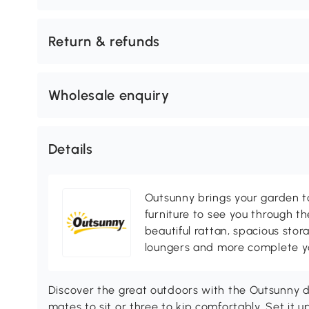
Return & refunds
Wholesale enquiry
Details
Outsunny brings your garden to 
furniture to see you through th
beautiful rattan, spacious sto
loungers and more complete you
Discover the great outdoors with the Outsunny d
mates to sit or three to kip comfortably. Set it up