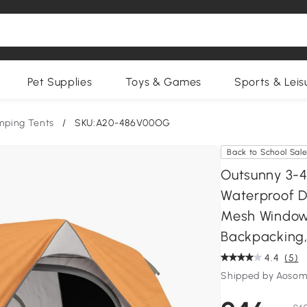
Pet Supplies
Toys & Games
Sports & Leis
ping Tents
/
SKU:A20-486V00OG
Back to School Sal
Outsunny 3-4
Waterproof D
Mesh Windows
Backpacking
4.4
(5)
Shipped by Aosom