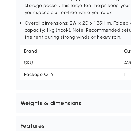
storage pocket, this large tent helps keep your
your space clutter-free while you relax.
Overall dimensions: 2W x 2D x 1.35H m. Folded
capacity: 1 kg (hook). Note: Recommended setup
the tent during strong winds or heavy rain.
Brand
Ou
SKU
A2
Package QTY
1
Weights & dimensions
Features