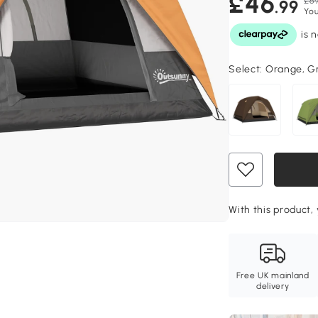
£46
£69
.99
You
Select:
Orange, G
With this product, 
Free UK mainland
delivery