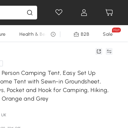
Hot
ure
Health & Beauty
DIY Tools
B2B
Sale
Seasonal
e
 Person Camping Tent, Easy Set Up
ome Tent with Sewn-in Groundsheet,
, Pocket and Hook for Camping, Hiking,
, Orange and Grey
 UK