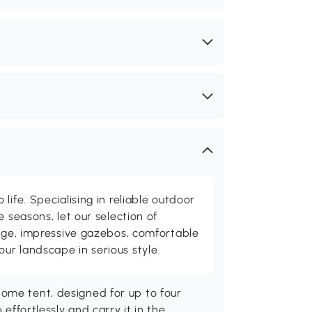
life. Specialising in reliable outdoor
e seasons, let our selection of
rage, impressive gazebos, comfortable
r landscape in serious style.
ome tent, designed for up to four
 effortlessly and carry it in the