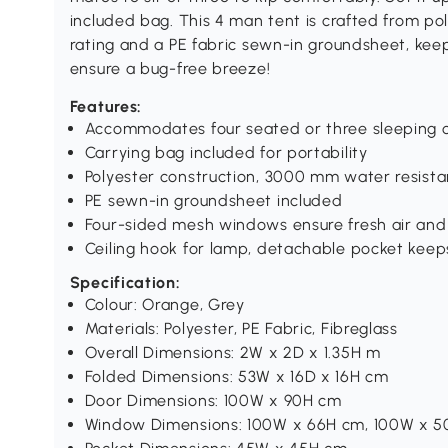
included bag. This 4 man tent is crafted from 
rating and a PE fabric sewn-in groundsheet, ke
ensure a bug-free breeze!
Features:
Accommodates four seated or three sleeping 
Carrying bag included for portability
Polyester construction, 3000 mm water resist
PE sewn-in groundsheet included
Four-sided mesh windows ensure fresh air and
Ceiling hook for lamp, detachable pocket keep
Specification:
Colour: Orange, Grey
Materials: Polyester, PE Fabric, Fibreglass
Overall Dimensions: 2W x 2D x 1.35H m
Folded Dimensions: 53W x 16D x 16H cm
Door Dimensions: 100W x 90H cm
Window Dimensions: 100W x 66H cm, 100W x 