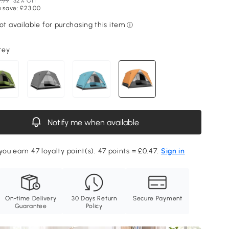
.99
32% Off
 save: £23.00
rey
Notify me when available
you earn 47 loyalty point(s). 47 points = £0.47.
Sign in
On-time Delivery
30 Days Return
Secure Payment
Guarantee
Policy