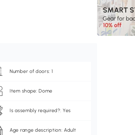
Number of doors: 1
Item shape: Dome
Is assembly required?: Yes
Age range description: Adult