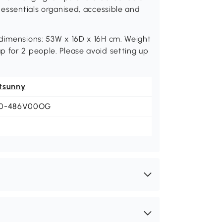
 essentials organised, accessible and
 dimensions: 53W x 16D x 16H cm. Weight
 for 2 people. Please avoid setting up
tsunny
0-486V00OG