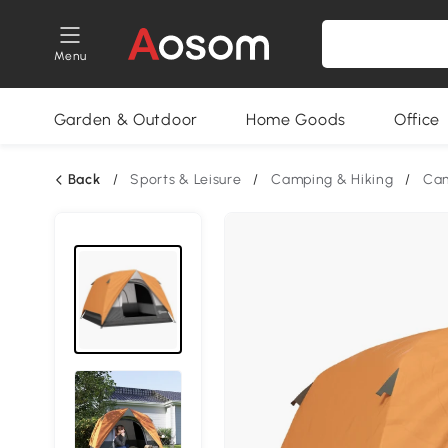
Menu
Garden & Outdoor
Home Goods
Office
Back
/
Sports & Leisure
/
Camping & Hiking
/
Cam