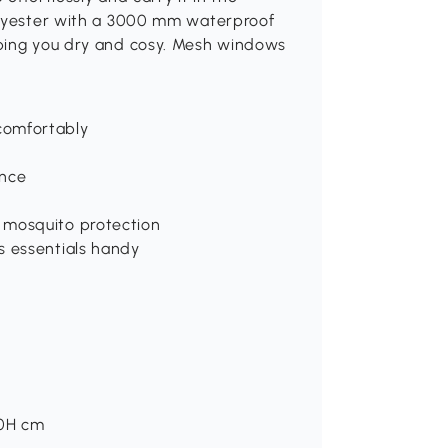
polyester with a 3000 mm waterproof
eping you dry and cosy. Mesh windows
comfortably
ance
 mosquito protection
s essentials handy
50H cm