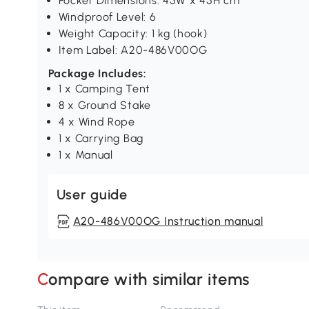
Pocket Dimensions: 45W x 45H cm
Windproof Level: 6
Weight Capacity: 1 kg (hook)
Item Label: A20-486V00OG
Package Includes:
1 x Camping Tent
8 x Ground Stake
4 x Wind Rope
1 x Carrying Bag
1 x Manual
User guide
A20-486V00OG Instruction manual
Compare with similar items