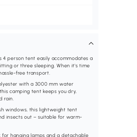
his 4 person tent easily accommodates a
itting or three sleeping. When it's time
hassle-free transport.
polyester with a 3000 mm water
 this camping tent keeps you dry,
 rain.
h windows, this lightweight tent
d insects out – suitable for warm-
ok for hanging lamps and a detachable