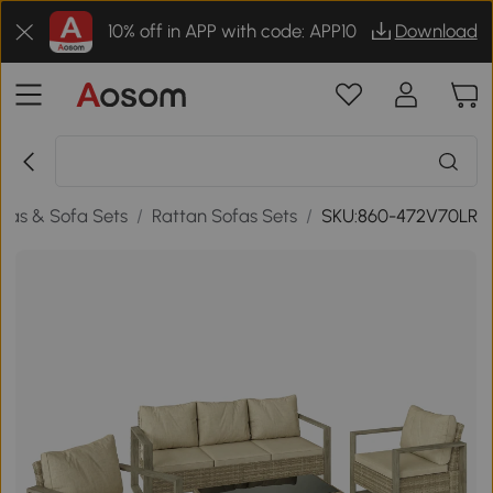
10% off in APP with code: APP10
Download
fas & Sofa Sets
/
Rattan Sofas Sets
/
SKU:860-472V70LR