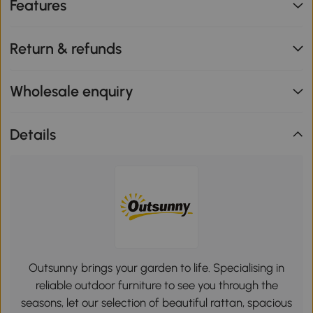
Features
Return & refunds
Wholesale enquiry
Details
Outsunny brings your garden to life. Specialising in
reliable outdoor furniture to see you through the
seasons, let our selection of beautiful rattan, spacious