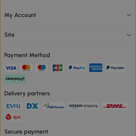
My Account
Site
Payment Method
Delivery partners
Secure payment