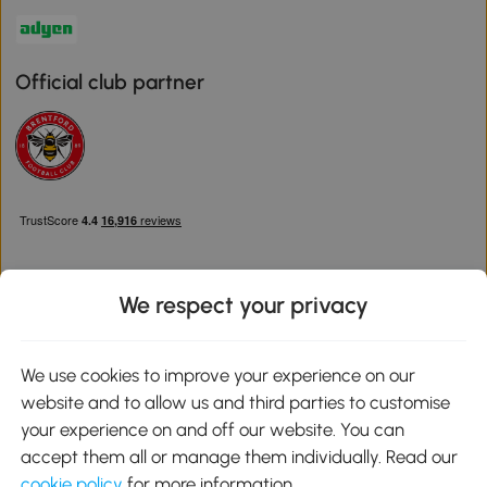
Official club partner
We respect your privacy
Download the Aosom App
We use cookies to improve your experience on our
website and to allow us and third parties to customise
Google Play
your experience on and off our website. You can
accept them all or manage them individually. Read our
cookie policy
for more information.