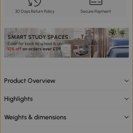
30 Days Return Policy
Secure Payment
Product Overview
Highlights
Weights & dimensions