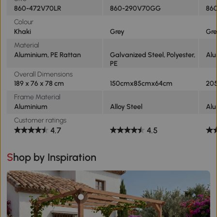
860-472V70LR
860-290V70GG
860
Colour
Khaki
Grey
Gre
Material
Aluminium, PE Rattan
Galvanized Steel, Polyester,
Alu
PE
Overall Dimensions
189 x 76 x 78 cm
150cmx85cmx64cm
20
Frame Material
Aluminium
Alloy Steel
Al
Customer ratings
4.7
4.5
Shop by Inspiration