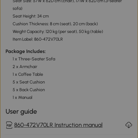
Seat Size: 57W x 62D cm (chair), 171W x 62D cm (3-seater
sofa)
Seat Height: 34 cm
Cushion Thickness: 8 cm (seat), 20 cm (back)
Weight Capacity: 120 kg (per seat), 50 kg (table)
Item Label: 860-472V70LR
Package Includes:
1 x Three-Seater Sofa
2 x Armchair
1 x Coffee Table
5 x Seat Cushion
5 x Back Cushion
1 x Manual
User guide
860-472V70LR Instruction manual