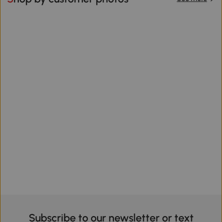
Subscribe to our newsletter or text