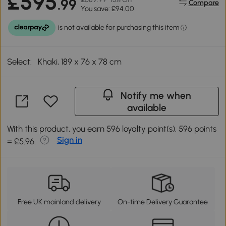
£595
.99
Compare
You save: £94.00
Select:
Khaki, 189 x 76 x 78 cm
Notify me when
available
With this product, you earn 596 loyalty point(s). 596 points
Sign in
= £5.96.
Free UK mainland delivery
On-time Delivery Guarantee