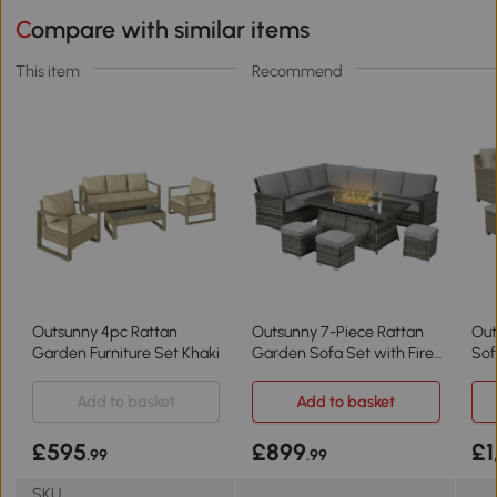
Compare with similar items
This item
Recommend
Outsunny 4pc Rattan
Outsunny 7-Piece Rattan
Out
Garden Furniture Set Khaki
Garden Sofa Set with Fire
Sof
Pit Grey
Add to basket
Add to basket
£595
£899
£1
.99
.99
SKU