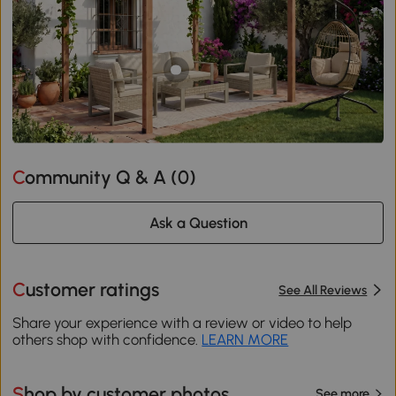
Community Q & A (
0
)
Ask a Question
Customer ratings
See All Reviews
Share your experience with a review or video to help
others shop with confidence.
LEARN MORE
Shop by customer photos
See more