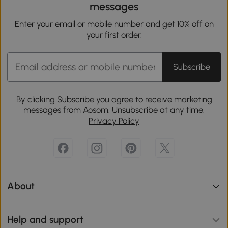
messages
Enter your email or mobile number and get 10% off on
your first order.
Subscribe
By clicking Subscribe you agree to receive marketing
messages from Aosom. Unsubscribe at any time.
Privacy Policy
About
Help and support