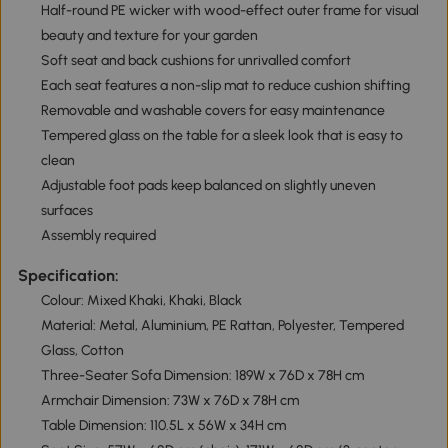
Half-round PE wicker with wood-effect outer frame for visual
beauty and texture for your garden
Soft seat and back cushions for unrivalled comfort
Each seat features a non-slip mat to reduce cushion shifting
Removable and washable covers for easy maintenance
Tempered glass on the table for a sleek look that is easy to
clean
Adjustable foot pads keep balanced on slightly uneven
surfaces
Assembly required
Specification:
Colour: Mixed Khaki, Khaki, Black
Material: Metal, Aluminium, PE Rattan, Polyester, Tempered
Glass, Cotton
Three-Seater Sofa Dimension: 189W x 76D x 78H cm
Armchair Dimension: 73W x 76D x 78H cm
Table Dimension: 110.5L x 56W x 34H cm