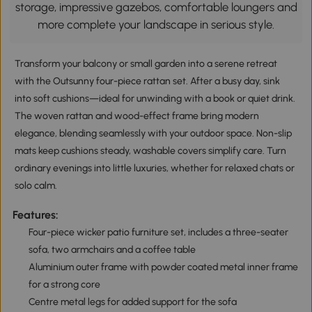
storage, impressive gazebos, comfortable loungers and
more complete your landscape in serious style.
Transform your balcony or small garden into a serene retreat
with the Outsunny four-piece rattan set. After a busy day, sink
into soft cushions—ideal for unwinding with a book or quiet drink.
The woven rattan and wood-effect frame bring modern
elegance, blending seamlessly with your outdoor space. Non-slip
mats keep cushions steady, washable covers simplify care. Turn
ordinary evenings into little luxuries, whether for relaxed chats or
solo calm.
Features:
Four-piece wicker patio furniture set, includes a three-seater
sofa, two armchairs and a coffee table
Aluminium outer frame with powder coated metal inner frame
for a strong core
Centre metal legs for added support for the sofa