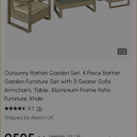
1
/
12
Outsunny Rattan Garden Set, 4 Piece Rattan
Garden Furniture Set with 3-Seater Sofa,
Armchairs, Table, Aluminium Frame Patio
Furniture, Khaki
4.7
(3)
Shipped by Aosom UK
£689.99
13% Off