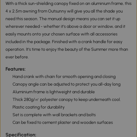
With a thick sun-shielding canopy fixed on an aluminium frame, this
4 x 2.5m awning from Outsunny will give you all the shade you
need this season. The manual design means you can set it up
wherever needed - whether it's above a door or window, and it
easily mounts onto your chosen surface with all accessories
included in the package. Finished with a crank handle for easy
operation. It's time to enjoy the beauty of the Summer more than
ever before.
Features:
Hand crank with chain for smooth opening and closing
Canopy angle can be adjusted to protect you all-day long
Aluminium frame is lightweight and durable
Thick 280g/㎡ polyester canopy to keep underneath cool.
Plastic coating for durability
Set is complete with wall brackets and bolts
Can be fixed to cement plaster and wooden surfaces
Specification: