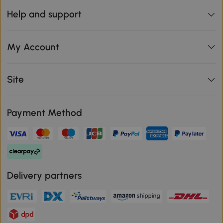
Help and support
My Account
Site
Payment Method
Delivery partners