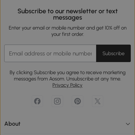
Subscribe to our newsletter or text
messages
Enter your email or mobile number and get 10% off on
your first order.
Subscribe
By clicking Subscribe you agree to receive marketing
messages from Aosom. Unsubscribe at any time.
Privacy Policy
About