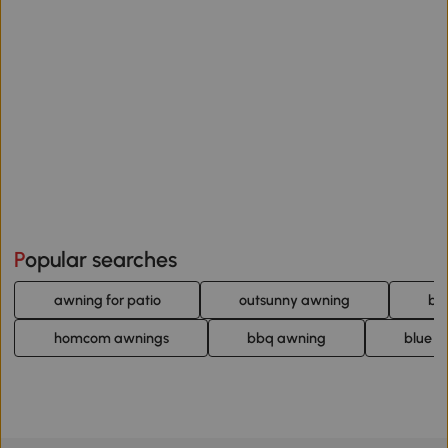
Popular searches
awning for patio
outsunny awning
bl
homcom awnings
bbq awning
blue r