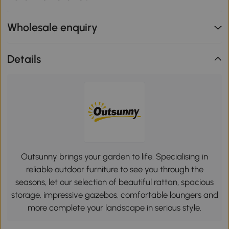
Wholesale enquiry
Details
Outsunny brings your garden to life. Specialising in
reliable outdoor furniture to see you through the
seasons, let our selection of beautiful rattan, spacious
storage, impressive gazebos, comfortable loungers and
more complete your landscape in serious style.