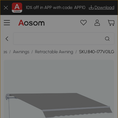
10% off in APP with code: APP10
Download
ades
/
Awnings
/
Retractable Awning
/
SKU:840-177V01LG