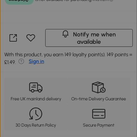
Notify me when
available
With this product, you earn 149 loyalty point(s). 149 points =
Sign in
£1.49.
Free UK mainland delivery
On-time Delivery Guarantee
30 Days Return Policy
Secure Payment