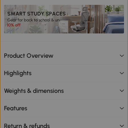
Product Overview
Highlights
Weights & dimensions
Features
Return & refunds