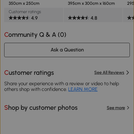
350cm x 250cm
395cm x 300cm x 160cm
295
Customer ratings
4.9
4.8
Community Q & A (
0
)
Ask a Question
Customer ratings
See All Reviews
Share your experience with a review or video to help
others shop with confidence.
LEARN MORE
Shop by customer photos
See more