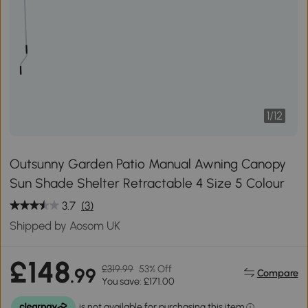
1
/
12
Outsunny Garden Patio Manual Awning Canopy
Sun Shade Shelter Retractable 4 Size 5 Colour
3.7
(3)
Shipped by Aosom UK
£148
£319.99
53% Off
.99
Compare
You save: £171.00