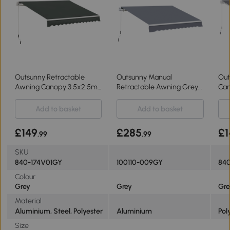
Outsunny Retractable
Outsunny Manual
Out
Awning Canopy 3.5x2.5m
Retractable Awning Grey
Can
for Patio
4m x 3m
3x2
Add to basket
Add to basket
£149
£285
£1
.99
.99
SKU
840-174V01GY
100110-009GY
840
Colour
Grey
Grey
Gre
Material
Aluminium, Steel, Polyester
Aluminium
Pol
Size