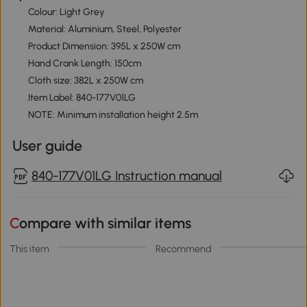
Colour: Light Grey
Material: Aluminium, Steel, Polyester
Product Dimension: 395L x 250W cm
Hand Crank Length: 150cm
Cloth size: 382L x 250W cm
Item Label: 840-177V01LG
NOTE: Minimum installation height 2.5m
User guide
840-177V01LG Instruction manual
Compare with similar items
This item
Recommend