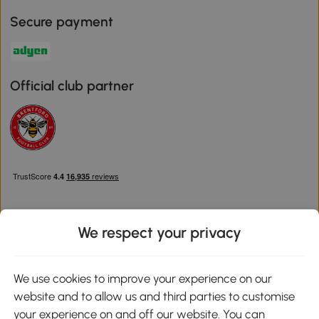
Secure payment
Official club partner
We respect your privacy
Download the Aosom App
We use cookies to improve your experience on our
website and to allow us and third parties to customise
Google Play
your experience on and off our website. You can