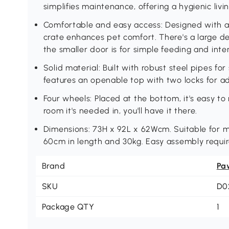
simplifies maintenance, offering a hygienic livi
Comfortable and easy access: Designed with a 
crate enhances pet comfort. There's a large de
the smaller door is for simple feeding and inte
Solid material: Built with robust steel pipes for
features an openable top with two locks for ad
Four wheels: Placed at the bottom, it's easy t
room it's needed in, you'll have it there.
Dimensions: 73H x 92L x 62Wcm. Suitable for 
60cm in length and 30kg. Easy assembly requir
Brand
Pa
SKU
D0
Package QTY
1