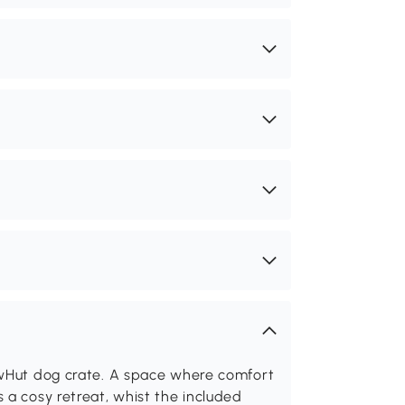
awHut dog crate. A space where comfort
 a cosy retreat, whist the included