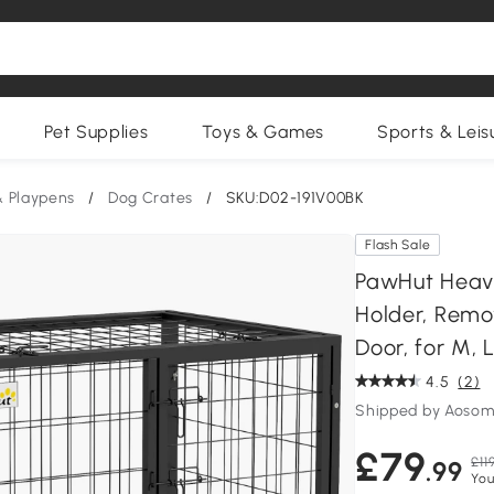
Pet Supplies
Toys & Games
Sports & Leis
& Playpens
/
Dog Crates
/
SKU:D02-191V00BK
Flash Sale
PawHut Heavy
Holder, Remo
Door, for M, 
4.5
(2)
Shipped by Aosom
£79
£11
.99
You