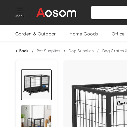
Menu
Garden & Outdoor
Home Goods
Office
Back
/
Pet Supplies
/
Dog Supplies
/
Dog Crates 