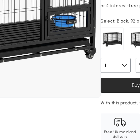
Select:
Black, 92 
Buy
With this product, 
Free UK mainland
delivery