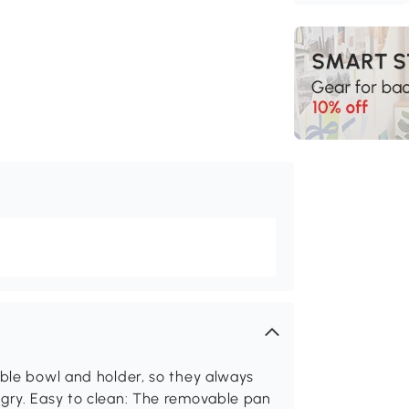
able bowl and holder, so they always
ngry. Easy to clean: The removable pan