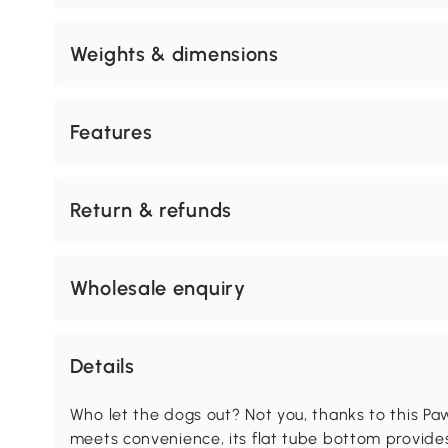
Weights & dimensions
Features
Return & refunds
Wholesale enquiry
Details
Who let the dogs out? Not you, thanks to this P
meets convenience, its flat tube bottom provides