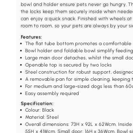
bowl and holder ensure pets never go hungry. T
the locks keep them securely inside when needed.
can enjoy a quick snack. Finished with wheels at
room to room, so your pets are always by your si
Features:
The flat tube bottom promotes a comfortable 
Bowl holder and foldable bowl simplify feeding
Large main door detaches, whilst the small do
Openable top is secured by two locks
Steel construction for robust support, designe
A removable pan for simple cleaning, keeping 
For medium and large-sized dogs less than 60
Easy assembly required
Specification:
Colour: Black
Material: Steel
Overall dimensions: 73H x 92L x 62Wcm. Inside
55H x 41Wcm. Small door: 16H x 36Wcm. Bowl siz