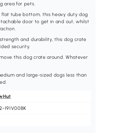
ng area for pets.
flat tube bottom, this heavy duty dog
tachable door to get in and out, whilst
raction.
 strength and durability, this dog crate
ded security.
o move this dog crate around. Whatever
medium and large-sized dogs less than
ed.
wHut
2-191V00BK