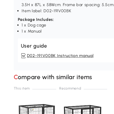
3.5H x 87L x 58Wcm. Frame bar spacing: 5.5cm
Item label: D02-191V00BK
Package Includes:
1 x Dog cage
1 x Manual
User guide
D02-191V00BK Instruction manual
Compare with similar items
This item
Recommend