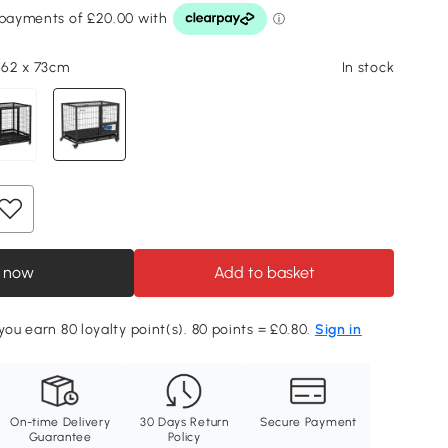
x 62 x 73cm
In stock
 now
Add to basket
you earn 80 loyalty point(s). 80 points = £0.80.
Sign in
On-time Delivery
30 Days Return
Secure Payment
Guarantee
Policy