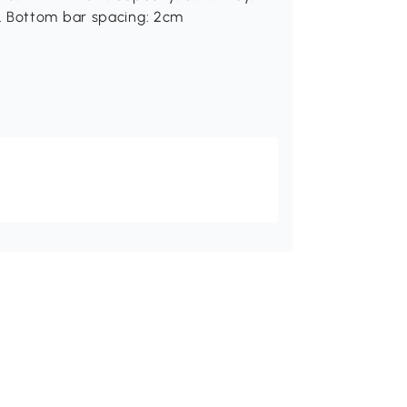
. Bottom bar spacing: 2cm