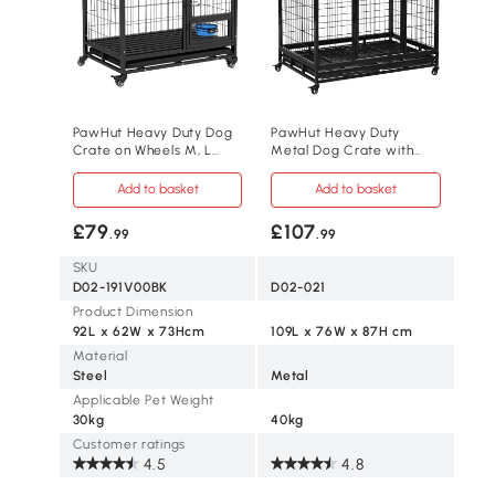
PawHut Heavy Duty Dog
PawHut Heavy Duty
Crate on Wheels M, L
Metal Dog Crate with
Dogs
Tray Black Large
Add to basket
Add to basket
£79
£107
.99
.99
SKU
D02-191V00BK
D02-021
Product Dimension
92L x 62W x 73Hcm
109L x 76W x 87H cm
Material
Steel
Metal
Applicable Pet Weight
30kg
40kg
Customer ratings
4.5
4.8