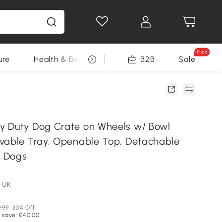
Hot
ure
Health & Beauty
DIY Tools
B2B
Sale
Seasonal
 Duty Dog Crate on Wheels w/ Bowl
vable Tray, Openable Top, Detachable
L Dogs
 UK
9.99
33% Off
 save: £40.00