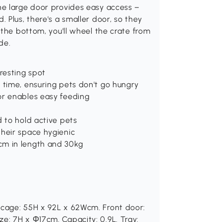
he large door provides easy access –
 Plus, there's a smaller door, so they
 the bottom, you'll wheel the crate from
de.
resting spot
 time, ensuring pets don't go hungry
or enables easy feeding
d to hold active pets
their space hygienic
cm in length and 30kg
 cage: 55H x 92L x 62Wcm. Front door:
e: 7H x Φ17cm. Capacity: 0.9L. Tray: