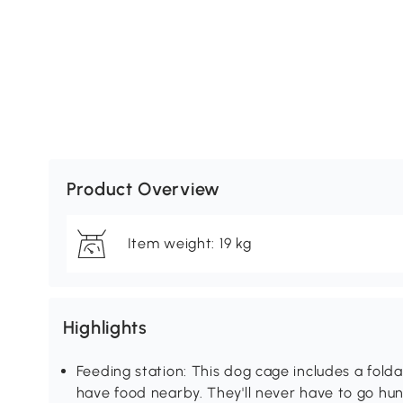
Product Overview
Item weight: 19 kg
Highlights
Feeding station: This dog cage includes a fold
have food nearby. They'll never have to go hu