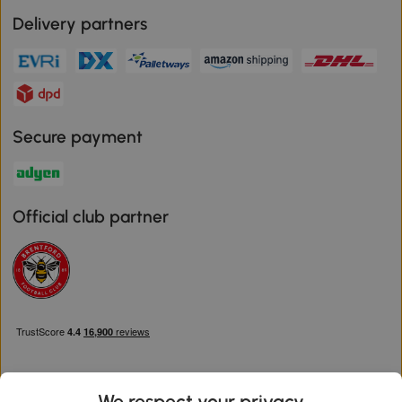
Delivery partners
Secure payment
Official club partner
We respect your privacy