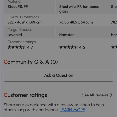
Material
Steel, PS, PP
Steel wire, PP, tempered
Ste
glass
Overall Dimensions
82L x 46W x 109Hcm
76.5 x 48.5 x 54.5cm
78.
Target Species
Lovebird
Hamster
Ha
Customer ratings
4.7
4.6
Community Q & A (
0
)
Ask a Question
Customer ratings
See All Reviews
Share your experience with a review or video to help
others shop with confidence.
LEARN MORE