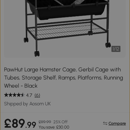
1
/
12
PawHut Large Hamster Cage, Gerbil Cage with
Tubes, Storage Shelf, Ramps, Platforms, Running
Wheel - Black
4.7
(6)
Shipped by Aosom UK
£89
£119.99
25% Off
.99
Compare
You save: £30.00