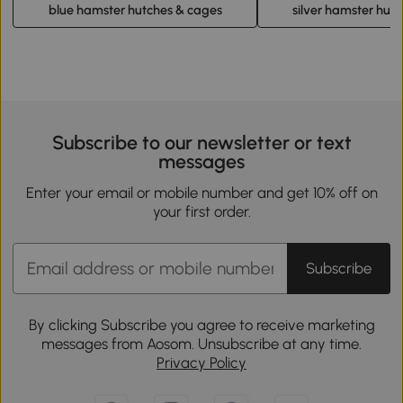
blue hamster hutches & cages
silver hamster hut
Subscribe to our newsletter or text
messages
Enter your email or mobile number and get 10% off on
your first order.
Subscribe
By clicking Subscribe you agree to receive marketing
messages from Aosom. Unsubscribe at any time.
Privacy Policy