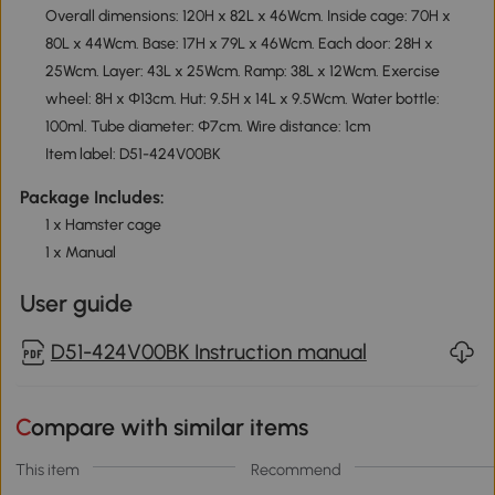
Overall dimensions: 120H x 82L x 46Wcm. Inside cage: 70H x
80L x 44Wcm. Base: 17H x 79L x 46Wcm. Each door: 28H x
25Wcm. Layer: 43L x 25Wcm. Ramp: 38L x 12Wcm. Exercise
wheel: 8H x Φ13cm. Hut: 9.5H x 14L x 9.5Wcm. Water bottle:
100ml. Tube diameter: Φ7cm. Wire distance: 1cm
Item label: D51-424V00BK
Package Includes:
1 x Hamster cage
1 x Manual
User guide
D51-424V00BK Instruction manual
Compare with similar items
This item
Recommend