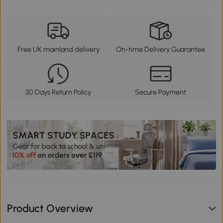
Free UK mainland delivery
On-time Delivery Guarantee
30 Days Return Policy
Secure Payment
Product Overview