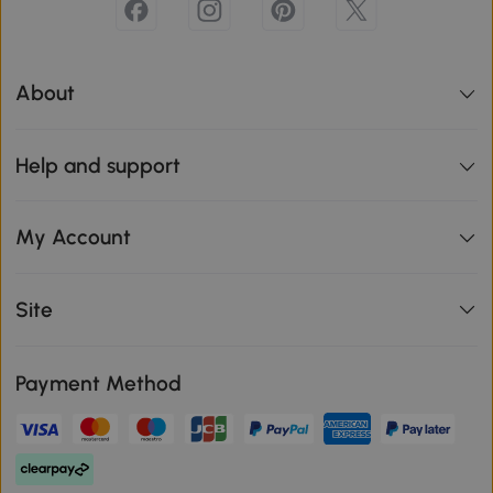
About
Help and support
My Account
Site
Payment Method