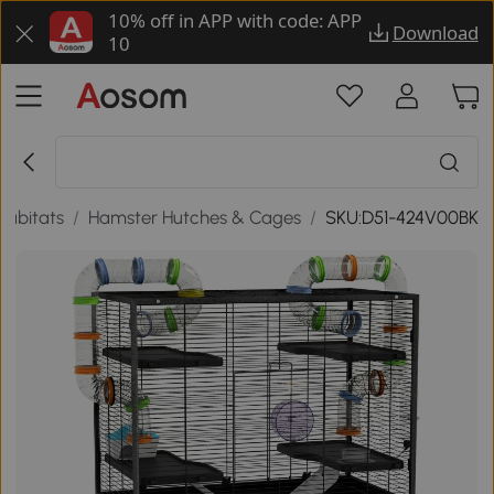
10% off in APP with code: APP
Download
10
Habitats
/
Hamster Hutches & Cages
/
SKU:D51-424V00BK