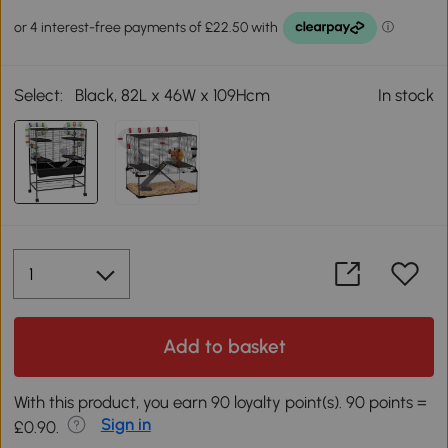
Select:
Black, 82L x 46W x 109Hcm
In stock
Add to basket
With this product, you earn 90 loyalty point(s). 90 points =
Sign in
£0.90.