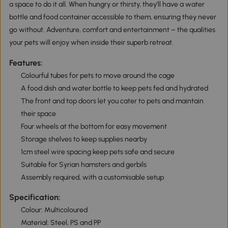
a space to do it all. When hungry or thirsty, they'll have a water
bottle and food container accessible to them, ensuring they never
go without. Adventure, comfort and entertainment – the qualities
your pets will enjoy when inside their superb retreat.
Features:
Colourful tubes for pets to move around the cage
A food dish and water bottle to keep pets fed and hydrated
The front and top doors let you cater to pets and maintain
their space
Four wheels at the bottom for easy movement
Storage shelves to keep supplies nearby
1cm steel wire spacing keep pets safe and secure
Suitable for Syrian hamsters and gerbils
Assembly required, with a customisable setup
Specification:
Colour: Multicoloured
Material: Steel, PS and PP