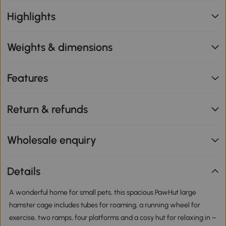
Highlights
Weights & dimensions
Features
Return & refunds
Wholesale enquiry
Details
A wonderful home for small pets, this spacious PawHut large
hamster cage includes tubes for roaming, a running wheel for
exercise, two ramps, four platforms and a cosy hut for relaxing in –