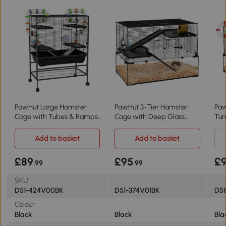
PawHut Large Hamster
PawHut 3-Tier Hamster
Paw
Cage with Tubes & Ramps
Cage with Deep Glass
Tun
- Black
Bottom 78.5x48.5cm
Whe
Add to basket
Add to basket
£89
£95
£
.99
.99
SKU
D51-424V00BK
D51-374V01BK
D51
Colour
Black
Black
Bla