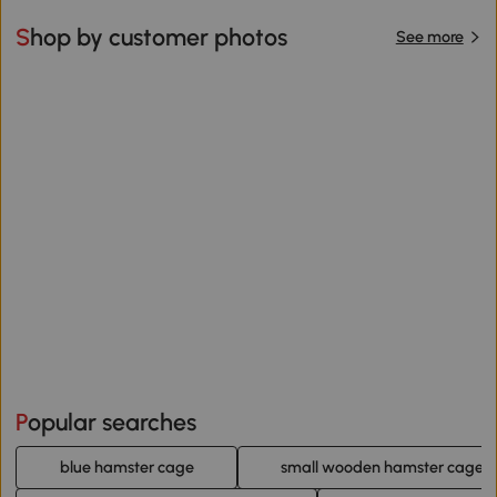
Shop by customer photos
See more
Popular searches
blue hamster cage
small wooden hamster cage