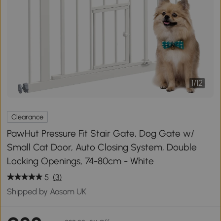
1
/
12
Clearance
PawHut Pressure Fit Stair Gate, Dog Gate w/
Small Cat Door, Auto Closing System, Double
Locking Openings, 74-80cm - White
5
(3)
Shipped by Aosom UK