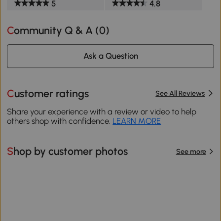
5
4.8
Community Q & A (
0
)
Ask a Question
Customer ratings
See All Reviews
Share your experience with a review or video to help
others shop with confidence.
LEARN MORE
Shop by customer photos
See more