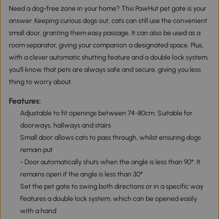
Need a dog-free zone in your home? This PawHut pet gate is your
answer. Keeping curious dogs out, cats can still use the convenient
small door, granting them easy passage. It can also be used as a
room separator, giving your companion a designated space. Plus,
with a clever automatic shutting feature and a double lock system,
you'll know that pets are always safe and secure, giving you less
thing to worry about.
Features:
Adjustable to fit openings between 74-80cm. Suitable for
doorways, hallways and stairs
Small door allows cats to pass through, whilst ensuring dogs
remain put
- Door automatically shuts when the angle is less than 90°. It
remains open if the angle is less than 30°
Set the pet gate to swing both directions or in a specific way
Features a double lock system, which can be opened easily
with a hand