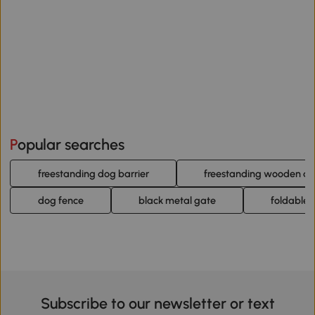
Popular searches
freestanding dog barrier
freestanding wooden do
dog fence
black metal gate
foldable
Subscribe to our newsletter or text