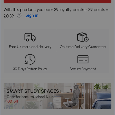
With this product, you earn 39 loyalty point(s). 39 points =
Sign in
£0.39.
Free UK mainland delivery
On-time Delivery Guarantee
30 Days Return Policy
Secure Payment