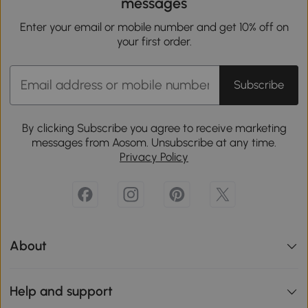
messages
Enter your email or mobile number and get 10% off on
your first order.
Subscribe
By clicking Subscribe you agree to receive marketing
messages from Aosom. Unsubscribe at any time.
Privacy Policy
About
Help and support