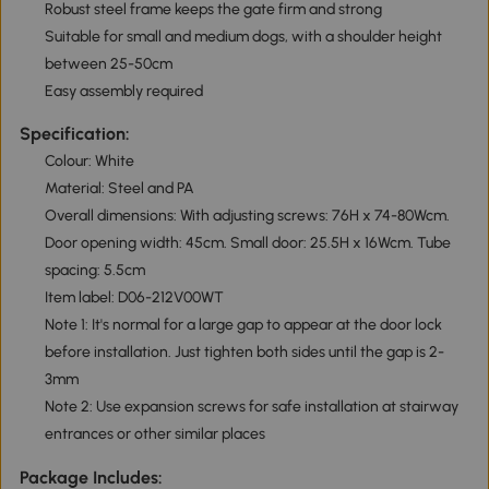
Robust steel frame keeps the gate firm and strong
Suitable for small and medium dogs, with a shoulder height
between 25-50cm
Easy assembly required
Specification:
Colour: White
Material: Steel and PA
Overall dimensions: With adjusting screws: 76H x 74-80Wcm.
Door opening width: 45cm. Small door: 25.5H x 16Wcm. Tube
spacing: 5.5cm
Item label: D06-212V00WT
Note 1: It's normal for a large gap to appear at the door lock
before installation. Just tighten both sides until the gap is 2-
3mm
Note 2: Use expansion screws for safe installation at stairway
entrances or other similar places
Package Includes: