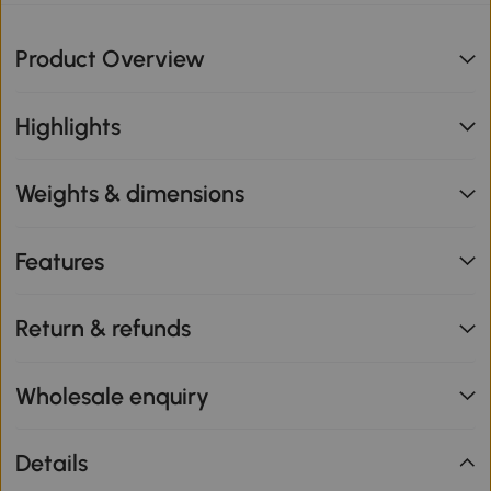
Product Overview
Highlights
Weights & dimensions
Features
Return & refunds
Wholesale enquiry
Details