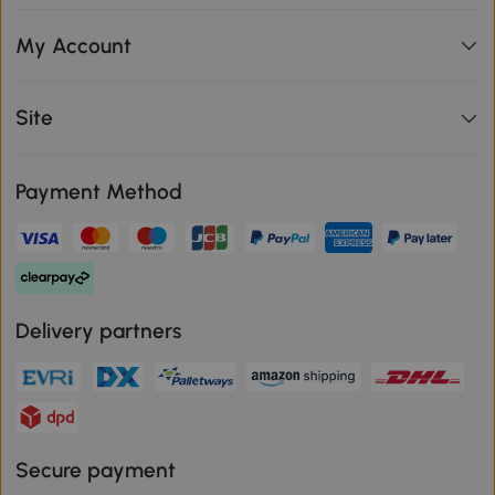
My Account
Site
Payment Method
Delivery partners
Secure payment