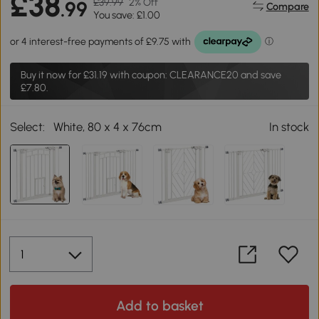
£38
£39.99
2% Off
.99
Compare
You save: £1.00
Buy it now for
£31.19
with coupon: CLEARANCE20 and save
£7.80.
Select:
White, 80 x 4 x 76cm
In stock
Add to basket