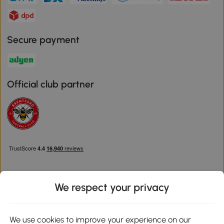
Secure payment
Official club partner
We respect your privacy
Download the Aosom App
We use cookies to improve your experience on our