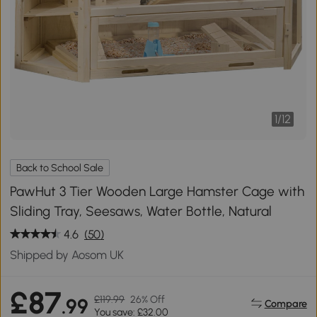
1
/
12
Back to School Sale
PawHut 3 Tier Wooden Large Hamster Cage with
Sliding Tray, Seesaws, Water Bottle, Natural
4.6
(50)
Shipped by Aosom UK
£87
£119.99
26% Off
.99
Compare
You save: £32.00