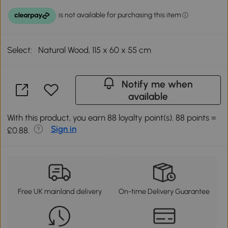
Select:
Natural Wood, 115 x 60 x 55 cm
Notify me when
available
With this product, you earn 88 loyalty point(s). 88 points =
Sign in
£0.88.
Free UK mainland delivery
On-time Delivery Guarantee