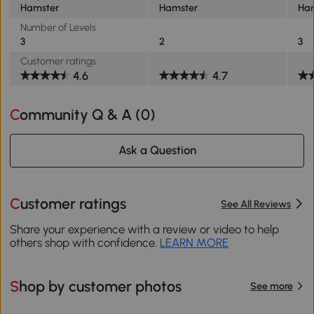
Hamster
Hamster
Ha
Number of Levels
3
2
3
Customer ratings
4.6
4.7
Community Q & A (
0
)
Ask a Question
Customer ratings
See All Reviews
Share your experience with a review or video to help
others shop with confidence.
LEARN MORE
Shop by customer photos
See more