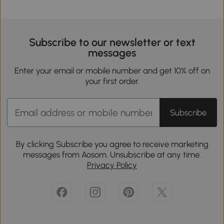
Subscribe to our newsletter or text
messages
Enter your email or mobile number and get 10% off on
your first order.
Subscribe
By clicking Subscribe you agree to receive marketing
messages from Aosom. Unsubscribe at any time.
Privacy Policy