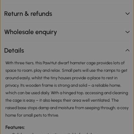
Return & refunds
Wholesale enquiry
Details
With three tiers, this PawHut dwarf hamster cage provides lots of
space to roam, play and relax. Small pets will use the ramps to get
around easily, whilst the tiny houses provide a place to rest in
privacy. Its wooden frame is strong and solid – a reliable home,
which can be used daily. With a hinged top, accessing and cleaning
the cage is easy – it also keeps their area well ventilated. The
raised base stops damp and moisture from seeping through; a cosy
home for small pets to thrive.
Features: