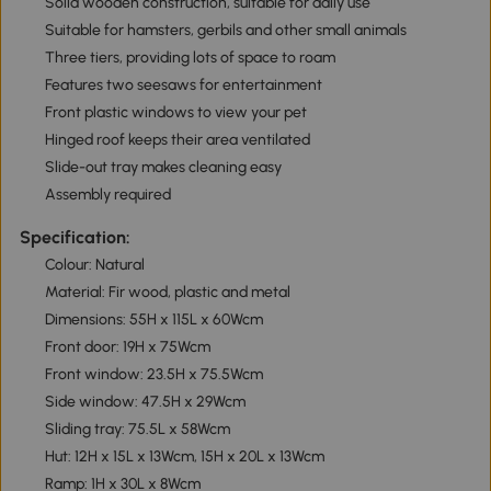
Solid wooden construction, suitable for daily use
Suitable for hamsters, gerbils and other small animals
Three tiers, providing lots of space to roam
Features two seesaws for entertainment
Front plastic windows to view your pet
Hinged roof keeps their area ventilated
Slide-out tray makes cleaning easy
Assembly required
Specification:
Colour: Natural
Material: Fir wood, plastic and metal
Dimensions: 55H x 115L x 60Wcm
Front door: 19H x 75Wcm
Front window: 23.5H x 75.5Wcm
Side window: 47.5H x 29Wcm
Sliding tray: 75.5L x 58Wcm
Hut: 12H x 15L x 13Wcm, 15H x 20L x 13Wcm
Ramp: 1H x 30L x 8Wcm