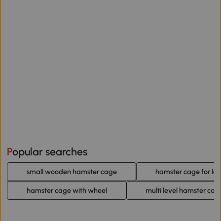
Popular searches
small wooden hamster cage
hamster cage for la
hamster cage with wheel
multi level hamster cag