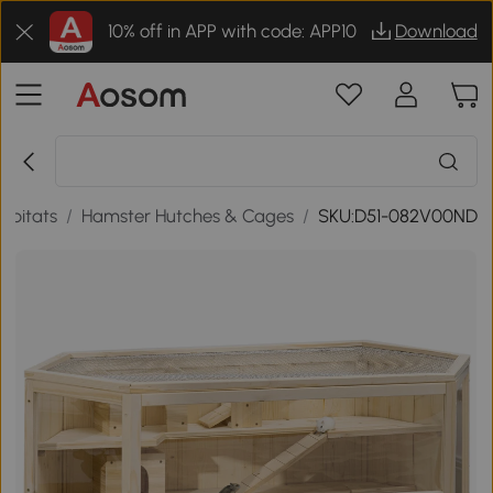
10% off in APP with code: APP10
Download
abitats
/
Hamster Hutches & Cages
/
SKU:D51-082V00ND