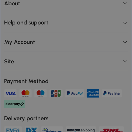
About
Help and support
My Account
Site
Payment Method
Delivery partners