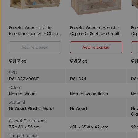
PawHut Wooden 3-Tier
PawHut Wooden Hamster
Pa
Hamster Cage with Sliding
Cage 60x35x42cm Small
Cag
Tray Natural
Animals
wit
99
Add to basket
Add to basket
£87
£42
£
.99
.99
SKU
D51-082V00ND
D51-024
D51
Colour
Natural Wood
Natural wood finish
Nat
Material
Fir Wood, Plastic, Metal
Fir Wood
Fir
Gla
Overall Dimensions
115 x 60 x 55 cm
60L x 35W x 42Hcm
99 
Target Species