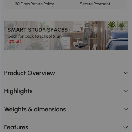
30 Days Return Policy
Secure Payment
Product Overview
Highlights
Weights & dimensions
Features