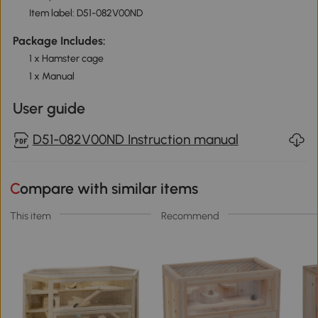
Item label: D51-082V00ND
Package Includes:
1 x Hamster cage
1 x Manual
User guide
D51-082V00ND Instruction manual
Compare with similar items
This item
Recommend