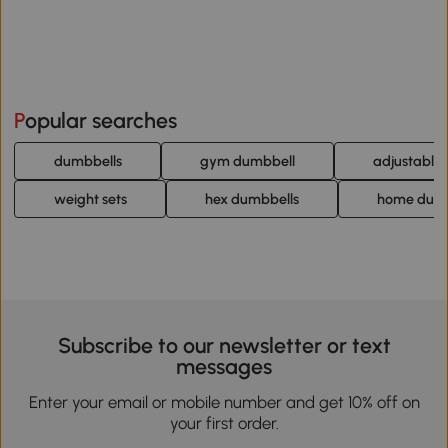
Popular searches
dumbbells
gym dumbbell
adjustable
weight sets
hex dumbbells
home dumb
Subscribe to our newsletter or text
messages
Enter your email or mobile number and get 10% off on
your first order.