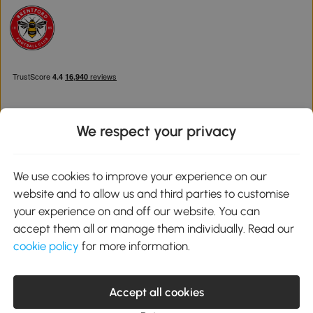
We respect your privacy
Download the Aosom App
We use cookies to improve your experience on our
website and to allow us and third parties to customise
Google Play
your experience on and off our website. You can
accept them all or manage them individually. Read our
cookie policy
for more information.
0800 240 4050
service@aosom.co.uk
Accept all cookies
Customer Service Operating Hours: Monday to Friday. 9:00-17:00
1 Northampton Cross Logistics Park, NN4 9FH United Kingdom