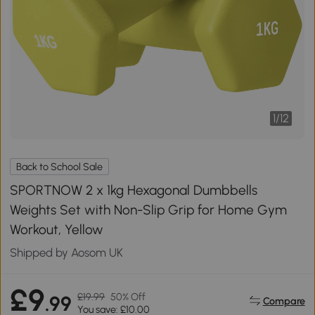
1
/
12
Back to School Sale
SPORTNOW 2 x 1kg Hexagonal Dumbbells
Weights Set with Non-Slip Grip for Home Gym
Workout, Yellow
Shipped by Aosom UK
£9
£19.99
50% Off
.99
Compare
You save: £10.00