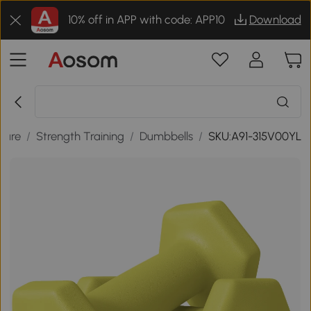
10% off in APP with code: APP10
Download
isure
/
Strength Training
/
Dumbbells
/
SKU:A91-315V00YL