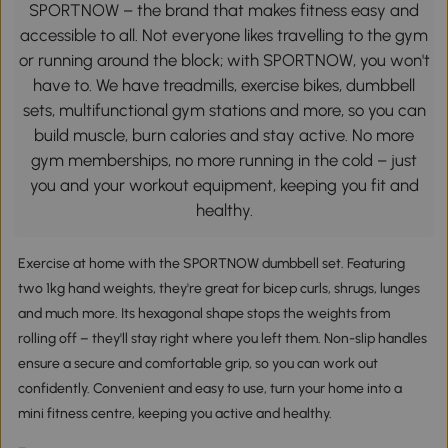
SPORTNOW – the brand that makes fitness easy and
accessible to all. Not everyone likes travelling to the gym
or running around the block; with SPORTNOW, you won't
have to. We have treadmills, exercise bikes, dumbbell
sets, multifunctional gym stations and more, so you can
build muscle, burn calories and stay active. No more
gym memberships, no more running in the cold – just
you and your workout equipment, keeping you fit and
healthy.
Exercise at home with the SPORTNOW dumbbell set. Featuring
two 1kg hand weights, they're great for bicep curls, shrugs, lunges
and much more. Its hexagonal shape stops the weights from
rolling off – they'll stay right where you left them. Non-slip handles
ensure a secure and comfortable grip, so you can work out
confidently. Convenient and easy to use, turn your home into a
mini fitness centre, keeping you active and healthy.