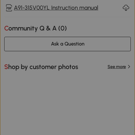
A91-315V00YL Instruction manual
Community Q & A (
0
)
Ask a Question
Shop by customer photos
See more