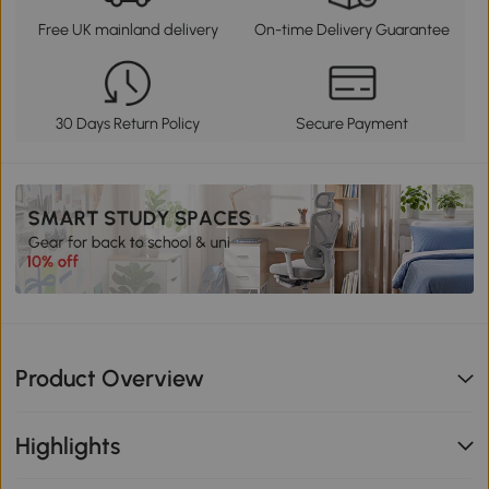
Free UK mainland delivery
On-time Delivery Guarantee
30 Days Return Policy
Secure Payment
Product Overview
Highlights