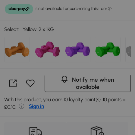
Select:
Yellow, 2 x 1KG
Notify me when
available
With this product, you earn 10 loyalty point(s). 10 points =
Sign in
£0.10.