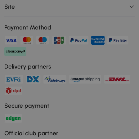
Site
Payment Method
Delivery partners
Secure payment
Official club partner