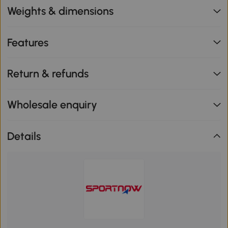
Weights & dimensions
Features
Return & refunds
Wholesale enquiry
Details