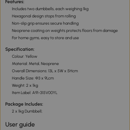
Features:
Includes two dumbbells, each weighing 1kg
Hexagonal design stops from rolling
Non-slip grip ensures secure handling
Neoprene coating on weights protects floors from damage
For home gyms, easy to store and use
Specification:
Colour: Yellow
Material: Metal, Neoprene
Overall Dimensions: 13L x 5W x 5Hcm
Handle Size: Φ3 x 9Lcm
Weight: 2 x 1kg
Item Label: A91-315V00YL
Package Includes:
2 x 1kg Dumbbell;
User guide