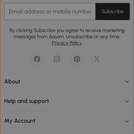
Subscribe
By clicking Subscribe you agree to receive marketing
messages from Aosom. Unsubscribe at any time.
Privacy Policy
About
Help and support
My Account