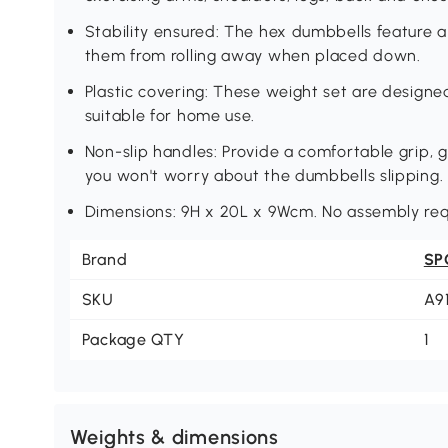
Stability ensured: The hex dumbbells feature 
them from rolling away when placed down.
Plastic covering: These weight set are designe
suitable for home use.
Non-slip handles: Provide a comfortable grip, 
you won't worry about the dumbbells slipping.
Dimensions: 9H x 20L x 9Wcm. No assembly req
Brand
SP
SKU
A9
Package QTY
1
Weights & dimensions