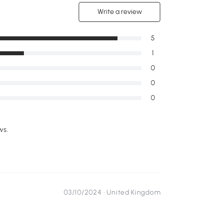
Write a review
5
1
0
0
0
ws.
03/10/2024 ·
United Kingdom