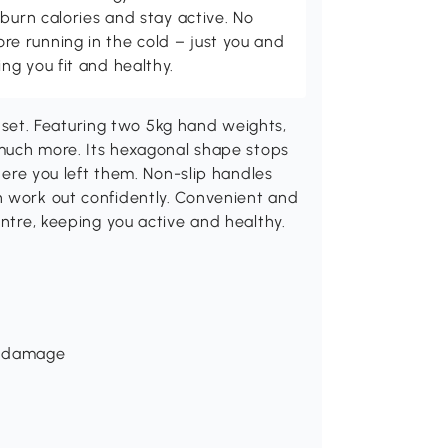
burn calories and stay active. No
 running in the cold – just you and
g you fit and healthy.
et. Featuring two 5kg hand weights,
d much more. Its hexagonal shape stops
where you left them. Non-slip handles
n work out confidently. Convenient and
entre, keeping you active and healthy.
om damage