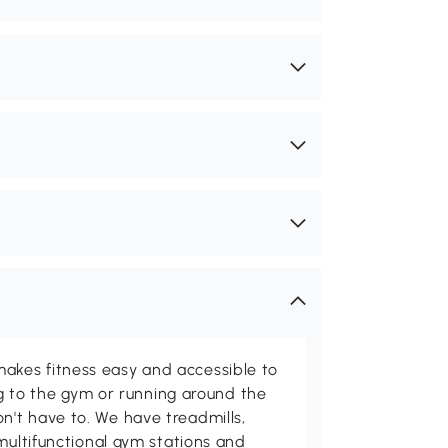
kes fitness easy and accessible to
ing to the gym or running around the
't have to. We have treadmills,
multifunctional gym stations and