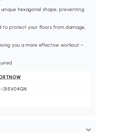
a unique hexagonal shape, preventing
d to protect your floors from damage,
giving you a more effective workout –
uired.
ORTNOW
1-315V04GN