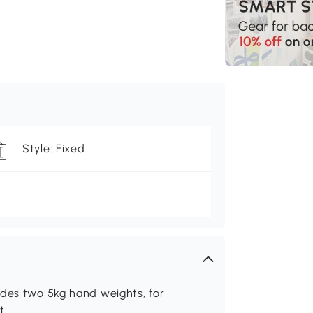
Style: Fixed
udes two 5kg hand weights, for
t.