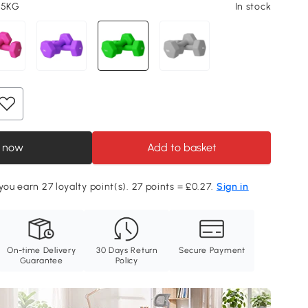
 5KG
In stock
 now
Add to basket
you earn 27 loyalty point(s). 27 points = £0.27.
Sign in
On-time Delivery
30 Days Return
Secure Payment
Guarantee
Policy