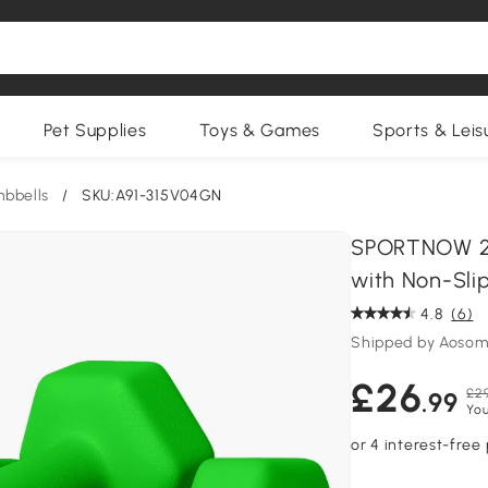
Pet Supplies
Toys & Games
Sports & Leis
bbells
/
SKU:A91-315V04GN
SPORTNOW 2 
with Non-Sli
4.8
(6)
Shipped by Aosom
£26
£29
.99
You