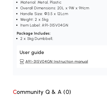
Material: Metal, Plastic
Overall Dimensions: 20L x 9W x 9Hcm
Handle Size: Φ3.5 x 12Lcm
Weight: 2 x 5kg
Item Label: A91-315V04GN
Package Includes:
2 x 5kg Dumbbell;
User guide
A91-315V04GN Instruction manual
Community Q & A (
0
)