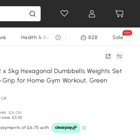
Hot
ure
Health & Beauty
DIY Tools
B2B
Sale
Seasonal
x 5kg Hexagonal Dumbbells Weights Set
p Grip for Home Gym Workout, Green
 UK
.99
10% Off
 save: £3.00