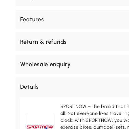
Features
Return & refunds
Wholesale enquiry
Details
SPORTNOW – the brand that ma
all. Not everyone likes travell
block; with SPORTNOW, you won
exercise bikes, dumbbell sets, 