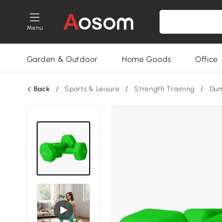
Menu
Garden & Outdoor
Home Goods
Office
Back
/
Sports & Leisure
/
Strength Training
/
Dum