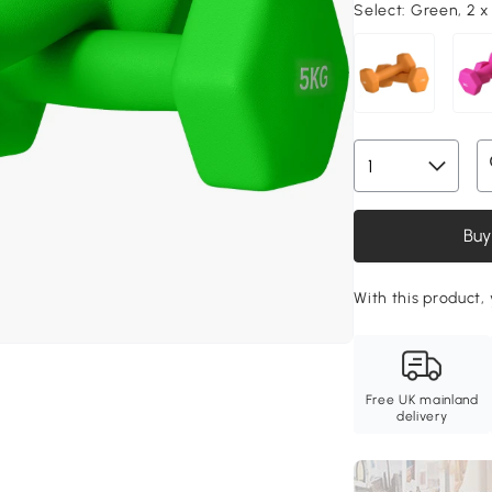
Select:
Green, 2 x
Buy
With this product, 
Free UK mainland
delivery