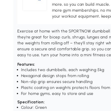
more, so you can build muscle, 
more gym memberships, no more
your workout equipment, keepin
Exercise at home with the SPORTNOW dumbbell s
they're great for bicep curls, shrugs, lunges an
the weights from rolling off – they'll stay right 
ensure a secure and comfortable grip, so you ca
easy to use, turn your home into a mini fitness c
Features:
Includes two dumbbells, each weighing 5kg
Hexagonal design stops from rolling
Non-slip grip ensures secure handling
Plastic coating on weights protects floors fr
For home gyms, easy to store and use
Specification:
Colour: Green