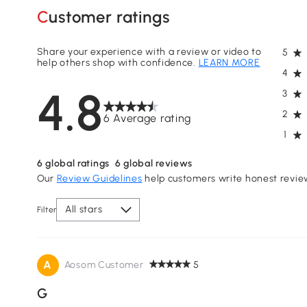
Customer ratings
Share your experience with a review or video to
5
help others shop with confidence.
LEARN MORE
4
4.8
3
2
6 Average rating
1
6
global ratings
6
global reviews
Our
Review Guidelines
help customers write honest revie
All stars
Filter
A
Aosom Customer
5
G