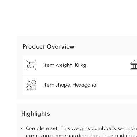
Product Overview
Item weight: 10 kg
Item shape: Hexagonal
Highlights
Complete set: This weights dumbbells set incl
exercising arms, shoulders, legs, back and ches