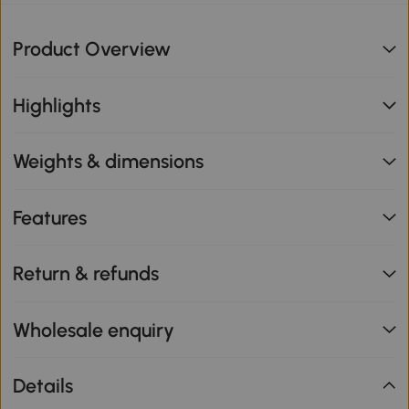
Product Overview
Highlights
Weights & dimensions
Features
Return & refunds
Wholesale enquiry
Details