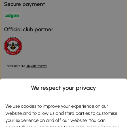
Secure payment
Official club partner
We respect your privacy
Download the Aosom App
We use cookies to improve your experience on our
website and to allow us and third parties to customise
Google Play
your experience on and off our website. You can