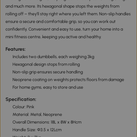
and much more. Its hexagonal shape stops the weights from
rolling off – they'll stay right where you left them. Non-slip handles
ensure a secure and comfortable grip, so you can work out
confidently. Convenient and easy to use, turn your home into a
mini fitness centre, keeping you active and healthy.
Features:
Includes two dumbbells, each weighing 3kg
Hexagonal design stops from rolling
Non-slip grip ensures secure handling
Neoprene coating on weights protects floors from damage
For home gyms, easy to store and use
Specification:
Colour: Pink
Material: Metal, Neoprene
Overall Dimensions: 18L x 8W x 8Hcm
Handle Size: Φ3.5 x 12Lcm