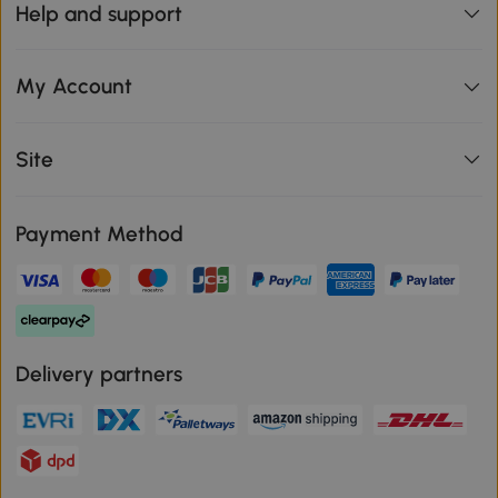
Help and support
My Account
Site
Payment Method
Delivery partners