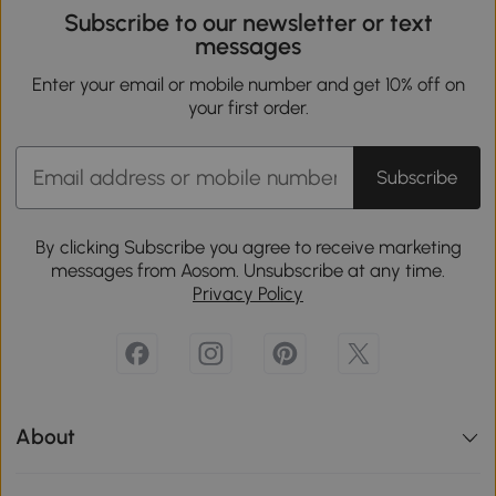
Subscribe to our newsletter or text
messages
Enter your email or mobile number and get 10% off on
your first order.
Subscribe
By clicking Subscribe you agree to receive marketing
messages from Aosom. Unsubscribe at any time.
Privacy Policy
About