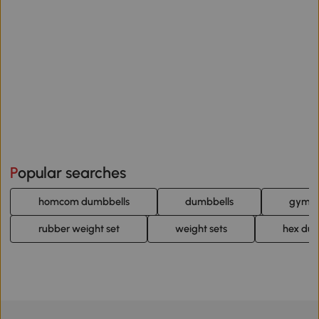
Popular searches
homcom dumbbells
dumbbells
gym d
rubber weight set
weight sets
hex du