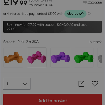
£19
£29.99
33% Off
.99
Compare
You save: £10.00
Buy it now for
£17.99
with coupon: SCHOOL10 and save
£2.00.
Select:
Pink, 2 x 3KG
In stock
Add to basket