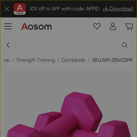
10% off in APP with code: APP10
Download
isure
/
Strength Training
/
Dumbbells
/
SKU:A91-315V02PK