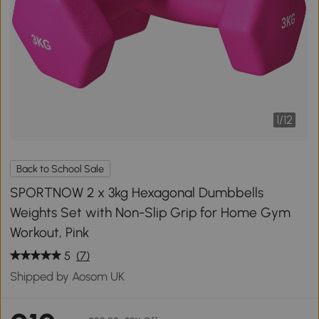
1
/
12
Back to School Sale
SPORTNOW 2 x 3kg Hexagonal Dumbbells
Weights Set with Non-Slip Grip for Home Gym
Workout, Pink
5
(7)
Shipped by Aosom UK