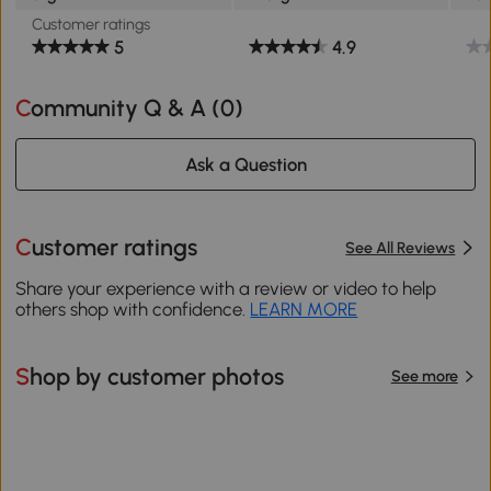
Customer ratings
5
4.9
Community Q & A (
0
)
Ask a Question
Customer ratings
See All Reviews
Share your experience with a review or video to help
others shop with confidence.
LEARN MORE
Shop by customer photos
See more