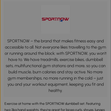
SPORTNOW – the brand that makes fitness easy and
accessible to all. Not everyone likes travelling to the gym
or running around the block; with SPORTNOW, you won't
have to. We have treadmills, exercise bikes, dumbbell
sets, multifunctional gym stations and more, so you can
build muscle, burn calories and stay active. No more
gym memberships, no more running in the cold – just
you and your workout equipment, keeping you fit and
healthy.
Exercise at home with the SPORTNOW dumbbell set. Featuring
two 3kg hand weights, they're great for bicep curls, shrugs, lunges