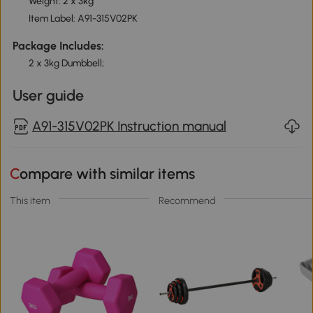
Weight: 2 x 3kg
Item Label: A91-315V02PK
Package Includes:
2 x 3kg Dumbbell;
User guide
A91-315V02PK Instruction manual
Compare with similar items
This item
Recommend