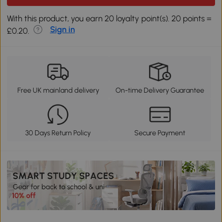
With this product, you earn 20 loyalty point(s). 20 points =
Sign in
£0.20.
Free UK mainland delivery
On-time Delivery Guarantee
30 Days Return Policy
Secure Payment