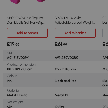
SPORTNOW 2 x 3kg Hex
SPORTNOW 20kg
SP
Dumbbells Set Non-Slip
Adjustable Barbell Weights
Dum
Grip Pink
Set Home Gym
wit
Add to basket
Add to basket
£19
£61
£
.99
.99
SKU
A91-315V02PK
A91-259V00BK
A9
Product Dimension
18L x 8W x 8Hcm
Փ27 x 140Lcm
Φ10
Colour
Pink
Black and Red
Bla
cou
Material
Metal, Plastic
Metal, PU
ste
Net Weight
6kg
19.8kg
20