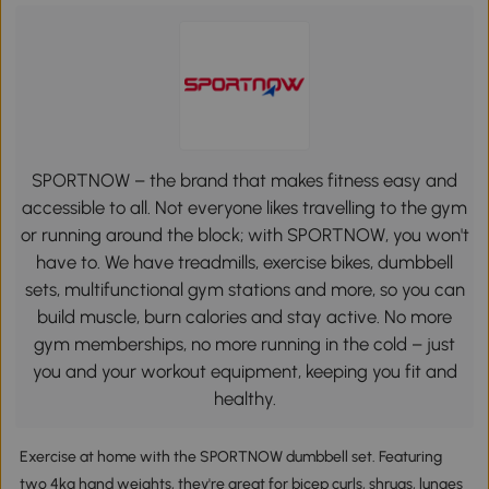
SPORTNOW – the brand that makes fitness easy and
accessible to all. Not everyone likes travelling to the gym
or running around the block; with SPORTNOW, you won't
have to. We have treadmills, exercise bikes, dumbbell
sets, multifunctional gym stations and more, so you can
build muscle, burn calories and stay active. No more
gym memberships, no more running in the cold – just
you and your workout equipment, keeping you fit and
healthy.
Exercise at home with the SPORTNOW dumbbell set. Featuring
two 4kg hand weights, they're great for bicep curls, shrugs, lunges