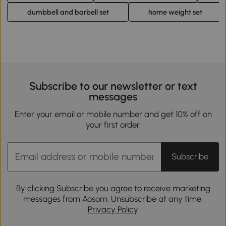
dumbbell and barbell set
home weight set
Subscribe to our newsletter or text
messages
Enter your email or mobile number and get 10% off on
your first order.
Subscribe
By clicking Subscribe you agree to receive marketing
messages from Aosom. Unsubscribe at any time.
Privacy Policy