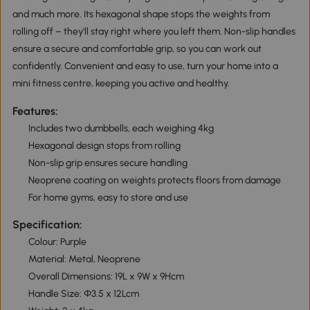
and much more. Its hexagonal shape stops the weights from
rolling off – they'll stay right where you left them. Non-slip handles
ensure a secure and comfortable grip, so you can work out
confidently. Convenient and easy to use, turn your home into a
mini fitness centre, keeping you active and healthy.
Features:
Includes two dumbbells, each weighing 4kg
Hexagonal design stops from rolling
Non-slip grip ensures secure handling
Neoprene coating on weights protects floors from damage
For home gyms, easy to store and use
Specification:
Colour: Purple
Material: Metal, Neoprene
Overall Dimensions: 19L x 9W x 9Hcm
Handle Size: Φ3.5 x 12Lcm