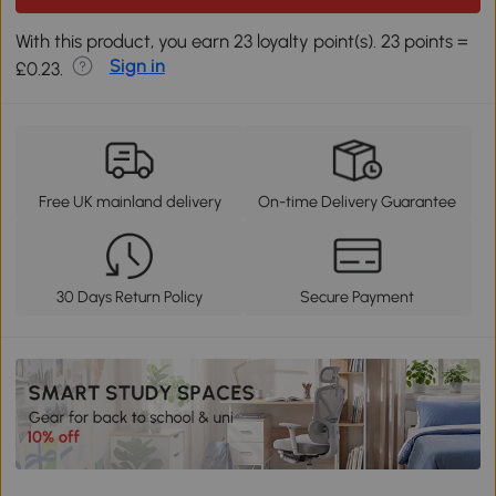
With this product, you earn 23 loyalty point(s). 23 points =
Sign in
£0.23.
Free UK mainland delivery
On-time Delivery Guarantee
30 Days Return Policy
Secure Payment