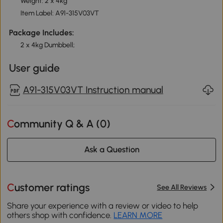
Weight: 2 x 4kg
Item Label: A91-315V03VT
Package Includes:
2 x 4kg Dumbbell;
User guide
A91-315V03VT Instruction manual
Community Q & A (
0
)
Ask a Question
Customer ratings
See All Reviews
Share your experience with a review or video to help
others shop with confidence.
LEARN MORE