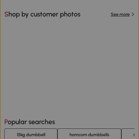
Shop by customer photos
See more
Popular searches
15kg dumbbell
homcom dumbbells
sp