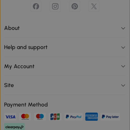
About
Help and support
My Account
Site
Payment Method