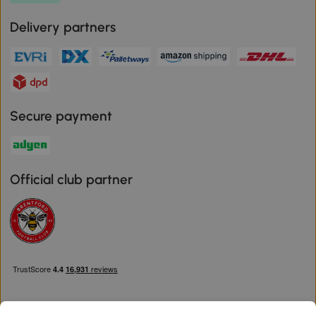
Delivery partners
Secure payment
Official club partner