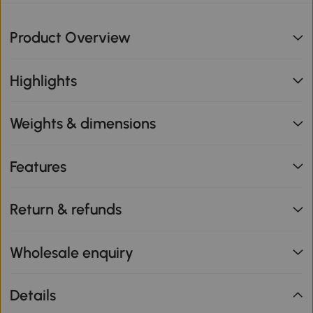
Product Overview
Highlights
Weights & dimensions
Features
Return & refunds
Wholesale enquiry
Details