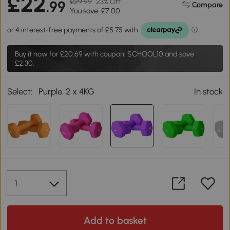
£22
£29.99
23% Off
.99
Compare
You save: £7.00
Buy it now for
£20.69
with coupon: SCHOOL10 and save
£2.30.
Select:
Purple, 2 x 4KG
In stock
Add to basket