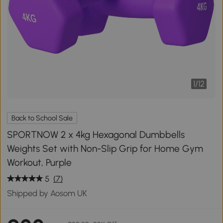
1
/
12
Back to School Sale
SPORTNOW 2 x 4kg Hexagonal Dumbbells
Weights Set with Non-Slip Grip for Home Gym
Workout, Purple
5
(7)
Shipped by Aosom UK