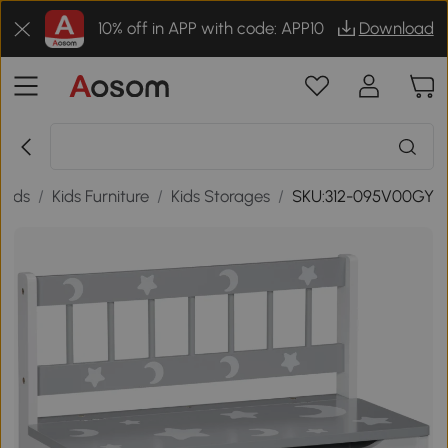
10% off in APP with code: APP10
Download
oods
/
Kids Furniture
/
Kids Storages
/
SKU:312-095V00GY