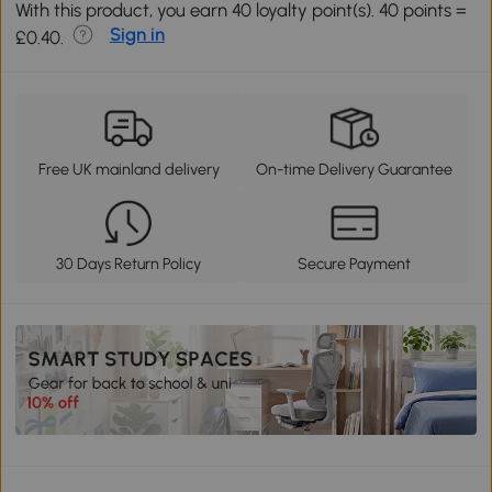
With this product, you earn 40 loyalty point(s). 40 points =
Sign in
£0.40.
Free UK mainland delivery
On-time Delivery Guarantee
30 Days Return Policy
Secure Payment