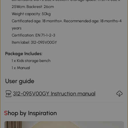
25Wcm. Backrest: 26cm
Weight capacity: 50kg
Certificated age: 18 months+. Recommended age: 18 months-4
years
Certification: EN 71-1-2-3
Item label: 312-095V00GY
Package Includes:
1 x Kids storage bench
1 x Manual
User guide
312-095V00GY Instruction manual
Shop by Inspiration