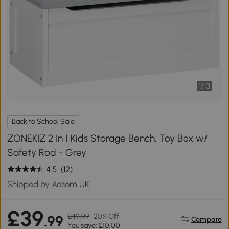
1
/
13
Back to School Sale
ZONEKIZ 2 In 1 Kids Storage Bench, Toy Box w/
Safety Rod - Grey
4.5
(12)
Shipped by Aosom UK
£39
£49.99
20% Off
.99
Compare
You save: £10.00