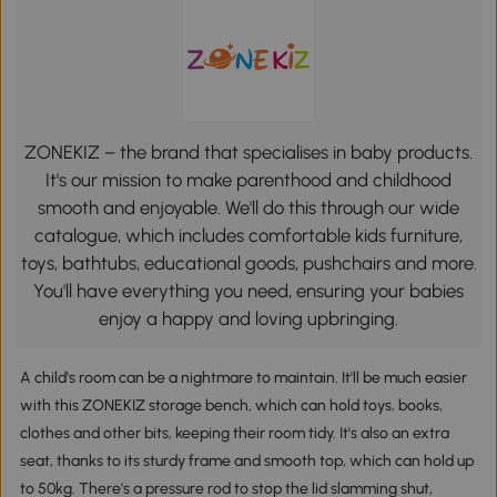
ZONEKIZ – the brand that specialises in baby products.
It's our mission to make parenthood and childhood
smooth and enjoyable. We'll do this through our wide
catalogue, which includes comfortable kids furniture,
toys, bathtubs, educational goods, pushchairs and more.
You'll have everything you need, ensuring your babies
enjoy a happy and loving upbringing.
A child's room can be a nightmare to maintain. It'll be much easier
with this ZONEKIZ storage bench, which can hold toys, books,
clothes and other bits, keeping their room tidy. It's also an extra
seat, thanks to its sturdy frame and smooth top, which can hold up
to 50kg. There's a pressure rod to stop the lid slamming shut,