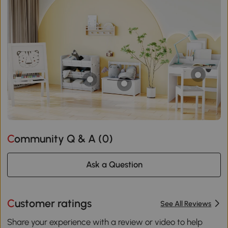
Community Q & A (
0
)
Ask a Question
Customer ratings
See All Reviews
Share your experience with a review or video to help