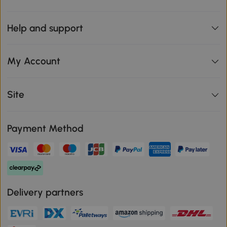
Help and support
My Account
Site
Payment Method
Delivery partners