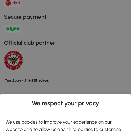
Secure payment
Official club partner
We respect your privacy
Download the Aosom App
We use cookies to improve your experience on our
website and to allow us and third parties to customise