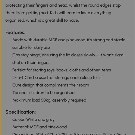
protecting their fingers and head, whilst the round edges stop
them from getting hurt. Kids will learn to keep everything
organised, which is a great skill to have.
Features:
Made with durable MDF and pinewood, it's strong and stable –
suitable for daily use
Gas stay hinge, ensuring the lid closes slowly – it won’t slam
shut on their fingers
Perfect for storing toys, books, cloths and other items
2-in-1: Can be used for storage and a place to sit
Cute design that compliments their room
Teaches children to be organised
Maximum load 50kg, assembly required
Specification:
Colour: White and grey
Material: MDF and pinewood
Dimensions: 50H x 60L x 30Wcm. Storage space: 19.5H x 56L x