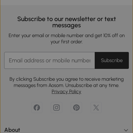
Subscribe to our newsletter or text
messages
Enter your email or mobile number and get 10% off on
your first order.
Subscribe
By clicking Subscribe you agree to receive marketing
messages from Aosom. Unsubscribe at any time.
Privacy Policy
About