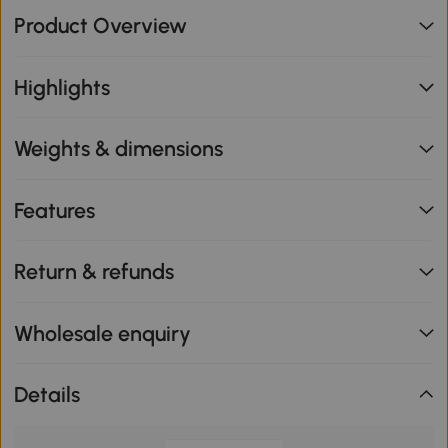
Product Overview
Highlights
Weights & dimensions
Features
Return & refunds
Wholesale enquiry
Details