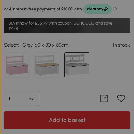
Buy it now for
£35.99
with coupon: SCHOOL10 and save
£4.00.
Select:
Grey, 60 x 30 x 50cm
In stock
Add to basket