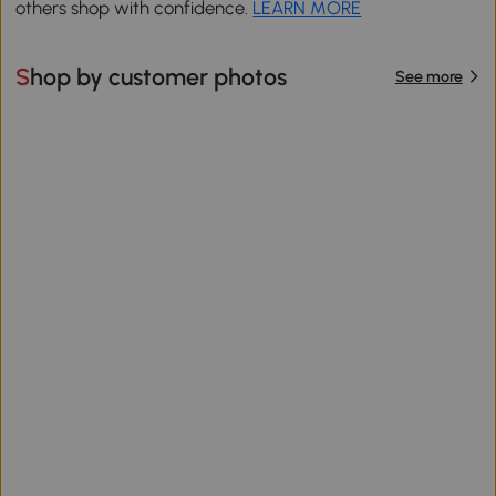
others shop with confidence.
LEARN MORE
Shop by customer photos
See more