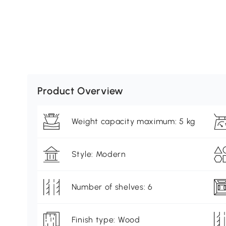
Product Overview
Weight capacity maximum: 5 kg
Style: Modern
Number of shelves: 6
Finish type: Wood