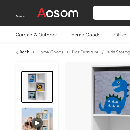
Menu
Garden & Outdoor
Home Goods
Office
Back
/
Home Goods
/
Kids Furniture
/
Kids Stora