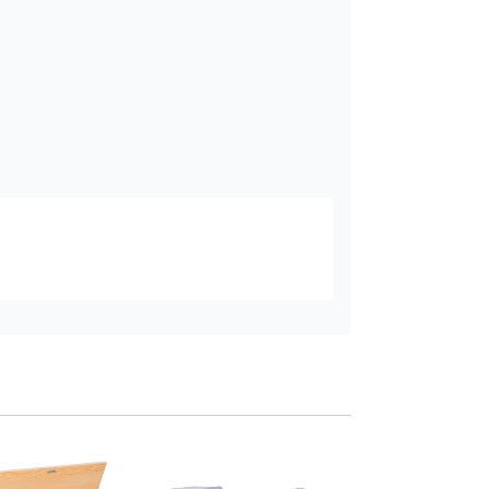
HOMCOM Kids Sto