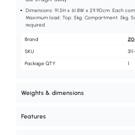
Dimensions: 91.5H x 61.8W x 29.9Dcm. Each com
Maximum load: Top: 5kg. Compartment: 5kg. Su
required.
Brand
ZO
SKU
31
Package QTY
1
Weights & dimensions
Features