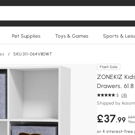
Pet Supplies
Toys & Games
Sports & Leis
ges
/
SKU:311-064V80WT
Flash Sale
ZONEKIZ Kids
Drawers, 61.8
5
(9)
Shipped by Aosom
£37
£59
.99
You