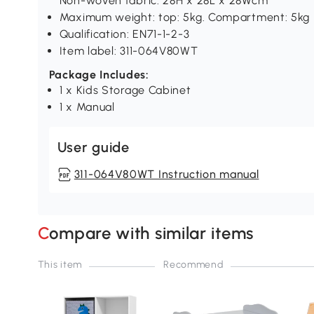
Non-woven fabric: 28H x 28L x 28Wcm
Maximum weight: top: 5kg. Compartment: 5kg
Qualification: EN71-1-2-3
Item label: 311-064V80WT
Package Includes:
1 x Kids Storage Cabinet
1 x Manual
User guide
311-064V80WT Instruction manual
Compare with similar items
This item
Recommend