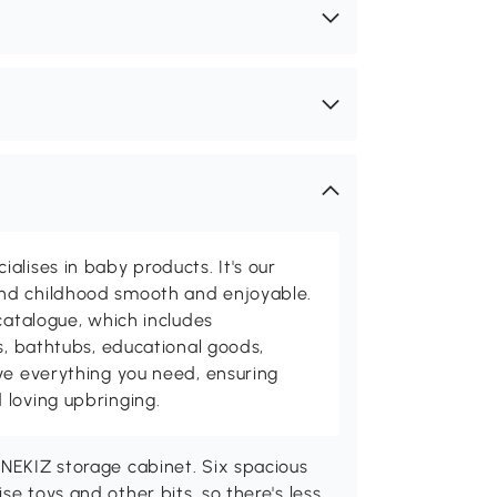
alises in baby products. It's our
nd childhood smooth and enjoyable.
catalogue, which includes
s, bathtubs, educational goods,
ve everything you need, ensuring
 loving upbringing.
ONEKIZ storage cabinet. Six spacious
se toys and other bits, so there's less