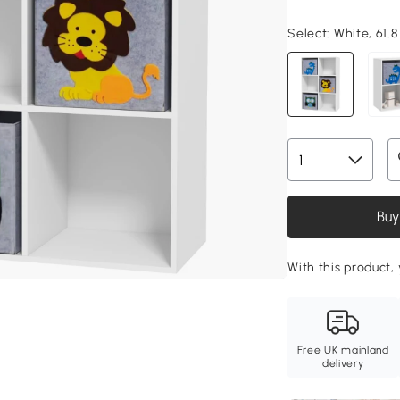
Select:
White, 61.8
Buy
With this product, 
Free UK mainland
delivery