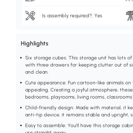
Is assembly required?: Yes
Highlights
Six storage cubes: This storage unit has lots o
with three drawers for keeping clutter out of s
and clean.
Cute appearance: Fun cartoon-like animals on t
appealing. Creating a joyful atmosphere, these 
bedrooms, playrooms, living rooms, classrooms
Child-friendly design: Made with material, it k
anti-tip device, it remains stable and upright, s
Easy to assemble: You'll have this storage cab
use straight away.