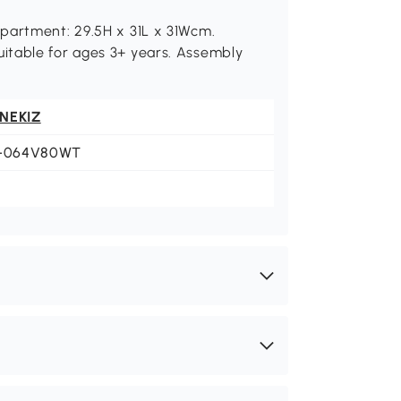
partment: 29.5H x 31L x 31Wcm.
itable for ages 3+ years. Assembly
NEKIZ
1-064V80WT