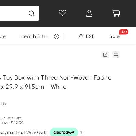
Hot
ure
Health & Beauty
DIY Tools
B2B
Sale
Seasonal
 Toy Box with Three Non-Woven Fabric
 x 29.9 x 91.5cm - White
 UK
.99
36% Off
 save: £22.00