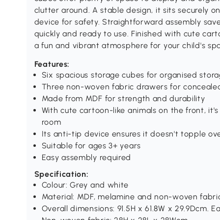
clutter around. A stable design, it sits securely o
device for safety. Straightforward assembly saves
quickly and ready to use. Finished with cute carto
a fun and vibrant atmosphere for your child's sp
Features:
Six spacious storage cubes for organised stor
Three non-woven fabric drawers for conceale
Made from MDF for strength and durability
With cute cartoon-like animals on the front, it's
room
Its anti-tip device ensures it doesn't topple ov
Suitable for ages 3+ years
Easy assembly required
Specification:
Colour: Grey and white
Material: MDF, melamine and non-woven fabri
Overall dimensions: 91.5H x 61.8W x 29.9Dcm. 