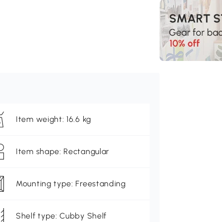
Item weight: 16.6 kg
Item shape: Rectangular
Mounting type: Freestanding
Shelf type: Cubby Shelf