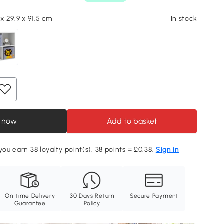
 x 29.9 x 91.5 cm
In stock
 now
Add to basket
you earn 38 loyalty point(s). 38 points = £0.38.
Sign in
On-time Delivery
30 Days Return
Secure Payment
Guarantee
Policy