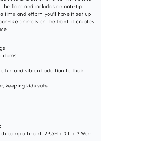
n the floor and includes an anti-tip
 time and effort, you'll have it set up
on-like animals on the front, it creates
ace.
age
d items
 a fun and vibrant addition to their
er, keeping kids safe
c
Each compartment: 29.5H x 31L x 31Wcm.