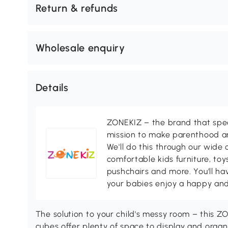
Return & refunds
Wholesale enquiry
Details
ZONEKIZ – the brand that speci
mission to make parenthood a
We'll do this through our wide 
comfortable kids furniture, toy
pushchairs and more. You'll ha
your babies enjoy a happy and
The solution to your child's messy room – this Z
cubes offer plenty of space to display and organi