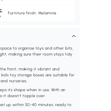
Furniture finish: Melamine
f space to organise toys and other bits,
ight, making sure their room stays tidy
he front, making it vibrant and
kids toy storage boxes are suitable for
 and nurseries.
eeps its shape when in use. With an
o it doesn't topple over.
inet up within 30-40 minutes, ready to