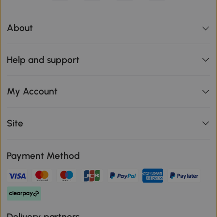
About
Help and support
My Account
Site
Payment Method
Delivery partners