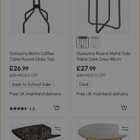
Outsunny Bistro Coffee
Outsunny Round Metal Side
Table Round Glass Top
Table Dark Grey 48cm
60cm
£26
£27
.99
.99
£39.99
32% Off
£39.99
30% Off
Back to School Sale
Deal
Free UK mainland delivery
Free UK mainland delivery
4.8