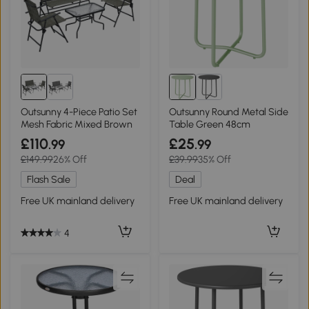
Outsunny 4-Piece Patio Set
Outsunny Round Metal Side
Mesh Fabric Mixed Brown
Table Green 48cm
£110
£25
.99
.99
£149.99
26% Off
£39.99
35% Off
Flash Sale
Deal
Free UK mainland delivery
Free UK mainland delivery
4