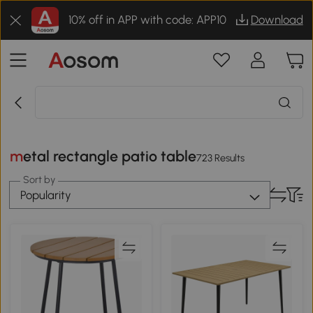
10% off in APP with code: APP10
Download
metal rectangle patio table
723 Results
Sort by
Popularity