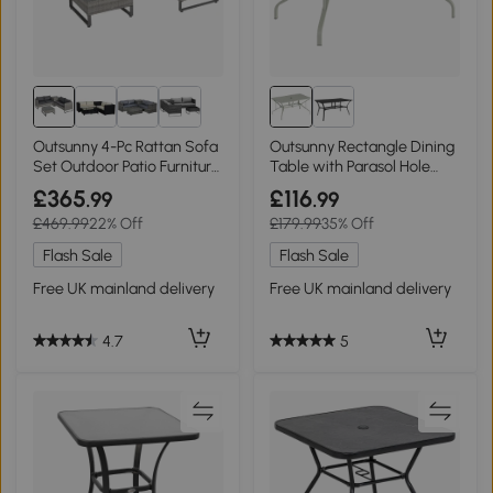
Outsunny 4-Pc Rattan Sofa
Outsunny Rectangle Dining
Set Outdoor Patio Furniture
Table with Parasol Hole
Grey
Light Grey
£365
£116
.99
.99
£469.99
22% Off
£179.99
35% Off
Flash Sale
Flash Sale
Free UK mainland delivery
Free UK mainland delivery
4.7
5