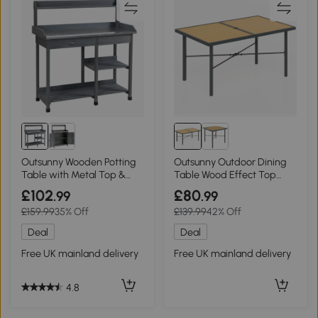
Outsunny Wooden Potting
Outsunny Outdoor Dining
Table with Metal Top &
Table Wood Effect Top
Storage
150x90cm
£102
£80
.99
.99
£159.99
35% Off
£139.99
42% Off
Deal
Deal
Free UK mainland delivery
Free UK mainland delivery
4.8