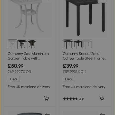
Outsunny Cast Aluminium
Outsunny Square Patio
Garden Table with
Coffee Table Steel Frame
Umbrella Hole Black
51x51cm Grey
£50
£39
.99
.99
£69.99
27% Off
£59.99
33% Off
Deal
Deal
Free UK mainland delivery
Free UK mainland delivery
4.8