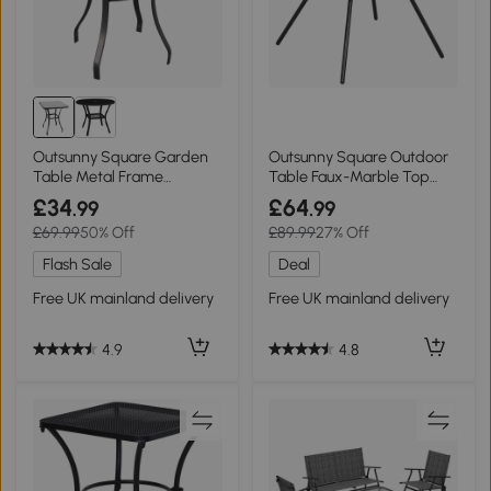
Outsunny Square Garden
Outsunny Square Outdoor
Table Metal Frame
Table Faux-Marble Top
68.5x68.5cm
with Umbrella Hole
£34
£64
.99
.99
£69.99
50% Off
£89.99
27% Off
Flash Sale
Deal
Free UK mainland delivery
Free UK mainland delivery
4.9
4.8