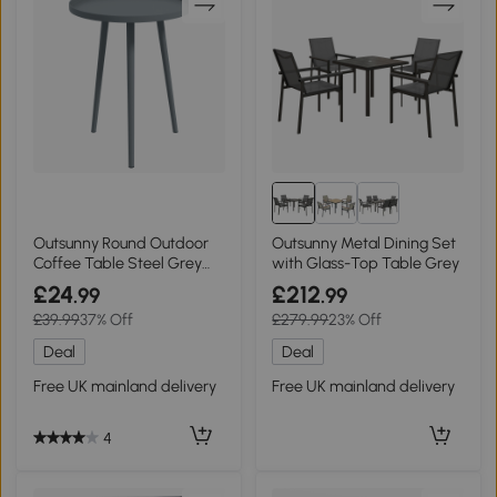
Outsunny Round Outdoor
Outsunny Metal Dining Set
Coffee Table Steel Grey
with Glass-Top Table Grey
Ø40x50cm
£24
£212
.99
.99
£39.99
37% Off
£279.99
23% Off
Deal
Deal
Free UK mainland delivery
Free UK mainland delivery
4