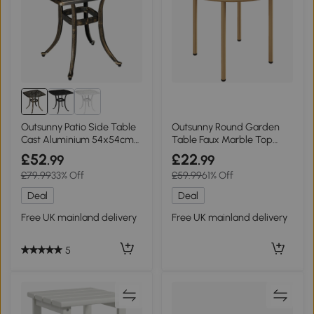
Outsunny Patio Side Table
Outsunny Round Garden
Cast Aluminium 54x54cm
Table Faux Marble Top
Bronze
Steel Beige 60cm
£52
£22
.99
.99
£79.99
33% Off
£59.99
61% Off
Deal
Deal
Free UK mainland delivery
Free UK mainland delivery
5