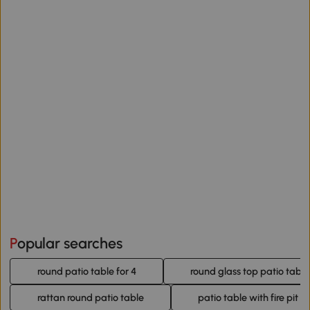
Popular searches
round patio table for 4
round glass top patio table
rattan round patio table
patio table with fire pit