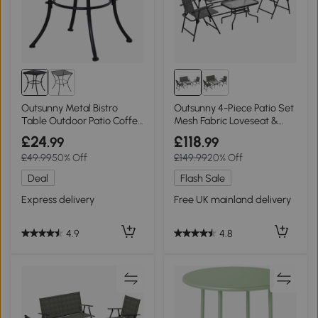
Outsunny Metal Bistro
Outsunny 4-Piece Patio Set
Table Outdoor Patio Coffee
Mesh Fabric Loveseat &
- Black 45x45x50cm
Table Mixed Grey
£24
£118
.99
.99
£49.99
50% Off
£149.99
20% Off
Deal
Flash Sale
Express delivery
Free UK mainland delivery
4.9
4.8