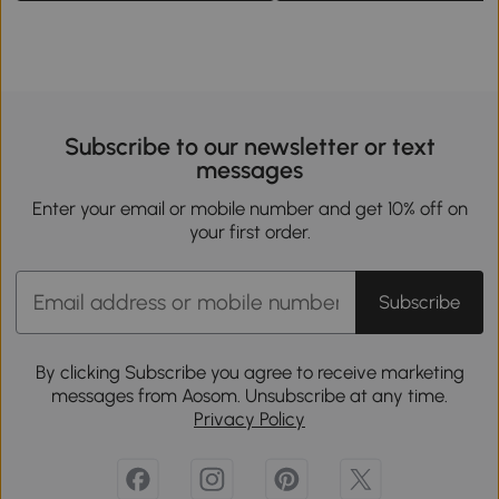
Subscribe to our newsletter or text
messages
Enter your email or mobile number and get 10% off on
your first order.
Subscribe
By clicking Subscribe you agree to receive marketing
messages from Aosom. Unsubscribe at any time.
Privacy Policy