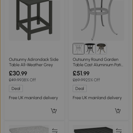
Outsunny Adirondack Side
Outsunny Round Garden
Table All-Weather Grey
Table Cast Aluminium Patio
White 60cm
£30
£51
.99
.99
£49.99
38% Off
£69.99
25% Off
Deal
Deal
Free UK mainland delivery
Free UK mainland delivery