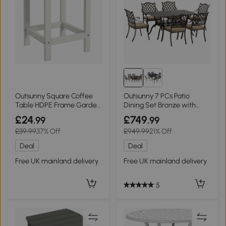
Outsunny Square Coffee
Outsunny 7 PCs Patio
Table HDPE Frame Garden
Dining Set Bronze with
38x38x46cm White
Cushioned Chairs
£24
£749
.99
.99
£39.99
37% Off
£949.99
21% Off
Deal
Deal
Free UK mainland delivery
Free UK mainland delivery
5