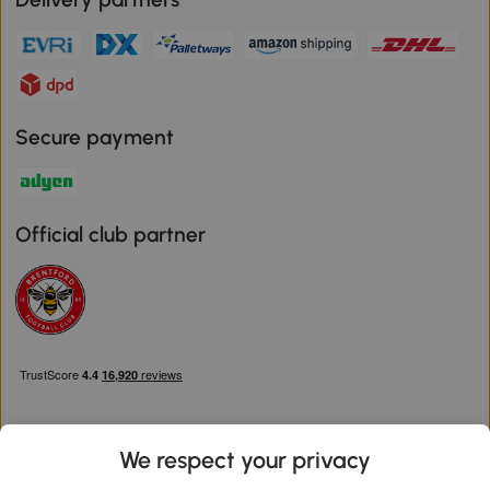
Secure payment
Official club partner
We respect your privacy