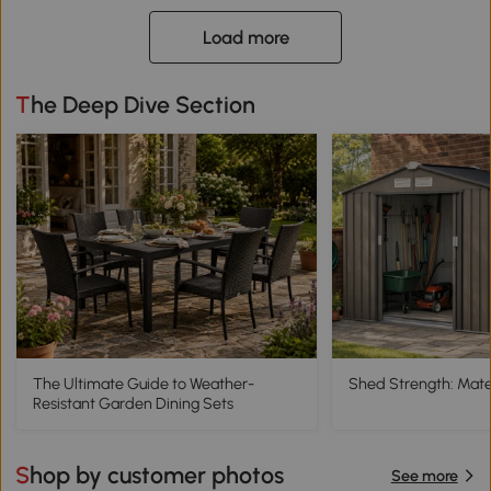
Load more
The Deep Dive Section
The Ultimate Guide to Weather-
Shed Strength: Mater
Resistant Garden Dining Sets
Shop by customer photos
See more