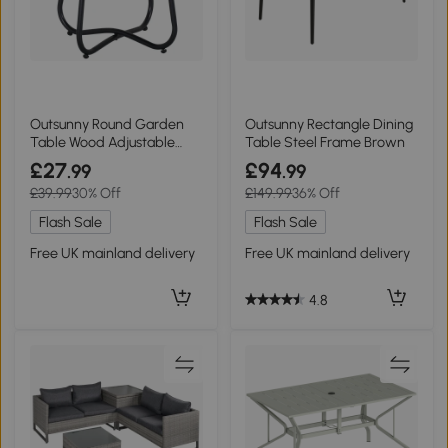
Outsunny Round Garden
Outsunny Rectangle Dining
Table Wood Adjustable
Table Steel Frame Brown
Legs Black 49x49cm
£27
£94
.99
.99
£39.99
30% Off
£149.99
36% Off
Flash Sale
Flash Sale
Free UK mainland delivery
Free UK mainland delivery
4.8