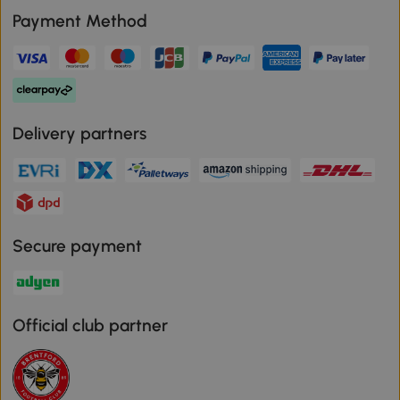
Payment Method
Delivery partners
Secure payment
Official club partner