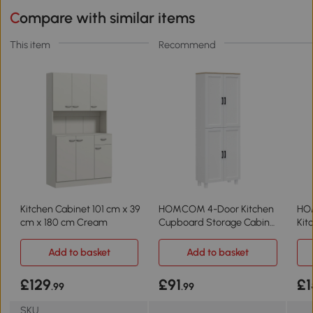
Compare with similar items
This item
Recommend
Kitchen Cabinet 101 cm x 39
HOMCOM 4-Door Kitchen
HO
cm x 180 cm Cream
Cupboard Storage Cabinet
Kit
170cm White
Fre
Add to basket
Add to basket
£129
£91
£1
.99
.99
SKU