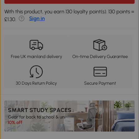
With this product, you earn 130 loyalty point(s). 130 points =
Sign in
£1.30.
Free UK mainland delivery
On-time Delivery Guarantee
30 Days Return Policy
Secure Payment