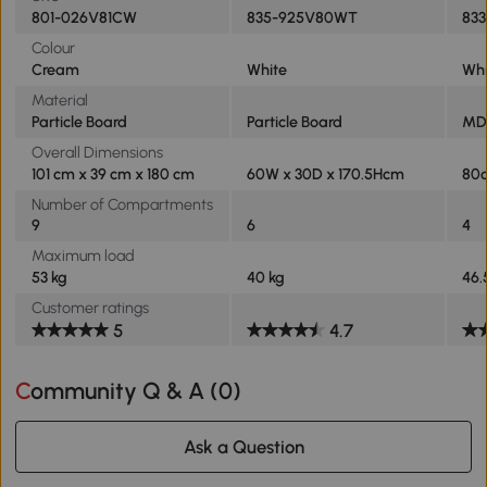
801-026V81CW
835-925V80WT
833
Colour
Cream
White
Whi
Material
Particle Board
Particle Board
MDF
Overall Dimensions
101 cm x 39 cm x 180 cm
60W x 30D x 170.5Hcm
80
Number of Compartments
9
6
4
Maximum load
53 kg
40 kg
46.
Customer ratings
5
4.7
Community Q & A (
0
)
Ask a Question