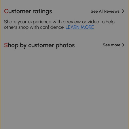
Customer ratings
See All Reviews
Share your experience with a review or video to help
others shop with confidence.
LEARN MORE
Shop by customer photos
See more