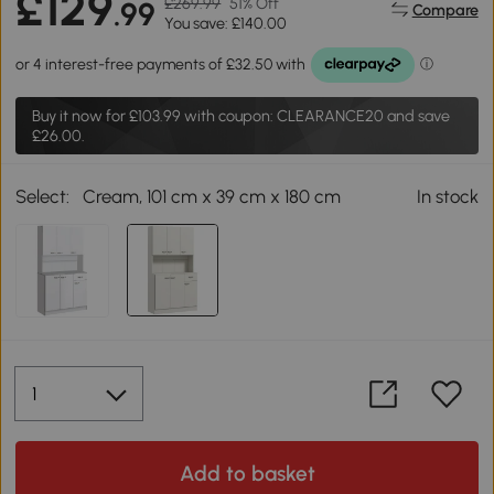
£129
£269.99
51% Off
.99
Compare
You save: £140.00
Buy it now for
£103.99
with coupon: CLEARANCE20 and save
£26.00.
Select:
Cream, 101 cm x 39 cm x 180 cm
In stock
Add to basket