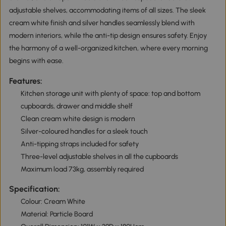
adjustable shelves, accommodating items of all sizes. The sleek
cream white finish and silver handles seamlessly blend with
modern interiors, while the anti-tip design ensures safety. Enjoy
the harmony of a well-organized kitchen, where every morning
begins with ease.
Features:
Kitchen storage unit with plenty of space: top and bottom
cupboards, drawer and middle shelf
Clean cream white design is modern
Silver-coloured handles for a sleek touch
Anti-tipping straps included for safety
Three-level adjustable shelves in all the cupboards
Maximum load 73kg, assembly required
Specification:
Colour: Cream White
Material: Particle Board