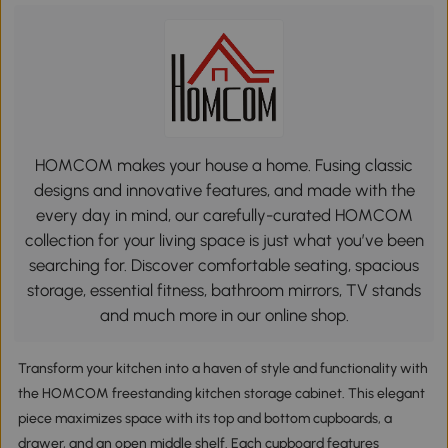
HOMCOM makes your house a home. Fusing classic
designs and innovative features, and made with the
every day in mind, our carefully-curated HOMCOM
collection for your living space is just what you’ve been
searching for. Discover comfortable seating, spacious
storage, essential fitness, bathroom mirrors, TV stands
and much more in our online shop.
Transform your kitchen into a haven of style and functionality with
the HOMCOM freestanding kitchen storage cabinet. This elegant
piece maximizes space with its top and bottom cupboards, a
drawer, and an open middle shelf. Each cupboard features