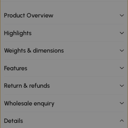
Product Overview
Highlights
Weights & dimensions
Features
Return & refunds
Wholesale enquiry
Details