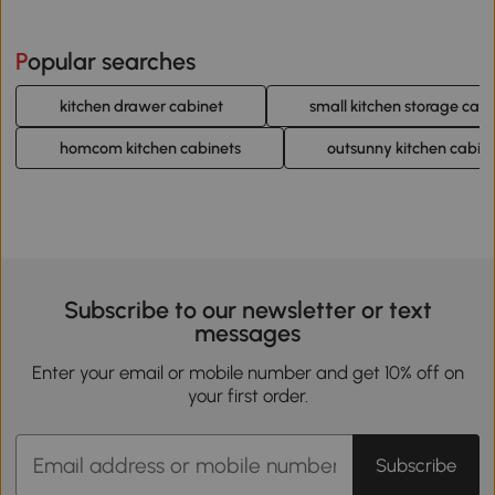
Popular searches
kitchen drawer cabinet
small kitchen storage cabi
homcom kitchen cabinets
outsunny kitchen cabin
Subscribe to our newsletter or text
messages
Enter your email or mobile number and get 10% off on
your first order.
Subscribe