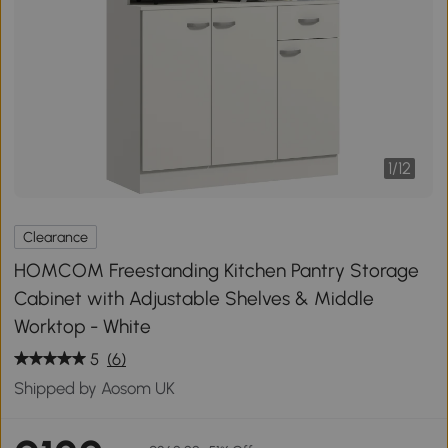
1
/
12
Clearance
HOMCOM Freestanding Kitchen Pantry Storage
Cabinet with Adjustable Shelves & Middle
Worktop - White
5
(6)
Shipped by Aosom UK