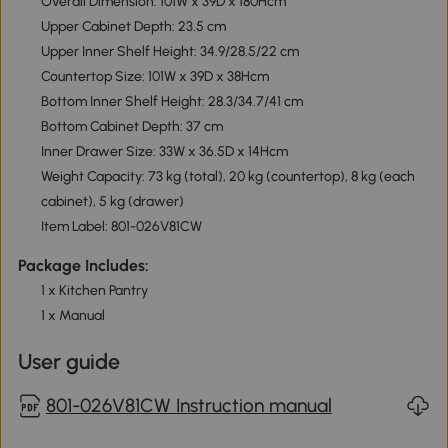
Overall Dimension: 101W x 39D x 180Hcm
Upper Cabinet Depth: 23.5 cm
Upper Inner Shelf Height: 34.9/28.5/22 cm
Countertop Size: 101W x 39D x 38Hcm
Bottom Inner Shelf Height: 28.3/34.7/41 cm
Bottom Cabinet Depth: 37 cm
Inner Drawer Size: 33W x 36.5D x 14Hcm
Weight Capacity: 73 kg (total), 20 kg (countertop), 8 kg (each
cabinet), 5 kg (drawer)
Item Label: 801-026V81CW
Package Includes:
1 x Kitchen Pantry
1 x Manual
User guide
801-026V81CW Instruction manual