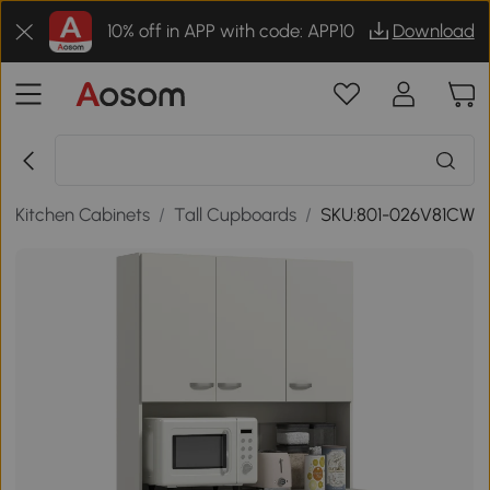
10% off in APP with code: APP10
Download
/
Kitchen Cabinets
/
Tall Cupboards
/
SKU:801-026V81CW