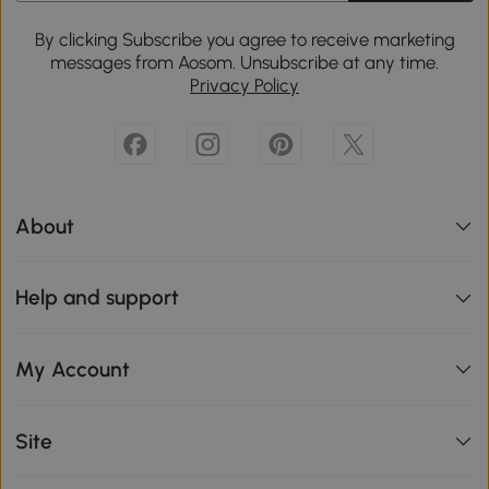
By clicking Subscribe you agree to receive marketing
messages from Aosom. Unsubscribe at any time.
Privacy Policy
About
Help and support
My Account
Site