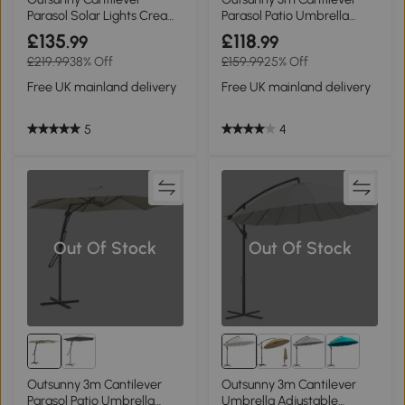
Parasol Solar Lights Cream
Parasol Patio Umbrella
3m
UPF50+ Brown
£135
£118
.99
.99
£219.99
38% Off
£159.99
25% Off
Free UK mainland delivery
Free UK mainland delivery
5
4
Out Of Stock
Out Of Stock
Outsunny 3m Cantilever
Outsunny 3m Cantilever
Parasol Patio Umbrella
Umbrella Adjustable