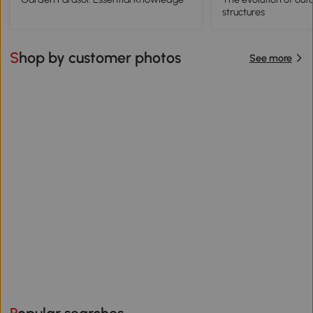
structures
Shop by customer photos
See more