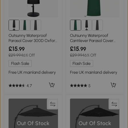
Outsunny Waterproof
Outsunny Waterproof
Parasol Cover 300D Oxford
Cantilever Parasol Cover
200x50/80cm
240x48/70cm Black
£15
£15
.99
.99
£29.99
46% Off
£29.99
46% Off
Flash Sale
Flash Sale
Free UK mainland delivery
Free UK mainland delivery
4.7
5
Out Of Stock
Out Of Stock