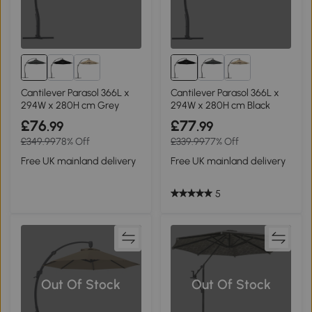
Cantilever Parasol 366L x
Cantilever Parasol 366L x
294W x 280H cm Grey
294W x 280H cm Black
£76
£77
.99
.99
£349.99
78% Off
£339.99
77% Off
Free UK mainland delivery
Free UK mainland delivery
5
Out Of Stock
Out Of Stock