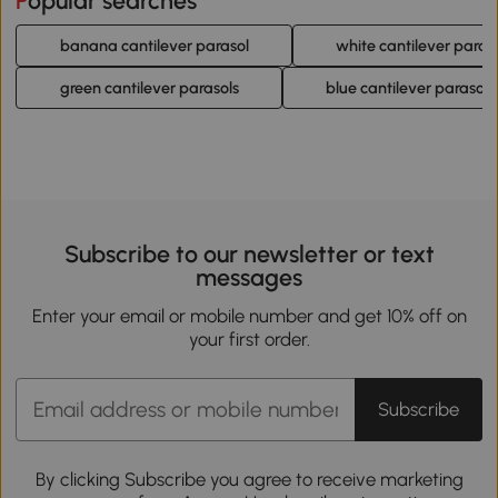
Popular searches
banana cantilever parasol
white cantilever paras
green cantilever parasols
blue cantilever parasols
Subscribe to our newsletter or text
messages
Enter your email or mobile number and get 10% off on
your first order.
Subscribe
By clicking Subscribe you agree to receive marketing