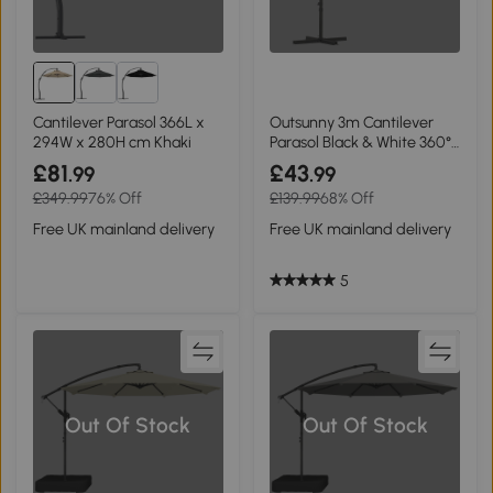
Cantilever Parasol 366L x
Outsunny 3m Cantilever
294W x 280H cm Khaki
Parasol Black & White 360°
Rotation
£81
£43
.99
.99
£349.99
76% Off
£139.99
68% Off
Free UK mainland delivery
Free UK mainland delivery
5
Out Of Stock
Out Of Stock