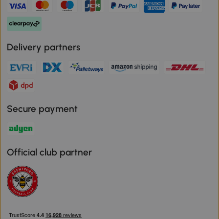
Delivery partners
Secure payment
Official club partner