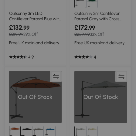
Outsunny 3m LED
Outsunny 3m Cantilever
Cantilever Parasol Blue with
Parasol Grey with Cross
Base
Base
£132
£172
.99
.99
£219.99
39% Off
£259.99
33% Off
Free UK mainland delivery
Free UK mainland delivery
4.9
4
Out Of Stock
Out Of Stock