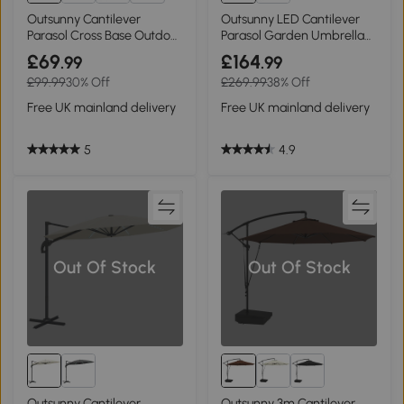
10+
Outsunny Cantilever
Outsunny LED Cantilever
Parasol Cross Base Outdoor
Parasol Garden Umbrella
Orange 3m
3m Grey
£69
£164
.99
.99
£99.99
30% Off
£269.99
38% Off
Free UK mainland delivery
Free UK mainland delivery
5
4.9
Out Of Stock
Out Of Stock
Outsunny Cantilever
Outsunny 3m Cantilever