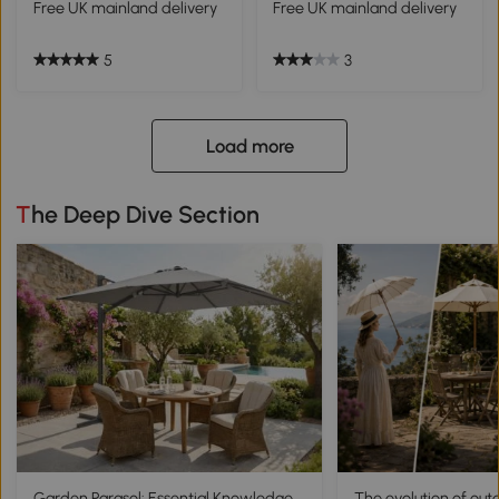
Free UK mainland delivery
Free UK mainland delivery
5
3
Load more
The Deep Dive Section
Garden Parasol: Essential Knowledge
The evolution of out