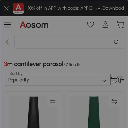
10% off in APP with code: APP10
Download
3m cantilever parasol
57 Results
Sort by
Popularity