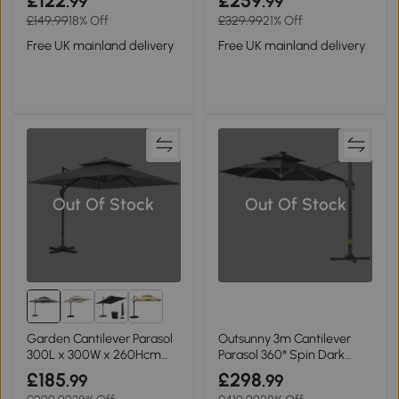
£122
£259
.99
.99
£149.99
18% Off
£329.99
21% Off
Free UK mainland delivery
Free UK mainland delivery
Out Of Stock
Out Of Stock
Garden Cantilever Parasol
Outsunny 3m Cantilever
300L x 300W x 260Hcm
Parasol 360° Spin Dark
Light Grey
Grey
£185
£298
.99
.99