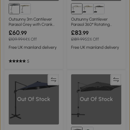
Outsunny 3m Cantilever
Outsunny Cantilever
Parasol Grey with Crank
Parasol 360° Rotating
Handle
Cream White
£60
£83
.99
.99
£109.99
44% Off
£189.99
55% Off
Free UK mainland delivery
Free UK mainland delivery
5
Out Of Stock
Out Of Stock