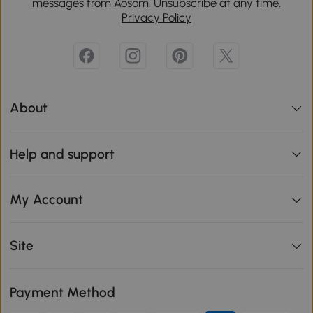
messages from Aosom. Unsubscribe at any time.
Privacy Policy
About
Help and support
My Account
Site
Payment Method