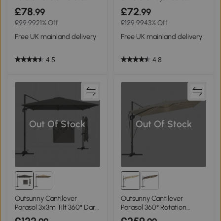
White
Cream White
£78
£72
.99
.99
£99.99
21% Off
£129.99
43% Off
Free UK mainland delivery
Free UK mainland delivery
4.5
4.8
Out Of Stock
Out Of Stock
Outsunny Cantilever
Outsunny Cantilever
Parasol 3x3m Tilt 360° Dark
Parasol 360° Rotation
Grey
Cream White 3x3m