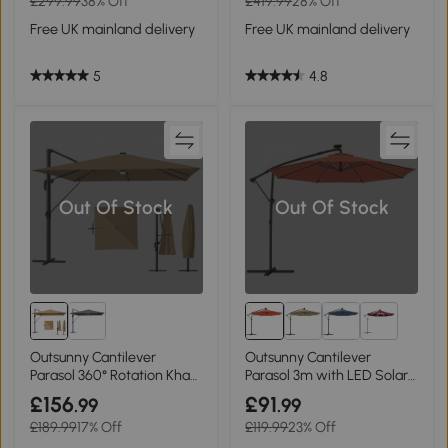
£299.99
38% Off
£419.99
28% Off
Free UK mainland delivery
Free UK mainland delivery
5
4.8
Out Of Stock
Out Of Stock
4+
Outsunny Cantilever
Outsunny Cantilever
Parasol 360° Rotation Khaki
Parasol 3m with LED Solar
3x3m
Light Orange
£156
£91
.99
.99
£189.99
17% Off
£119.99
23% Off