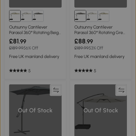
Outsunny Cantilever
Outsunny Cantilever
Parasol 360° Rotating Beige
Parasol 360° Rotating Grey
3m
3m
£81
£88
.99
.99
£189.99
56% Off
£189.99
53% Off
Free UK mainland delivery
Free UK mainland delivery
5
5
Out Of Stock
Out Of Stock