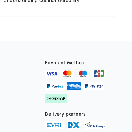
Understanding cabinet durability
St
Payment Method
Delivery partners