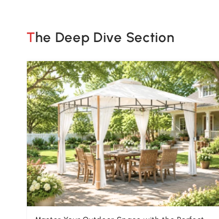
The Deep Dive Section