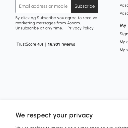
Aos
Subscribe
Aos
By clicking Subscribe you agree to receive
marketing messages from Aosom.
My 
Unsubscribe at any time.
Privacy Policy
Sign
My 
My w
We respect your privacy
0800 240 4050
service@aosom.co.uk