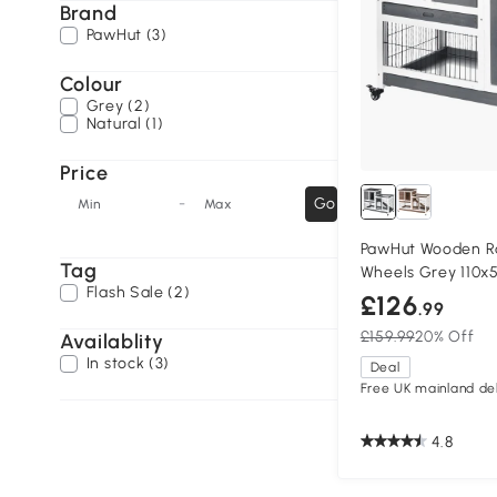
Brand
PawHut (3)
Colour
Grey (2)
Natural (1)
Price
-
Go
Min
Max
PawHut Wooden Ra
Tag
Wheels Grey 110x
Flash Sale (2)
£126
.99
£159.99
20% Off
Availablity
In stock (3)
Deal
Free UK mainland del
4.8