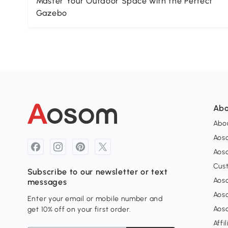
Master Your Outdoor Space with the Perfect
Gazebo
Abo
Abou
Aos
Aoso
Cus
Subscribe to our newsletter or text
Aoso
messages
Aos
Enter your email or mobile number and
Aos
get 10% off on your first order.
Affi