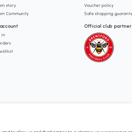
om story
Voucher policy
om Community
Safe shopping guarant
account
Official club partner
 in
orders
ishlist