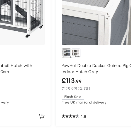
bbit Hutch with
PawHut Double Decker Guinea Pig
50cm
Indoor Hutch Grey
£113
.99
£129.99
12% Off
Flash Sale
ivery
Free UK mainland delivery
4.8