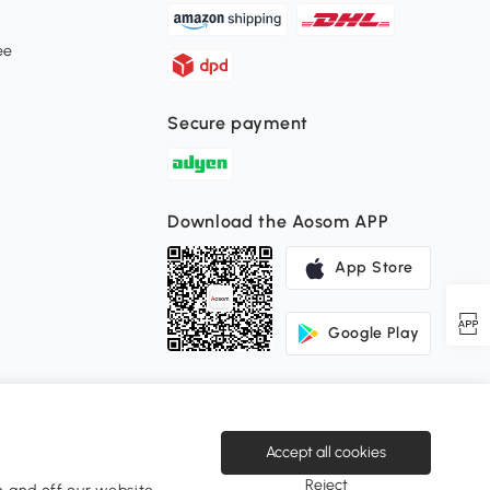
ee
Secure payment
Download the Aosom APP
App Store
Google Play
Accept all cookies
Reject