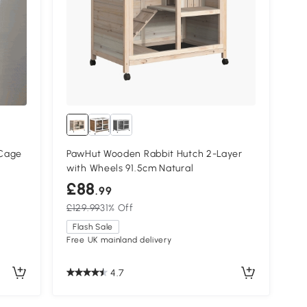
 Cage
PawHut Wooden Rabbit Hutch 2-Layer
with Wheels 91.5cm Natural
£88
.99
£129.99
31% Off
Flash Sale
Free UK mainland delivery
4.7