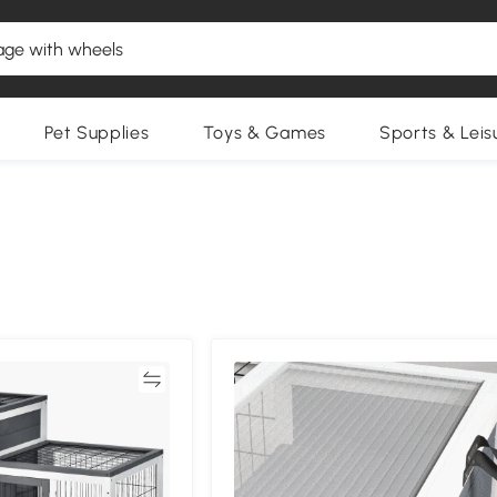
Pet Supplies
Toys & Games
Sports & Leis
Compare
Compa