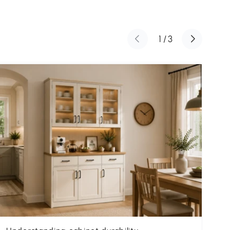
1
/
3