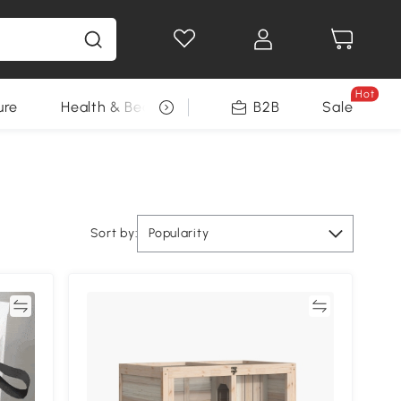
Hot
ure
Health & Beauty
DIY Tools
B2B
Sale
Seasonal
Sort by:
Popularity
re
Compare