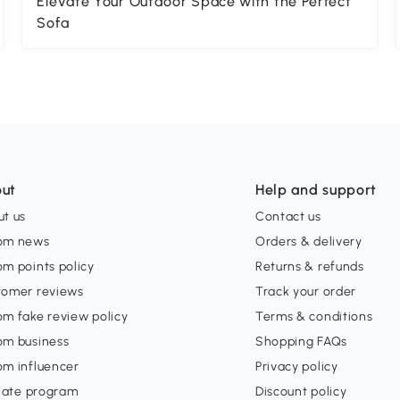
Elevate Your Outdoor Space with the Perfect
Sofa
ut
Help and support
t us
Contact us
om news
Orders & delivery
m points policy
Returns & refunds
tomer reviews
Track your order
m fake review policy
Terms & conditions
om business
Shopping FAQs
om influencer
Privacy policy
liate program
Discount policy