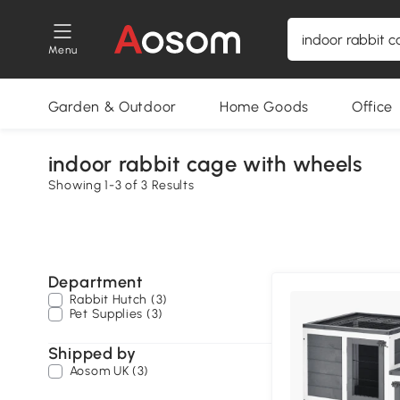
Menu
Garden & Outdoor
Home Goods
Office
indoor rabbit cage with wheels
Showing 1-3 of 3 Results
Department
Rabbit Hutch (3)
Pet Supplies (3)
Shipped by
Aosom UK (3)